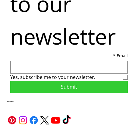
to our 
newsletter
*
Email
Yes, subscribe me to your newsletter.
Submit
Follow