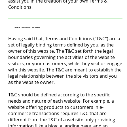
assist you in the creation of your own Terms &
Conditions.
Terms & Conditions - the basics
Having said that, Terms and Conditions (“T&C”) are a
set of legally binding terms defined by you, as the
owner of this website. The T&C set forth the legal
boundaries governing the activities of the website
visitors, or your customers, while they visit or engage
with this website. The T&C are meant to establish the
legal relationship between the site visitors and you
as the website owner.
T&C should be defined according to the specific
needs and nature of each website. For example, a
website offering products to customers in e-
commerce transactions requires T&C that are
different from the T&C of a website only providing
information (like a blog, a landing page, and so