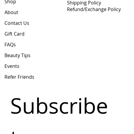
Shop
Shipping Policy
Refund/Exchange Policy
About
Contact Us
Gift Card
FAQs
Beauty Tips
Events
Refer Friends
Subscribe 