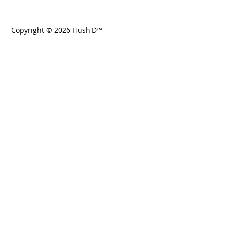
Copyright © 2026 Hush'D™