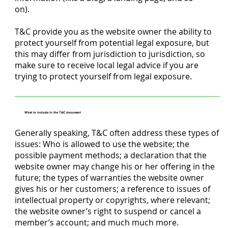
on).
T&C provide you as the website owner the ability to
protect yourself from potential legal exposure, but
this may differ from jurisdiction to jurisdiction, so
make sure to receive local legal advice if you are
trying to protect yourself from legal exposure.
What to include in the T&C document
Generally speaking, T&C often address these types of
issues: Who is allowed to use the website; the
possible payment methods; a declaration that the
website owner may change his or her offering in the
future; the types of warranties the website owner
gives his or her customers; a reference to issues of
intellectual property or copyrights, where relevant;
the website owner’s right to suspend or cancel a
member’s account; and much much more.