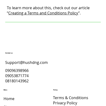
To learn more about this, check out our article
“
Creating a Terms and Conditions Policy
”.
Contact us
Support@hushdng.com
09096398966
09053871774
08180143962
Menu
Policy
Terms & Conditions
Home
Privacy Policy