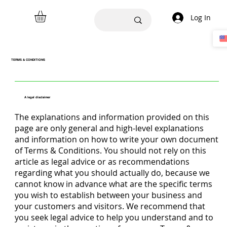
Log In
TERMS & CONDITIONS
A legal disclaimer
The explanations and information provided on this
page are only general and high-level explanations
and information on how to write your own document
of Terms & Conditions. You should not rely on this
article as legal advice or as recommendations
regarding what you should actually do, because we
cannot know in advance what are the specific terms
you wish to establish between your business and
your customers and visitors. We recommend that
you seek legal advice to help you understand and to