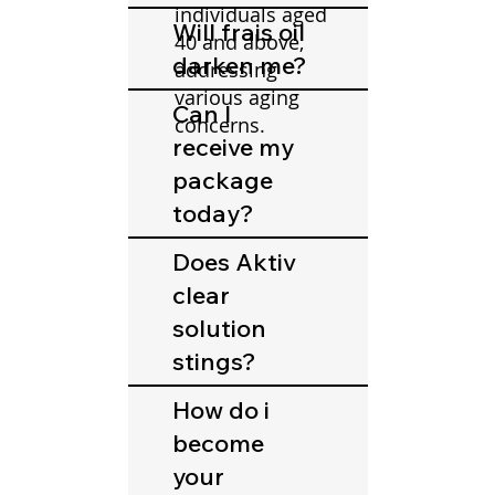
individuals aged
Will frais oil
40 and above,
darken me?
addressing
various aging
Can I
concerns.
receive my
package
today?
Does Aktiv
clear
solution
stings?
How do i
become
your