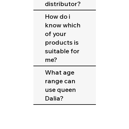
distributor?
How do i
know which
of your
products is
suitable for
me?
What age
range can
use queen
Dalia?