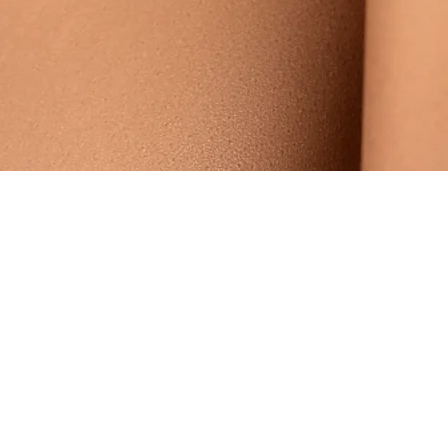
Someone from
Lagos
,
NG
has recently purchased
HER
MAJESTY NATURAL EXFOLIATING FACE SCRUB
.
few days ago
Verified