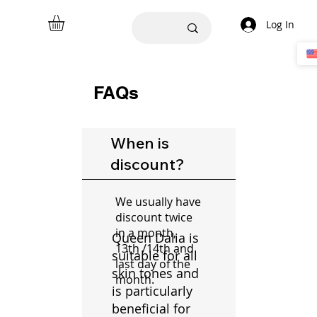
Log In
FAQs
When is
discount?
We usually have
discount twice
in a month,
Queen Dalia is
13th /14th and
suitable for all
last day of the
skin tones and
month.
is particularly
beneficial for