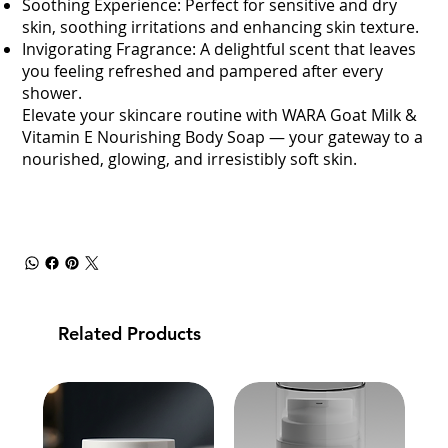
Soothing Experience: Perfect for sensitive and dry
skin, soothing irritations and enhancing skin texture.
Invigorating Fragrance: A delightful scent that leaves
you feeling refreshed and pampered after every
shower.
Elevate your skincare routine with WARA Goat Milk &
Vitamin E Nourishing Body Soap — your gateway to a
nourished, glowing, and irresistibly soft skin.
Related Products