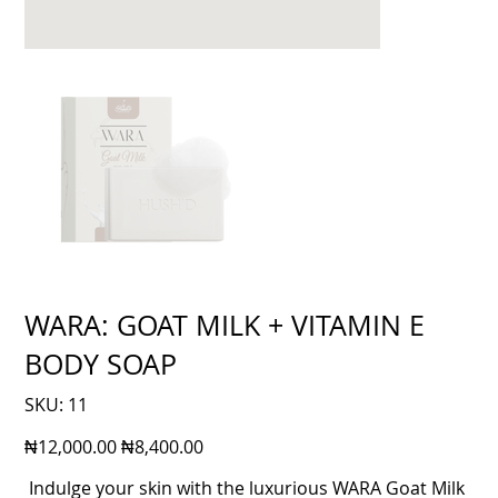
WARA: GOAT MILK + VITAMIN E
BODY SOAP
SKU
SKU:
11
11
Original
Sale
₦12,000.00
₦8,400.00
price
price
Indulge your skin with the luxurious WARA Goat Milk