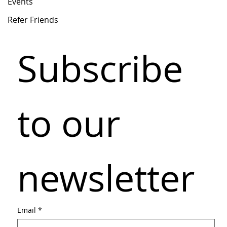
Events
Refer Friends
Subscribe 
to our 
newsletter
Email
*