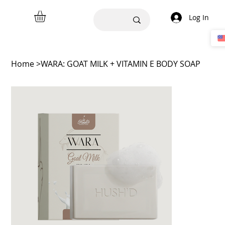
Log In
Home
>
WARA: GOAT MILK + VITAMIN E BODY SOAP