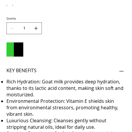
Quantity
Add to Cart
Buy Now
KEY BENEFITS
Rich Hydration: Goat milk provides deep hydration,
thanks to its lactic acid content, making skin soft and
moisturized.
Environmental Protection: Vitamin E shields skin
from environmental stressors, promoting healthy,
vibrant skin.
Luxurious Cleansing: Cleanses gently without
stripping natural oils, ideal for daily use.