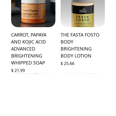
CARROT, PAPAYA
THE FASTA FOSTO
AND KOJIC ACID
BODY
ADVANCED
BRIGHTENING
BRIGHTENING
BODY LOTION
WHIPPED SOAP
Price
$ 25.66
Price
$ 21.99