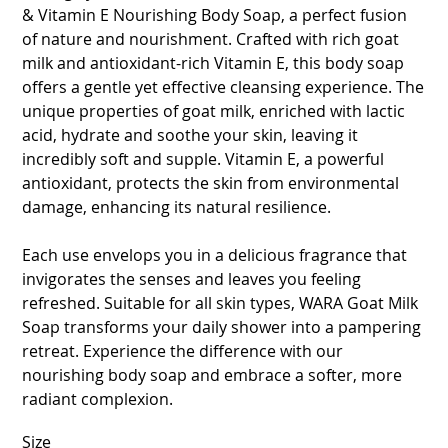
& Vitamin E Nourishing Body Soap, a perfect fusion
of nature and nourishment. Crafted with rich goat
milk and antioxidant-rich Vitamin E, this body soap
offers a gentle yet effective cleansing experience. The
unique properties of goat milk, enriched with lactic
acid, hydrate and soothe your skin, leaving it
incredibly soft and supple. Vitamin E, a powerful
antioxidant, protects the skin from environmental
damage, enhancing its natural resilience.
Each use envelops you in a delicious fragrance that
invigorates the senses and leaves you feeling
refreshed. Suitable for all skin types, WARA Goat Milk
Soap transforms your daily shower into a pampering
retreat. Experience the difference with our
nourishing body soap and embrace a softer, more
radiant complexion.
Size