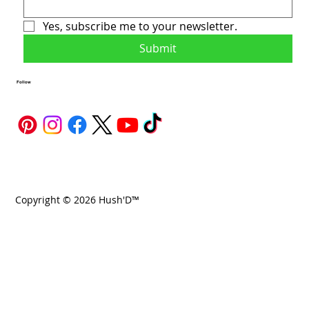
Yes, subscribe me to your newsletter.
Submit
Follow
Copyright © 2026 Hush'D™