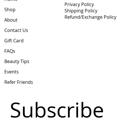
Privacy Policy
Shop
Shipping Policy
Refund/Exchange Policy
About
Contact Us
Gift Card
FAQs
Beauty Tips
Events
Refer Friends
Subscribe 