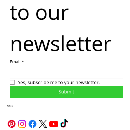
to our 
newsletter
Email
*
Yes, subscribe me to your newsletter.
Submit
Follow