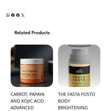
Related Products
CARROT, PAPAYA
THE FASTA FOSTO
AND KOJIC ACID
BODY
ADVANCED
BRIGHTENING