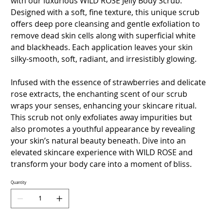
with our luxurious WILD ROSE Jelly Body Scrub.
Designed with a soft, fine texture, this unique scrub
offers deep pore cleansing and gentle exfoliation to
remove dead skin cells along with superficial white
and blackheads. Each application leaves your skin
silky-smooth, soft, radiant, and irresistibly glowing.
Infused with the essence of strawberries and delicate
rose extracts, the enchanting scent of our scrub
wraps your senses, enhancing your skincare ritual.
This scrub not only exfoliates away impurities but
also promotes a youthful appearance by revealing
your skin’s natural beauty beneath. Dive into an
elevated skincare experience with WILD ROSE and
transform your body care into a moment of bliss.
Quantity