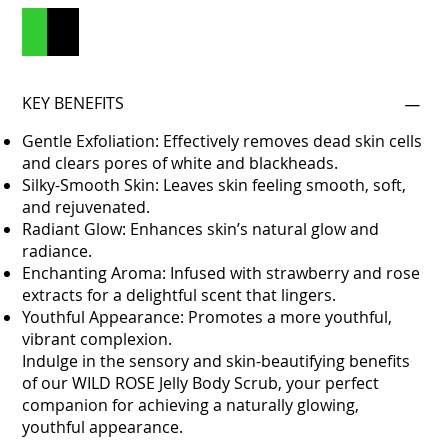
Add to Cart
Buy Now
KEY BENEFITS
Gentle Exfoliation: Effectively removes dead skin cells
and clears pores of white and blackheads.
Silky-Smooth Skin: Leaves skin feeling smooth, soft,
and rejuvenated.
Radiant Glow: Enhances skin’s natural glow and
radiance.
Enchanting Aroma: Infused with strawberry and rose
extracts for a delightful scent that lingers.
Youthful Appearance: Promotes a more youthful,
vibrant complexion.
Indulge in the sensory and skin-beautifying benefits
of our WILD ROSE Jelly Body Scrub, your perfect
companion for achieving a naturally glowing,
youthful appearance.