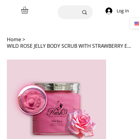
Log In
Home
>
WILD ROSE JELLY BODY SCRUB WITH STRAWBERRY ESSENCE