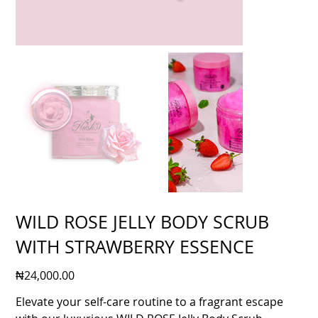
WILD ROSE JELLY BODY SCRUB
WITH STRAWBERRY ESSENCE
Price
₦24,000.00
Elevate your self-care routine to a fragrant escape