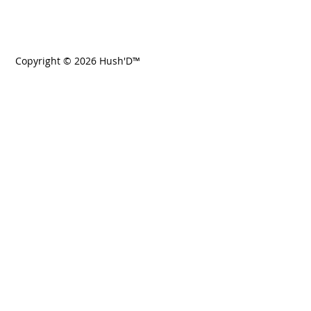
Copyright © 2026 Hush'D™