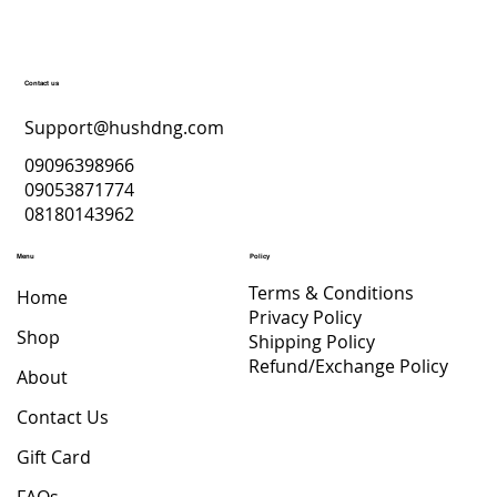
Contact us
Support@hushdng.com
09096398966
09053871774
08180143962
Menu
Policy
Terms & Conditions
Home
Privacy Policy
Shop
Shipping Policy
Refund/Exchange Policy
About
Contact Us
Gift Card