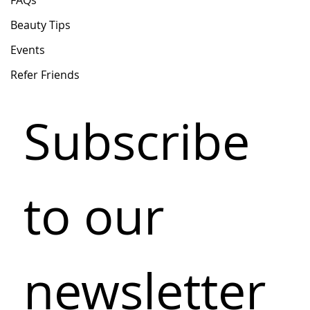
FAQs
Beauty Tips
Events
Refer Friends
Subscribe 
to our 
newsletter