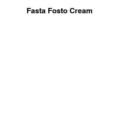
Fasta Fosto Cream