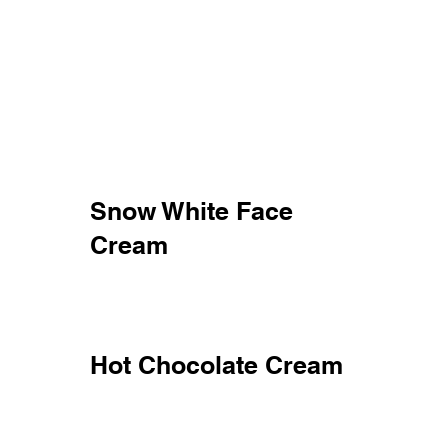
Snow White Face
Cream
Hot Chocolate Cream