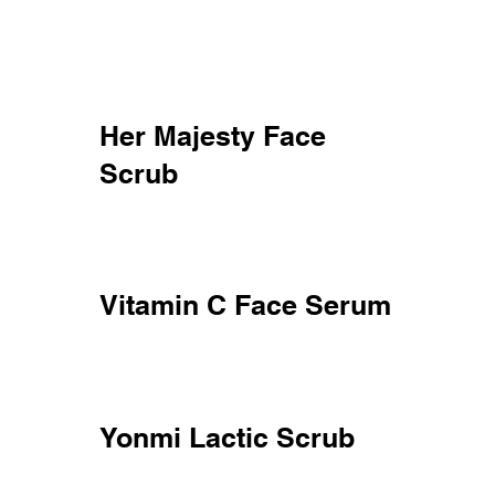
Her Majesty Face
Scrub
Vitamin C Face Serum
Yonmi Lactic Scrub