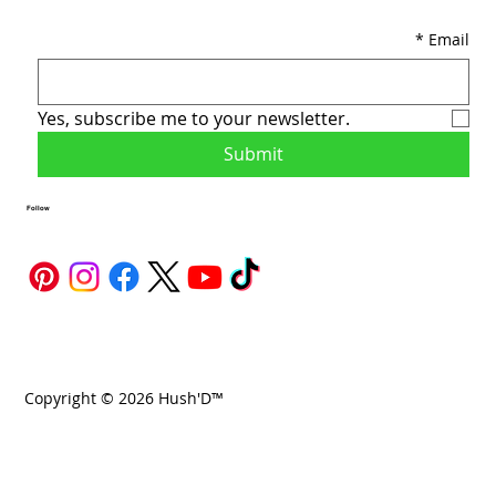
*
Email
Yes, subscribe me to your newsletter.
Submit
Follow
Copyright © 2026 Hush'D™