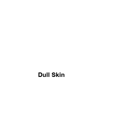
Dull Skin