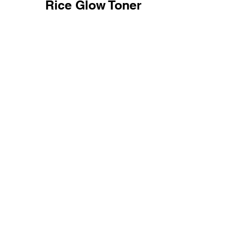
Rice Glow Toner