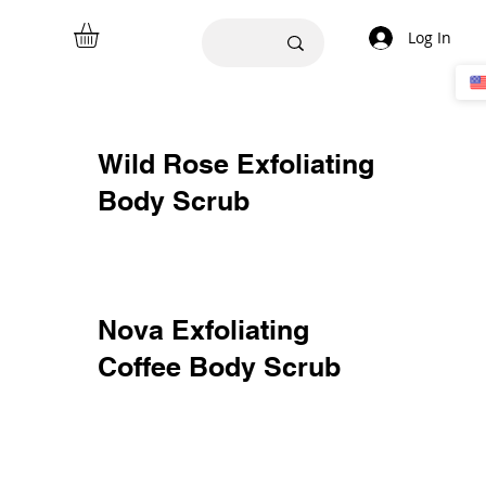
Log In
Wild Rose Exfoliating
Body Scrub
Nova Exfoliating
Coffee Body Scrub