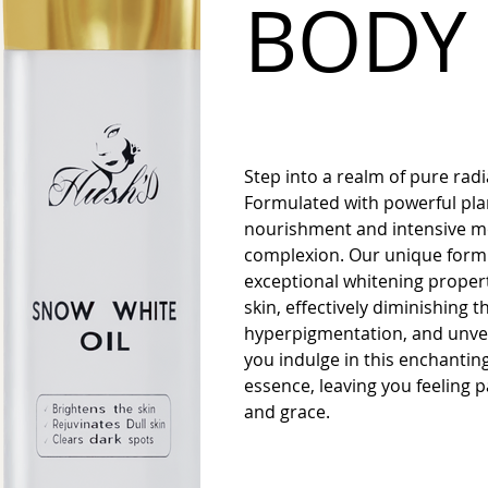
BODY 
Step into a realm of pure ra
Formulated with powerful plant
nourishment and intensive moi
complexion. Our unique formu
exceptional whitening propert
skin, effectively diminishing
hyperpigmentation, and unvei
you indulge in this enchantin
essence, leaving you feeling
and grace.