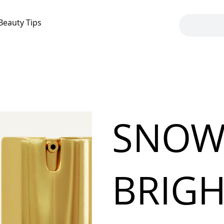
Beauty Tips
SNOW
BRIG