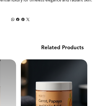
ential luxury for timeless elegance and radiant skin.
Related Products