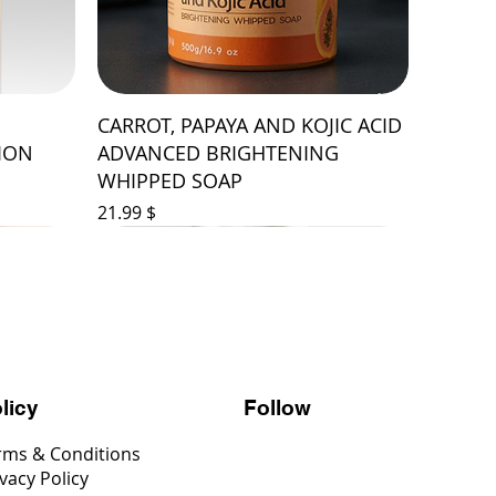
CARROT, PAPAYA AND KOJIC ACID
ION
ADVANCED BRIGHTENING
WHIPPED SOAP
Price
$ 21.99
Follow
licy
rms & Conditions
vacy Policy