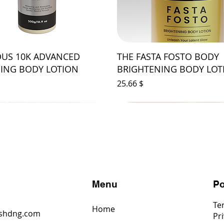
US 10K ADVANCED
THE FASTA FOSTO BODY
ING BODY LOTION
BRIGHTENING BODY LOT
Price
$ 25.66
s
Menu
Po
Te
Home
shdng.com
Pri