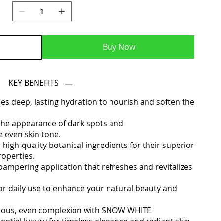
Buy Now
KEY BENEFITS
des deep, lasting hydration to nourish and soften the
 the appearance of dark spots and
 even skin tone.
igh-quality botanical ingredients for their superior
roperties.
pampering application that refreshes and revitalizes
or daily use to enhance your natural beauty and
minous, even complexion with SNOW WHITE