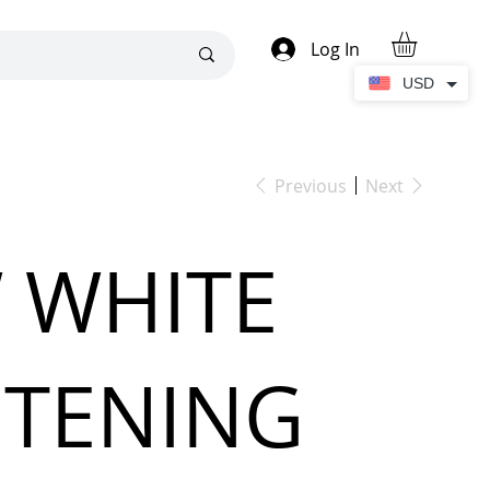
Log In
USD
Previous
Next
 WHITE
HTENING