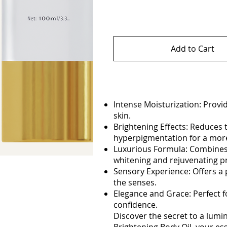
Add to Cart
Intense Moisturization: Provi
skin.
Brightening Effects: Reduces
hyperpigmentation for a more
Luxurious Formula: Combines h
whitening and rejuvenating p
Sensory Experience: Offers a 
the senses.
Elegance and Grace: Perfect f
confidence.
Discover the secret to a lu