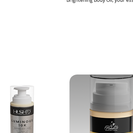
Brightening Body Oil, your ess