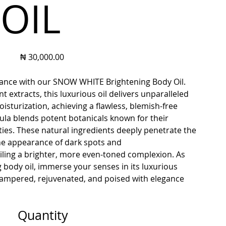
OIL
Price
₦ 30,000.00
diance with our SNOW WHITE Brightening Body Oil.
 extracts, this luxurious oil delivers unparalleled
sturization, achieving a flawless, blemish-free
la blends potent botanicals known for their
ies. These natural ingredients deeply penetrate the
 the appearance of dark spots and
ling a brighter, more even-toned complexion. As
g body oil, immerse your senses in its luxurious
 pampered, rejuvenated, and poised with elegance
Quantity