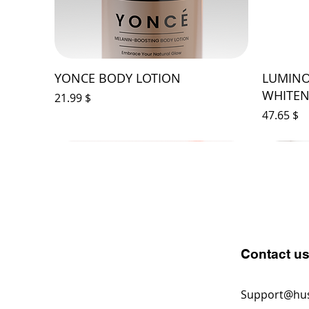
YONCE BODY LOTION
LUMINO
WHITEN
Price
$ 21.99
Price
$ 47.65
Contact u
Support@hu