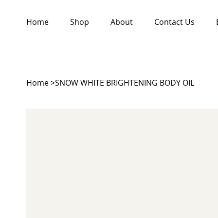
Home
Shop
About
Contact Us
Home
>
SNOW WHITE BRIGHTENING BODY OIL