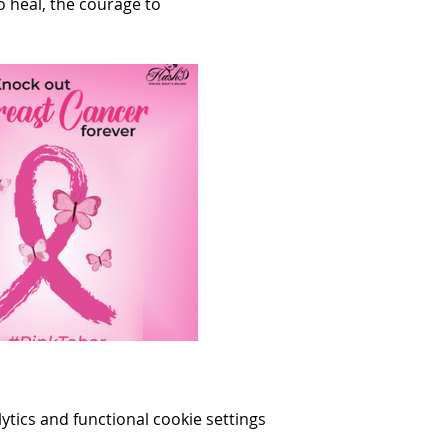
 heal, the courage to 
ics and functional cookie settings.