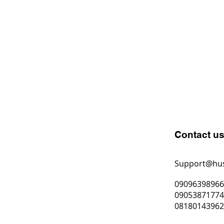
Contact u
Support@hu
0909639896
0905387177
0818014396