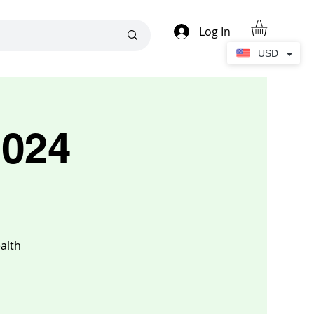
Log In
USD
2024
alth