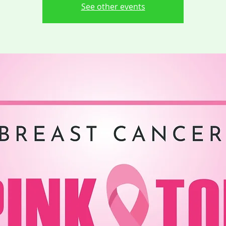
See other events