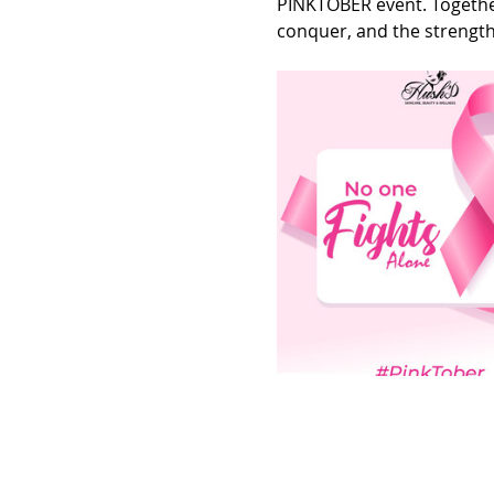
PINKTOBER event. Together
conquer, and the strength