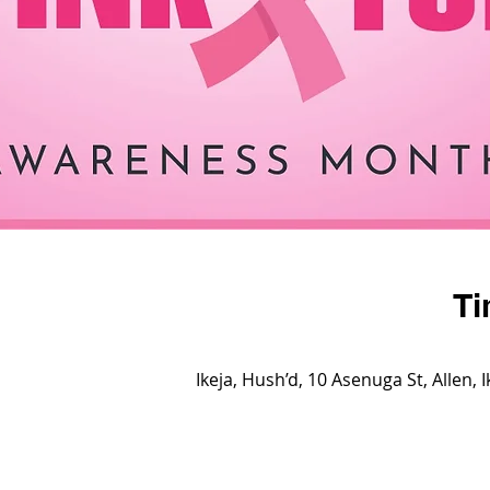
Ti
Ikeja, Hush’d, 10 Asenuga St, Allen, 