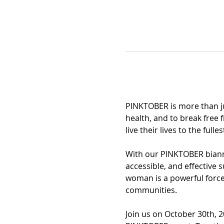
PINKTOBER is more than ju
health, and to break free 
live their lives to the fulles
With our PINKTOBER biannu
accessible, and effective
woman is a powerful force, 
communities.
Join us on October 30th, 2