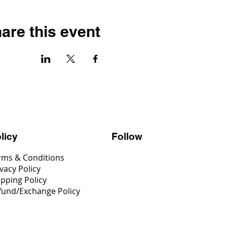
are this event
Follow
licy
rms & Conditions
vacy Policy
ipping Policy
fund/Exchange Policy