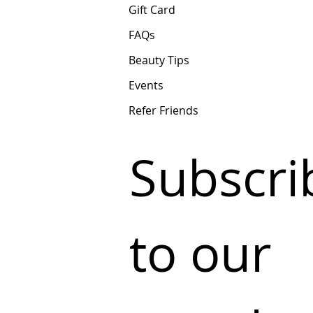
Gift Card
FAQs
Beauty Tips
Events
Refer Friends
Subscrib
to our 