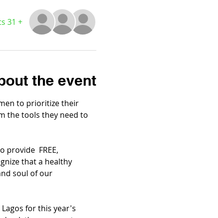
+ 31 other guests
bout the event
n to prioritize their 
em the tools they need to 
 provide  FREE, 
nize that a healthy 
and soul of our 
Lagos for this year's 