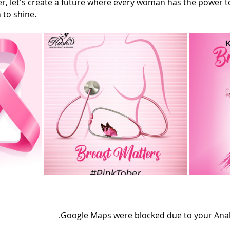
, let's create a future where every woman has the power to
 to shine.
Google Maps were blocked due to your Analyt