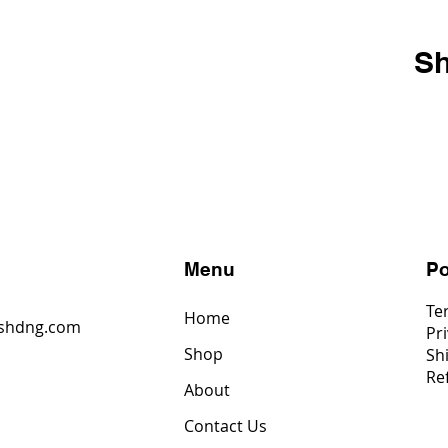
Sh
s
Menu
Po
Te
Home
shdng.com
Pri
Shop
Sh
6
Re
4
About
2
Contact Us