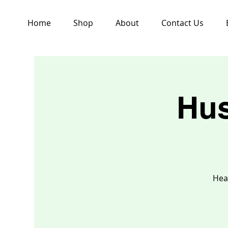
Home
Shop
About
Contact Us
Hus
Hea