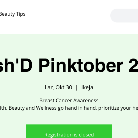
Beauty Tips
h'D Pinktober 
Lar, Okt 30
  |  
Ikeja
lth, Beauty and Wellness go hand in hand, prioritize your he
Registration is closed