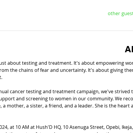
A
st about testing and treatment. It's about empowering wome
from the chains of fear and uncertainty. It's about giving th
t.
al cancer testing and treatment campaign, we've strived to
 support and screening to women in our community. We recog
a mother, a sister, a friend, and a leader. She is the heart 
024, at 10 AM at Hush'D HQ, 10 Asenuga Street, Opebi, Ikeja, 