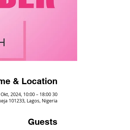
me & Location
30 Okt, 2024, 10:00 – 18:00
Ikeja 101233, Lagos, Nigeria
Guests