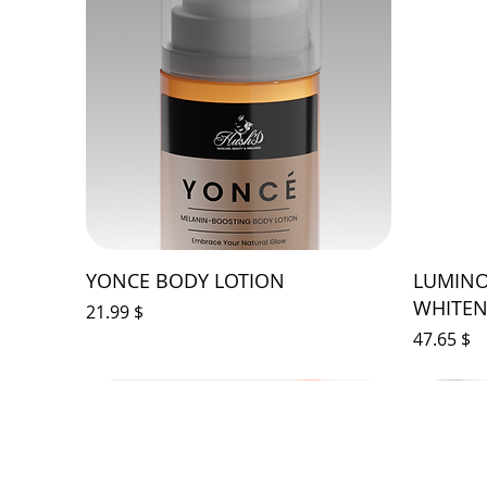
YONCE BODY LOTION
LUMINO
WHITEN
Price
$ 21.99
Price
$ 47.65