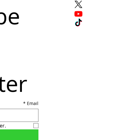
e 
ter
*
Email
er.