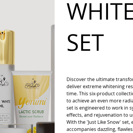
WHIT
SET
Discover the ultimate transfo
deliver extreme whitening resu
time. This six-product collecti
to achieve an even more radi
set is engineered to work in 
effects, and rejuvenation to un
With the 'Just Like Snow' set,
accompanies dazzling, flawle