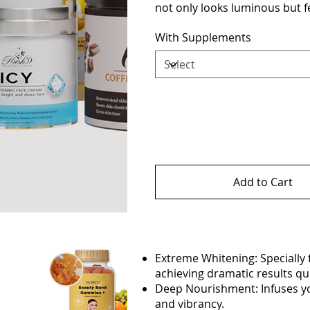
not only looks luminous but fe
With Supplements
Add to Cart
Extreme Whitening: Specially 
achieving dramatic results qui
Deep Nourishment: Infuses you
and vibrancy.