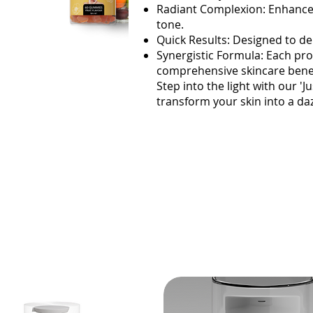
Radiant Complexion: Enhances
tone.
Quick Results: Designed to de
Synergistic Formula: Each pr
comprehensive skincare benef
Step into the light with our '
transform your skin into a da