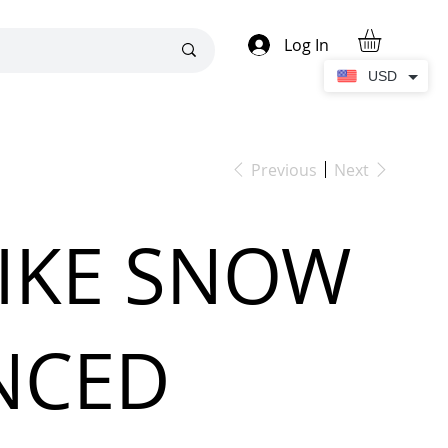
Log In
USD
Previous
Next
LIKE SNOW
NCED