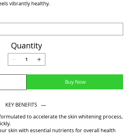
els vibrantly healthy.
Quantity
Buy Now
KEY BENEFITS
formulated to accelerate the skin whitening process,
ckly.
r skin with essential nutrients for overall health