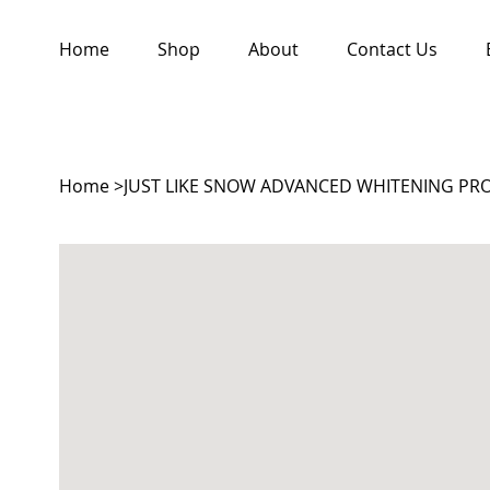
Home
Shop
About
Contact Us
Home
>
JUST LIKE SNOW ADVANCED WHITENING PRO