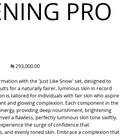
ENING PRO
Price
₦ 293,000.00
rmation with the 'Just Like Snow' set, designed to
lts for a naturally fairer, luminous skin in record
on is tailored for individuals with fair skin who aspire
ant and glowing complexion. Each component in the
synergy, providing deep nourishment, brightening
veil a flawless, perfectly luminous skin tone swiftly.
 experience the surge of confidence that
ss, and evenly toned skin. Embrace a complexion that