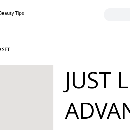
Beauty Tips
 SET
JUST 
ADVA