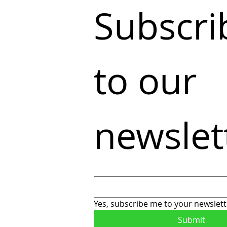
Subscrib
to our 
newslet
Yes, subscribe me to your newslett
Submit