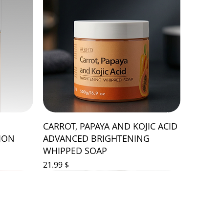
CARROT, PAPAYA AND KOJIC ACID
ION
ADVANCED BRIGHTENING
WHIPPED SOAP
Price
$ 21.99