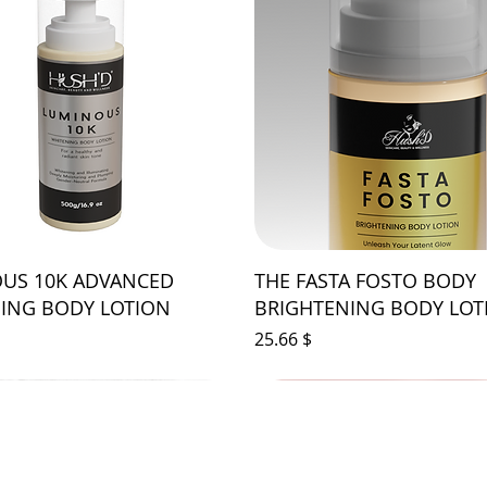
US 10K ADVANCED
THE FASTA FOSTO BODY
ING BODY LOTION
BRIGHTENING BODY LOT
Price
$ 25.66