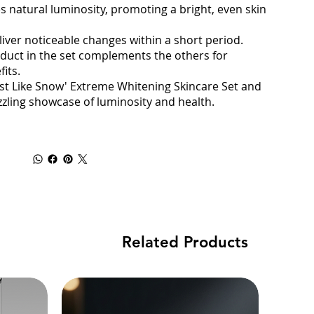
 natural luminosity, promoting a bright, even skin
liver noticeable changes within a short period.
oduct in the set complements the others for
its.
Just Like Snow' Extreme Whitening Skincare Set and
zzling showcase of luminosity and health.
Related Products