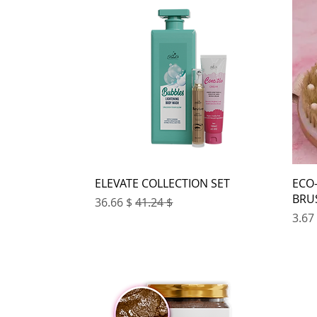
ELEVATE COLLECTION SET
ECO
BRU
Sale Price
Regular Price
$ 36.66
$ 41.24
Pri
$