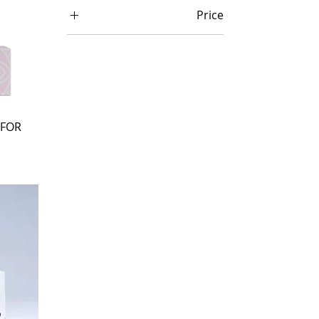
Price
₦ 5,000
₦ 293,000
 FOR