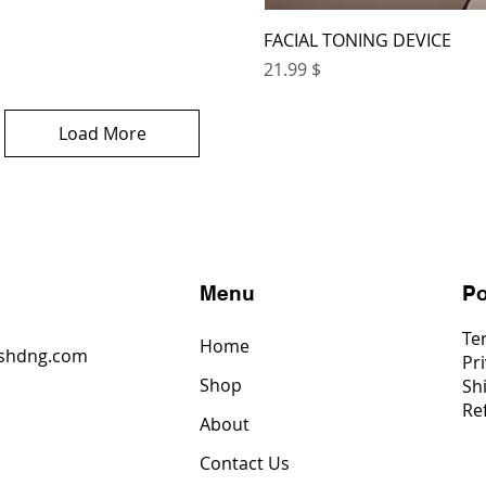
FACIAL TONING DEVICE
Price
$ 21.99
Load More
s
Menu
Po
Te
Home
shdng.com
Pri
Shop
Sh
6
Re
4
About
2
Contact Us