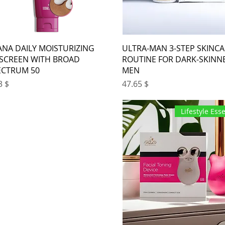
ANA DAILY MOISTURIZING
ULTRA-MAN 3-STEP SKINC
SCREEN WITH BROAD
ROUTINE FOR DARK-SKINN
ECTRUM 50+
MEN
ice
Price
$ 18.33
$ 47.65
Lifestyle Esse