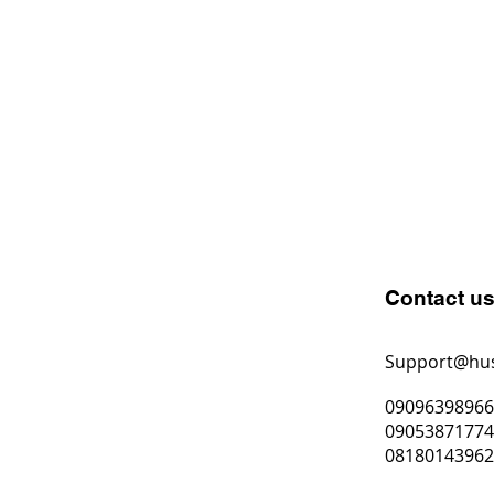
Contact u
Support@hu
0909639896
0905387177
0818014396