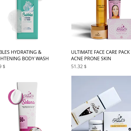
BLES HYDRATING &
ULTIMATE FACE CARE PACK
GHTENING BODY WASH
ACNE PRONE SKIN
ice
Price
$ 21.99
$ 51.32