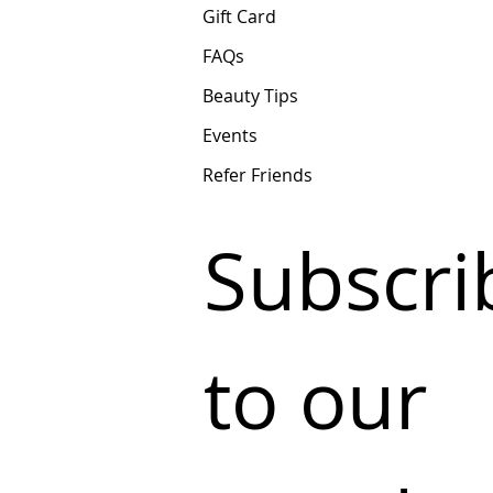
Gift Card
FAQs
Beauty Tips
Events
Refer Friends
Subscrib
to our 