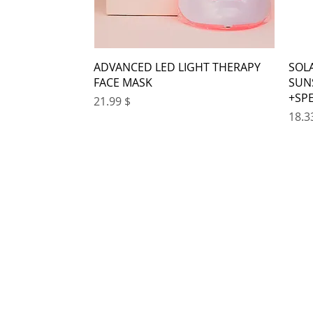
ADVANCED LED LIGHT THERAPY
SOL
FACE MASK
SUN
SP
Price
$ 21.99
Pr