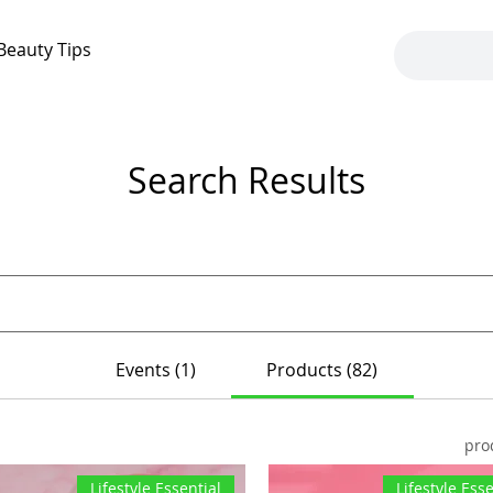
Beauty Tips
Search Results
Events (1)
Products (82)
Lifestyle Essential
Lifestyle Esse