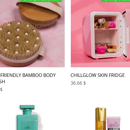
-FRIENDLY BAMBOO BODY
CHILLGLOW SKIN FRIDGE
SH
Price
$ 36.66
ce
 3.67