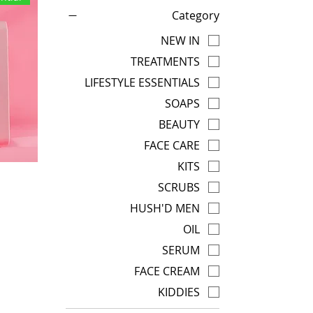
Category
NEW IN
TREATMENTS
LIFESTYLE ESSENTIALS
SOAPS
BEAUTY
FACE CARE
KITS
SCRUBS
HUSH'D MEN
OIL
SERUM
FACE CREAM
KIDDIES