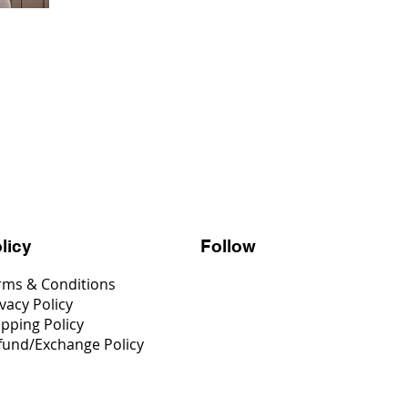
Follow
licy
rms & Conditions
vacy Policy
ipping Policy
fund/Exchange Policy