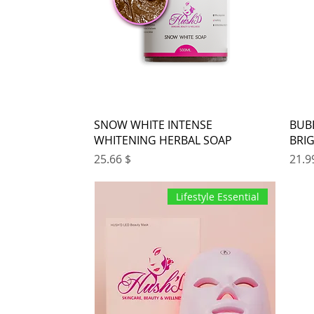
SNOW WHITE INTENSE
BUB
WHITENING HERBAL SOAP
BRI
Price
Pr
$ 25.66
Lifestyle Essential