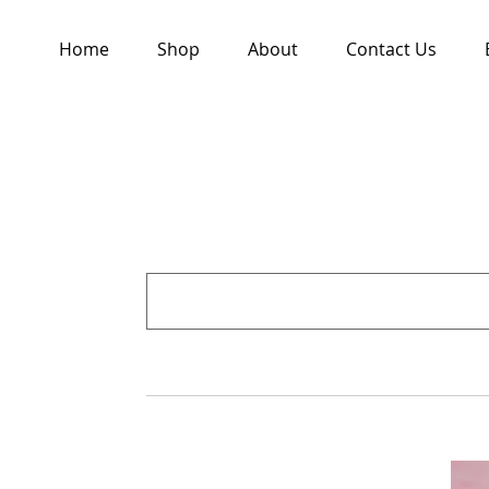
Home
Shop
About
Contact Us