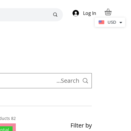
Log In
USD
82 products
Filter by
ntial