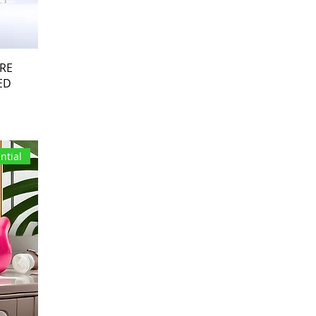
ARE
ED
ntial