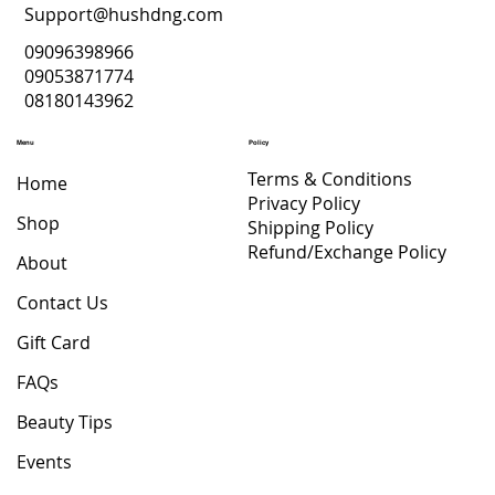
Support@hushdng.com
09096398966
09053871774
08180143962
Menu
Policy
Terms & Conditions
Home
Privacy Policy
Shop
Shipping Policy
Refund/Exchange Policy
About
Contact Us
Gift Card
FAQs
Beauty Tips
Events