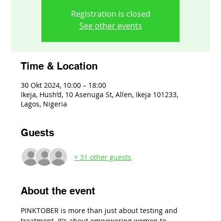
Registration is closed
See other events
Time & Location
30 Ọkt 2024, 10:00 – 18:00
Ikeja, Hush’d, 10 Asenuga St, Allen, Ikeja 101233,
Lagos, Nigeria
Guests
+ 31 other guests
About the event
PINKTOBER is more than just about testing and 
treatment. It's about empowering women to 