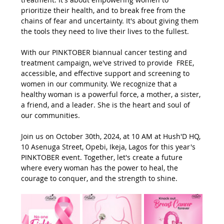
prioritize their health, and to break free from the 
chains of fear and uncertainty. It's about giving them 
the tools they need to live their lives to the fullest.
With our PINKTOBER biannual cancer testing and 
treatment campaign, we've strived to provide  FREE, 
accessible, and effective support and screening to 
women in our community. We recognize that a 
healthy woman is a powerful force, a mother, a sister, 
a friend, and a leader. She is the heart and soul of 
our communities.
Join us on October 30th, 2024, at 10 AM at Hush'D HQ, 
10 Asenuga Street, Opebi, Ikeja, Lagos for this year's 
PINKTOBER event. Together, let's create a future 
where every woman has the power to heal, the 
courage to conquer, and the strength to shine.