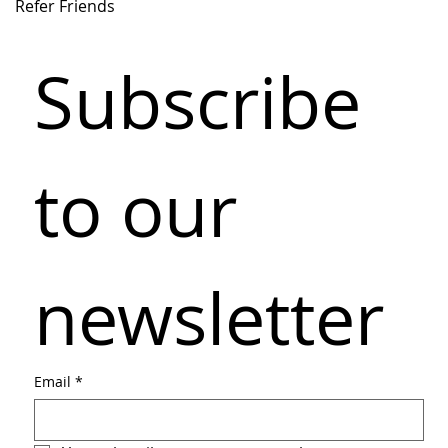
Refer Friends
Subscribe 
to our 
newsletter
Email
*