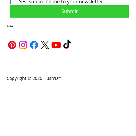
Yes, subscribe me to your newsletter.
Submit
Follow
Copyright © 2026 Hush'D™