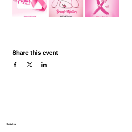
Share this event
Contact us