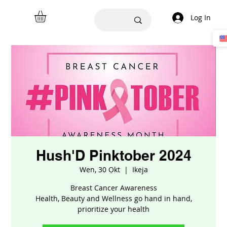
Log In
Hush'D Pinktober 2024
Wen, 30 Ọkt
  |  
Ikeja
Breast Cancer Awareness
Health, Beauty and Wellness go hand in hand,
prioritize your health