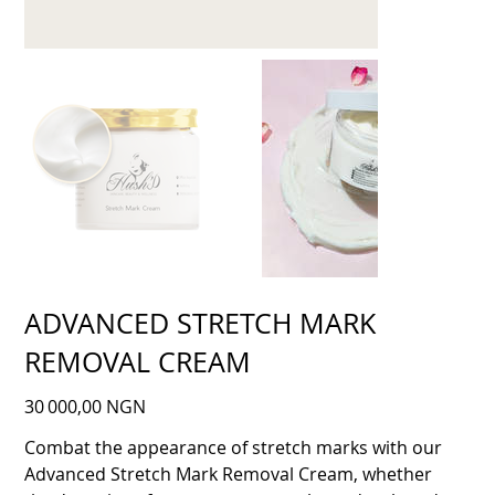
ADVANCED STRETCH MARK
REMOVAL CREAM
Prix
30 000,00 NGN
Combat the appearance of stretch marks with our
Advanced Stretch Mark Removal Cream, whether