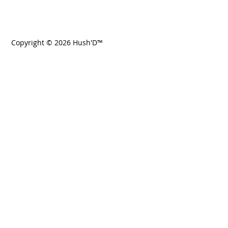
Copyright © 2026 Hush'D™