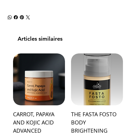
Articles similaires
CARROT, PAPAYA
THE FASTA FOSTO
AND KOJIC ACID
BODY
ADVANCED
BRIGHTENING