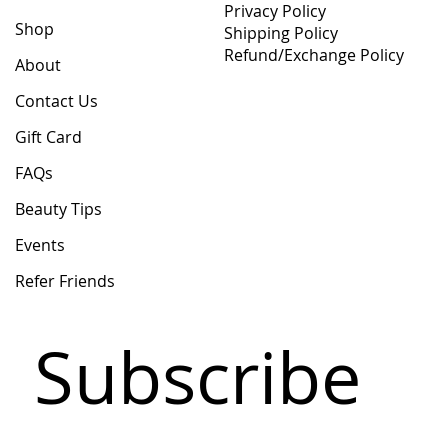
Privacy Policy
Shop
Shipping Policy
Refund/Exchange Policy
About
Contact Us
Gift Card
FAQs
Beauty Tips
Events
Refer Friends
Subscribe 