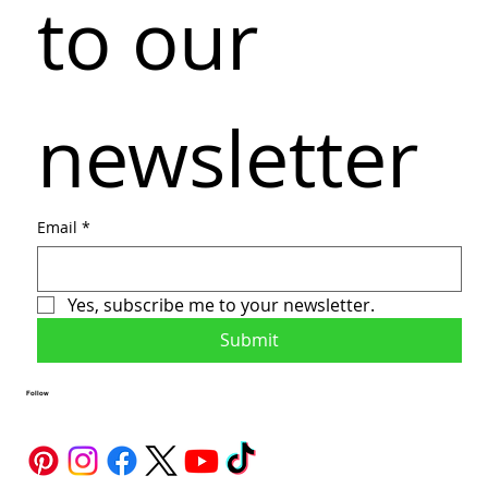
to our 
newsletter
Email
*
Yes, subscribe me to your newsletter.
Submit
Follow