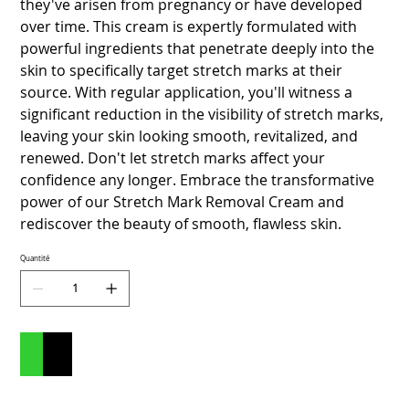
they've arisen from pregnancy or have developed
over time. This cream is expertly formulated with
powerful ingredients that penetrate deeply into the
skin to specifically target stretch marks at their
source. With regular application, you'll witness a
significant reduction in the visibility of stretch marks,
leaving your skin looking smooth, revitalized, and
renewed. Don't let stretch marks affect your
confidence any longer. Embrace the transformative
power of our Stretch Mark Removal Cream and
rediscover the beauty of smooth, flawless skin.
Quantité
Ajouter au panier
Commander et payer