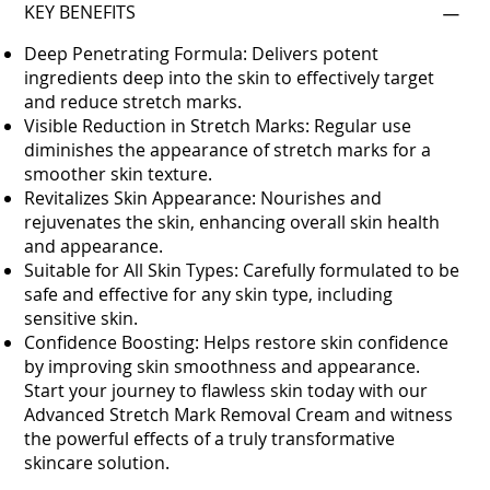
KEY BENEFITS
Deep Penetrating Formula: Delivers potent
ingredients deep into the skin to effectively target
and reduce stretch marks.
Visible Reduction in Stretch Marks: Regular use
diminishes the appearance of stretch marks for a
smoother skin texture.
Revitalizes Skin Appearance: Nourishes and
rejuvenates the skin, enhancing overall skin health
and appearance.
Suitable for All Skin Types: Carefully formulated to be
safe and effective for any skin type, including
sensitive skin.
Confidence Boosting: Helps restore skin confidence
by improving skin smoothness and appearance.
Start your journey to flawless skin today with our
Advanced Stretch Mark Removal Cream and witness
the powerful effects of a truly transformative
skincare solution.