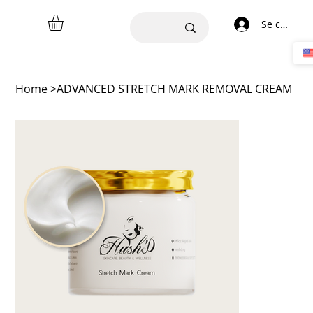
Se connect
Home
>
ADVANCED STRETCH MARK REMOVAL CREAM