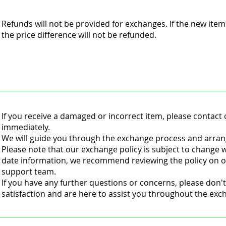
Refunds will not be provided for exchanges. If the new item
the price difference will not be refunded.
If you receive a damaged or incorrect item, please contac
immediately.
We will guide you through the exchange process and arran
Please note that our exchange policy is subject to change w
date information, we recommend reviewing the policy on o
support team.
If you have any further questions or concerns, please don't
satisfaction and are here to assist you throughout the ex