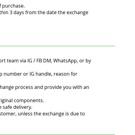
f purchase.
thin 3 days from the date the exchange
ort team via IG / FB DM, WhatsApp, or by
 number or IG handle, reason for
change process and provide you with an
original components.
safe delivery.
ustomer, unless the exchange is due to