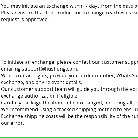
You may initiate an exchange within 7 days from the date o
Please ensure that the product for exchange reaches us wi
request is approved.
To initiate an exchange, please contact our customer supp
emailing
support@hushdng.com
.
When contacting us, provide your order number, WhatsApp
exchange, and any relevant details.
Our customer support team will guide you through the ex
exchange authorization if eligible.
Carefully package the item to be exchanged, including all 
We recommend using a tracked shipping method to ensure 
Exchange shipping costs will be the responsibility of the c
our error.