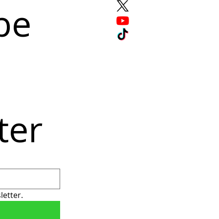
e 
ter
letter.