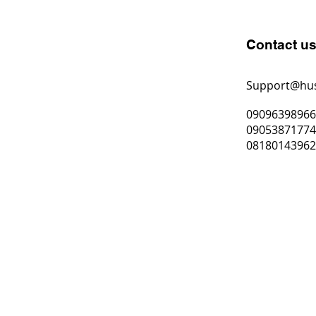
Contact u
Support@hu
0909639896
0905387177
0818014396