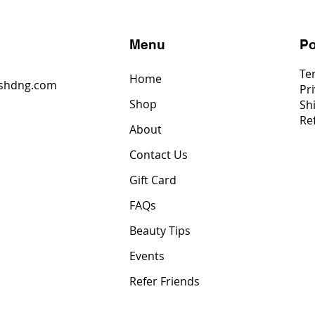
s
Menu
Po
Te
Home
shdng.com
Pri
Shop
Sh
6
Re
4
About
2
Contact Us
Gift Card
FAQs
Beauty Tips
Events
Refer Friends