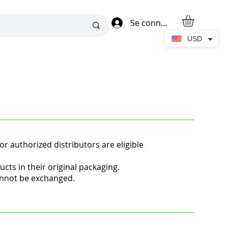
Se connecter
USD
or authorized distributors are eligible
s in their original packaging.
annot be exchanged.