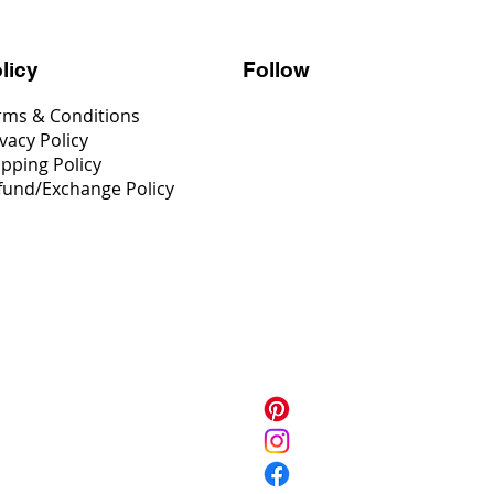
Follow
licy
rms & Conditions
vacy Policy
ipping Policy
fund/Exchange Policy