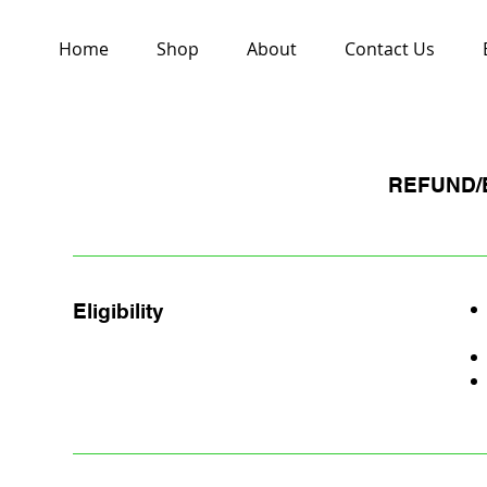
Home
Shop
About
Contact Us
REFUND/
Eligibility