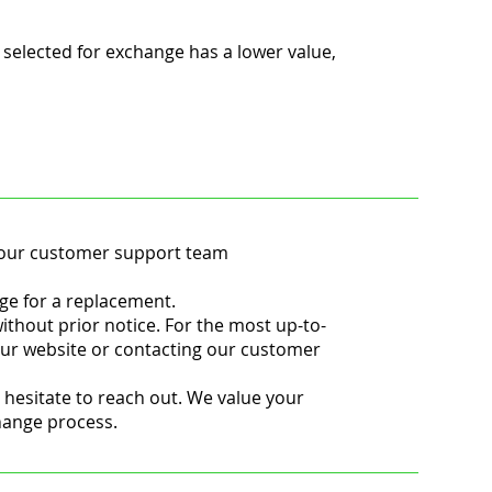
 selected for exchange has a lower value,
t our customer support team
ge for a replacement.
ithout prior notice. For the most up-to-
ur website or contacting our customer
 hesitate to reach out. We value your
change process.