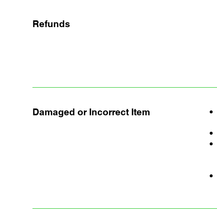
Refunds
Damaged or Incorrect Item