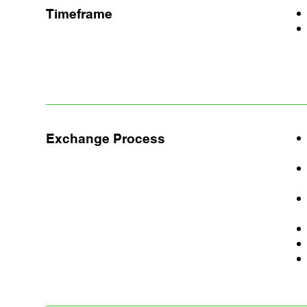
Timeframe
Exchange Process