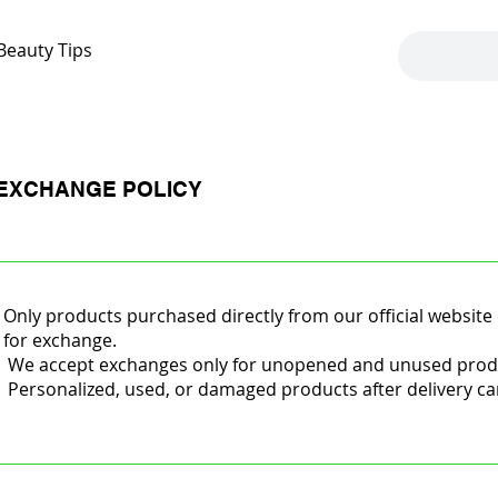
Beauty Tips
EXCHANGE POLICY
Only products purchased directly from our official website 
for exchange.
We accept exchanges only for unopened and unused product
Personalized, used, or damaged products after delivery c