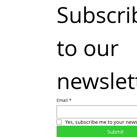
Subscrib
to our 
newslet
Email
*
Yes, subscribe me to your news
Submit