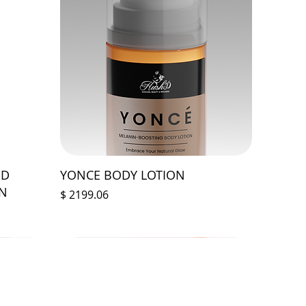
ED
YONCE BODY LOTION
ON
Prix
$ 2199.06