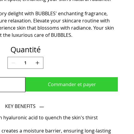
ry delight with BUBBLES' enchanting fragrance,
pure relaxation. Elevate your skincare routine with
ence skin that blossoms with radiance. Your skin
t the luxurious care of BUBBLES.
Quantité
Commander et payer
KEY BENEFITS
 hyaluronic acid to quench the skin's thirst
 creates a moisture barrier, ensuring long-lasting