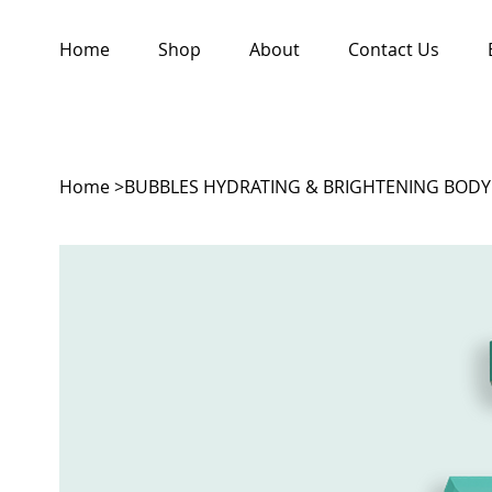
Home
Shop
About
Contact Us
Home
>
BUBBLES HYDRATING & BRIGHTENING BOD