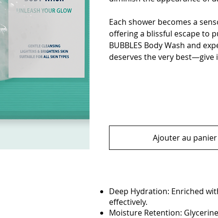
Each shower becomes a senso
offering a blissful escape to 
BUBBLES Body Wash and experi
deserves the very best—give i
Ajouter au panier
Deep Hydration: Enriched with
effectively.
Moisture Retention: Glycerine