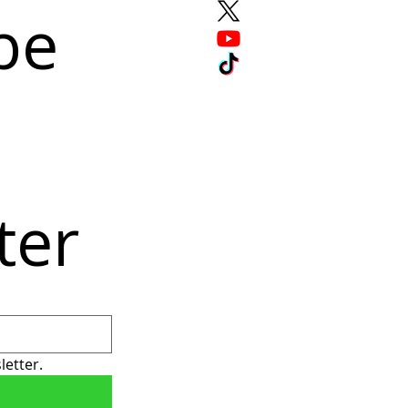
e 
ter
letter.