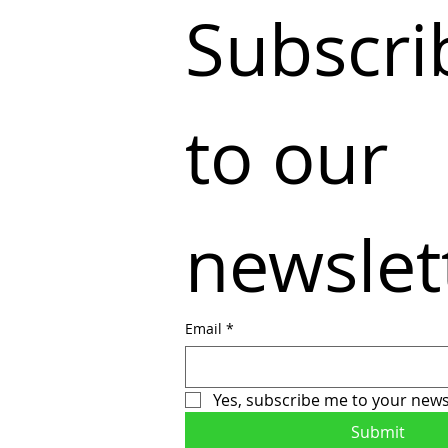
Subscrib
to our 
newslet
Email
*
Yes, subscribe me to your news
Submit