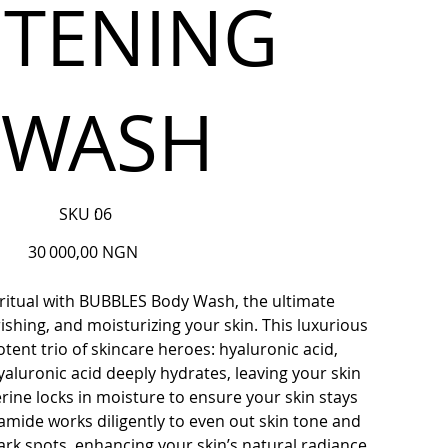
HTENING
 WASH
SKU
SKU :
06
06
Prix
30 000,00 NGN
 ritual with BUBBLES Body Wash, the ultimate
ishing, and moisturizing your skin. This luxurious
tent trio of skincare heroes: hyaluronic acid,
yaluronic acid deeply hydrates, leaving your skin
rine locks in moisture to ensure your skin stays
namide works diligently to even out skin tone and
rk spots, enhancing your skin’s natural radiance.