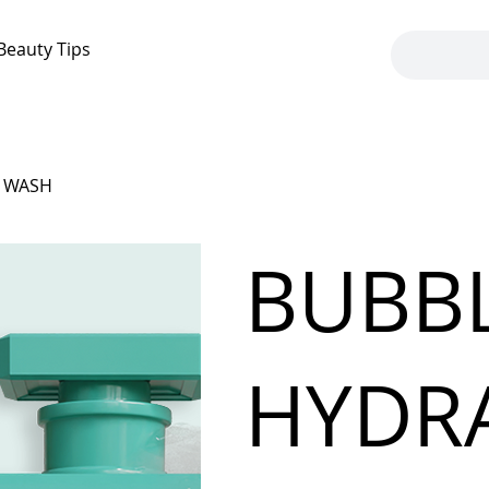
Beauty Tips
Y WASH
BUBB
HYDR