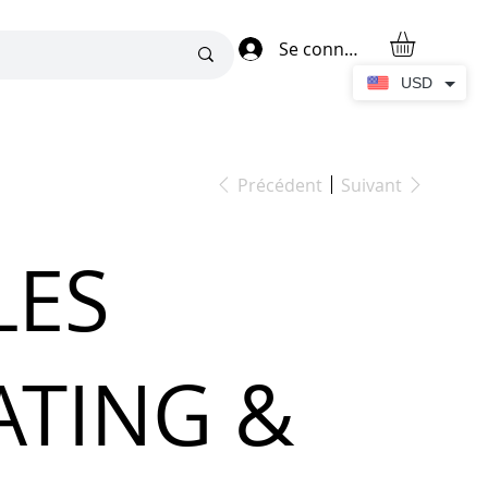
Se connecter
USD
Précédent
Suivant
LES
ATING &