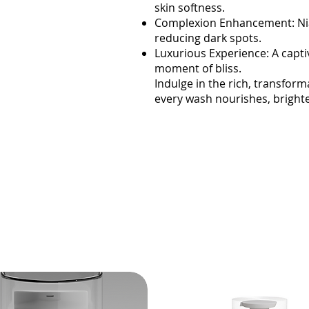
skin softness.
Complexion Enhancement: Nia
reducing dark spots.
Luxurious Experience: A capti
moment of bliss.
Indulge in the rich, transf
every wash nourishes, brighte