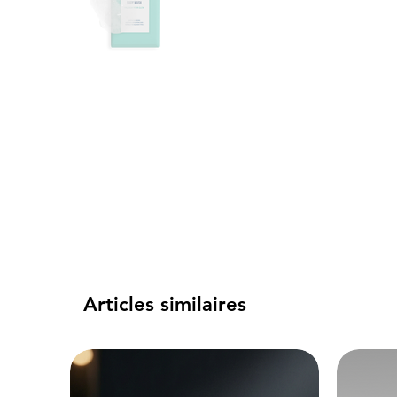
Articles similaires