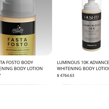
STA FOSTO BODY
LUMINOUS 10K ADVANC
ENING BODY LOTION
WHITENING BODY LOTI
Prix
7
$ 4764.63