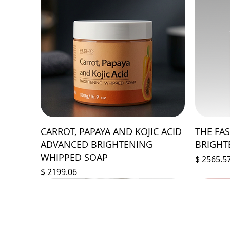
CARROT, PAPAYA AND KOJIC ACID
THE FA
ADVANCED BRIGHTENING
BRIGHT
WHIPPED SOAP
Prix
$ 2565.5
Prix
$ 2199.06