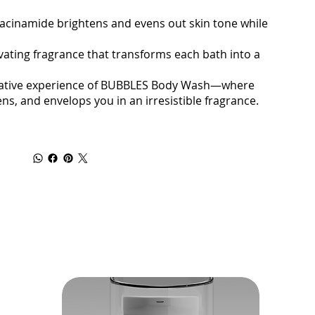
cinamide brightens and evens out skin tone while
vating fragrance that transforms each bath into a
ormative experience of BUBBLES Body Wash—where
ns, and envelops you in an irresistible fragrance.