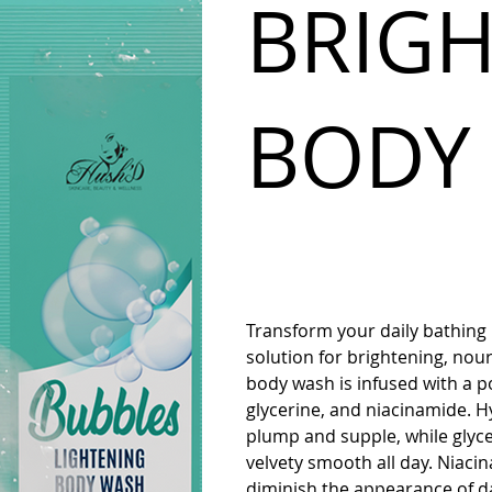
BRIG
BODY
Transform your daily bathing
solution for brightening, nour
body wash is infused with a po
glycerine, and niacinamide. H
plump and supple, while glyce
velvety smooth all day. Niaci
diminish the appearance of da