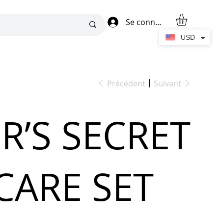
Se connecter
USD
Précédent
Suivant
R’S SECRET
CARE SET