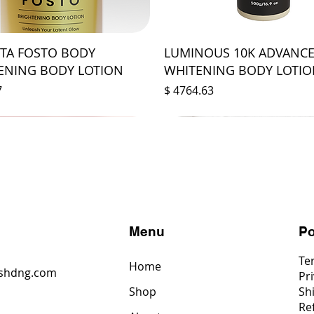
STA FOSTO BODY
LUMINOUS 10K ADVANC
ENING BODY LOTION
WHITENING BODY LOTI
Prix
7
$ 4764.63
s
Menu
Po
Te
Home
shdng.com
Pri
Shop
Sh
6
Re