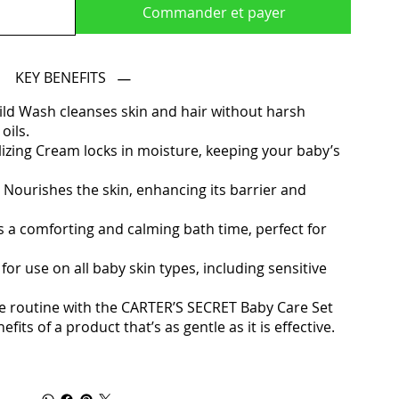
Commander et payer
KEY BENEFITS
ild Wash cleanses skin and hair without harsh
oils.
lizing Cream locks in moisture, keeping your baby’s
 Nourishes the skin, enhancing its barrier and
 a comforting and calming bath time, perfect for
for use on all baby skin types, including sensitive
 routine with the CARTER’S SECRET Baby Care Set
its of a product that’s as gentle as it is effective.