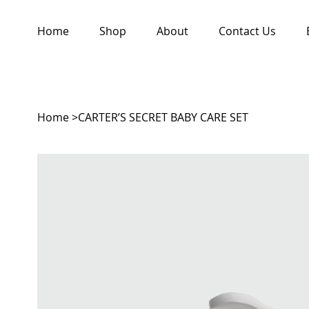
Home
Shop
About
Contact Us
Home
>
CARTER’S SECRET BABY CARE SET