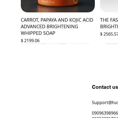
CARROT, PAPAYA AND KOJIC ACID
THE FA
ADVANCED BRIGHTENING
BRIGHT
WHIPPED SOAP
Prix
$ 2565.5
Prix
$ 2199.06
Contact u
Support@hu
0909639896