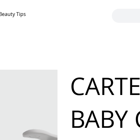
Beauty Tips
CARTE
BABY 