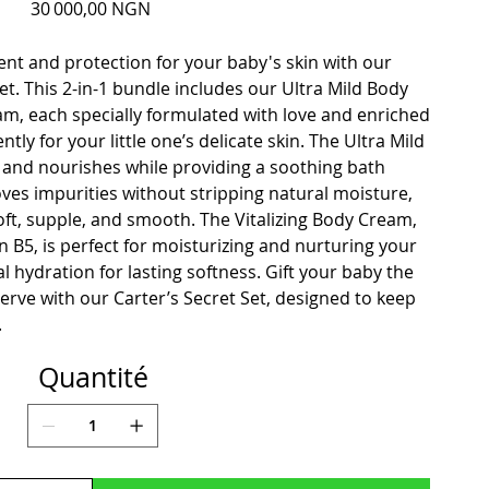
Prix
30 000,00 NGN
nt and protection for your baby's skin with our
. This 2-in-1 bundle includes our Ultra Mild Body
am, each specially formulated with love and enriched
tly for your little one’s delicate skin. The Ultra Mild
and nourishes while providing a soothing bath
oves impurities without stripping natural moisture,
soft, supple, and smooth. The Vitalizing Body Cream,
n B5, is perfect for moisturizing and nurturing your
al hydration for lasting softness. Gift your baby the
erve with our Carter’s Secret Set, designed to keep
.
Quantité