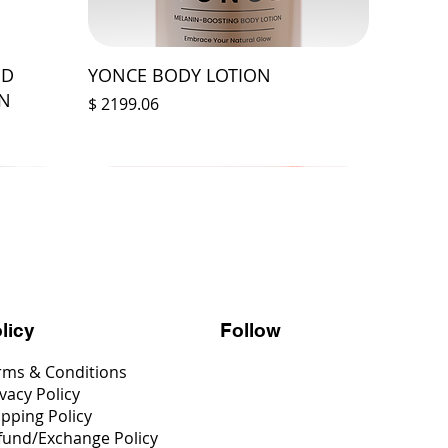
ED
YONCE BODY LOTION
ON
Prix
$ 2199.06
Follow
licy
rms & Conditions
vacy Policy
ipping Policy
fund/Exchange Policy