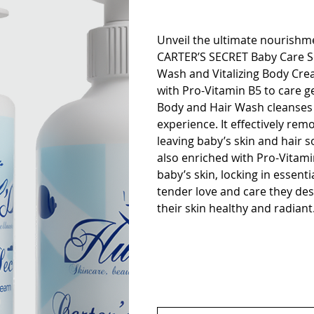
Unveil the ultimate nourishme
CARTER’S SECRET Baby Care Set
Wash and Vitalizing Body Cre
with Pro-Vitamin B5 to care gen
Body and Hair Wash cleanses 
experience. It effectively rem
leaving baby’s skin and hair 
also enriched with Pro-Vitami
baby’s skin, locking in essenti
tender love and care they des
their skin healthy and radiant