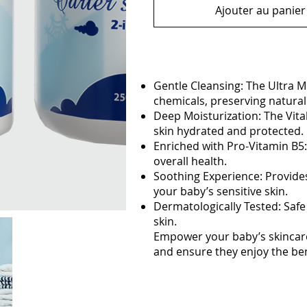
Ajouter au panier
Gentle Cleansing: The Ultra M
chemicals, preserving natural 
Deep Moisturization: The Vita
skin hydrated and protected.
Enriched with Pro-Vitamin B5:
overall health.
Soothing Experience: Provides
your baby’s sensitive skin.
Dermatologically Tested: Safe 
skin.
Empower your baby’s skincare
and ensure they enjoy the benef