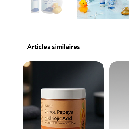
Articles similaires