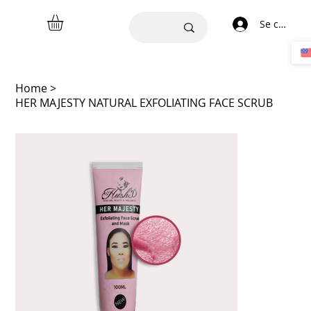
Se connect
Home
>
HER MAJESTY NATURAL EXFOLIATING FACE SCRUB