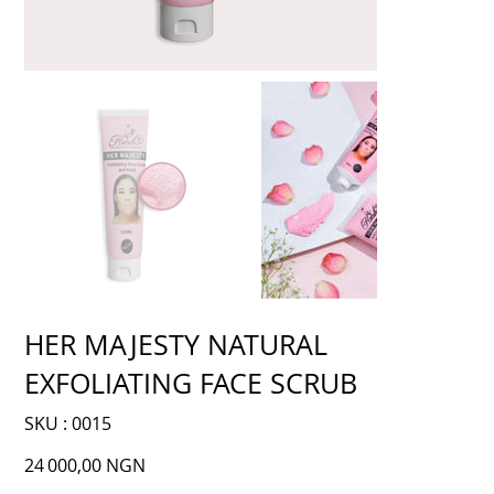
HER MAJESTY NATURAL
EXFOLIATING FACE SCRUB
SKU
SKU :
0015
0015
Prix
24 000,00 NGN