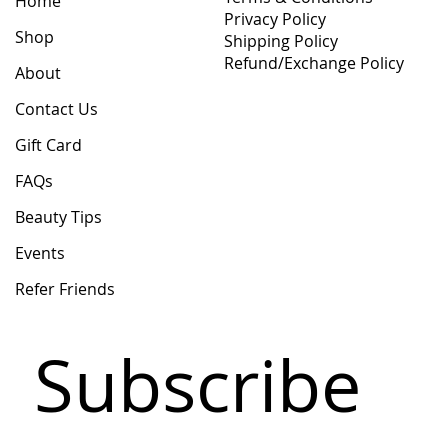
Home
Privacy Policy
Shop
Shipping Policy
Refund/Exchange Policy
About
Contact Us
Gift Card
FAQs
Beauty Tips
Events
Refer Friends
Subscribe 