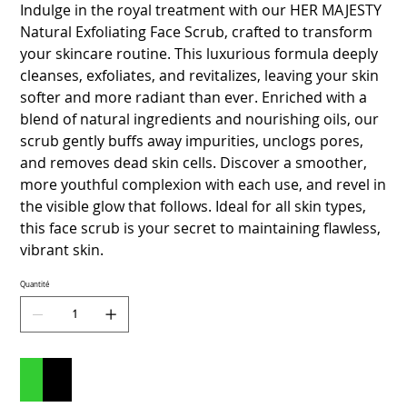
Indulge in the royal treatment with our HER MAJESTY
Natural Exfoliating Face Scrub, crafted to transform
your skincare routine. This luxurious formula deeply
cleanses, exfoliates, and revitalizes, leaving your skin
softer and more radiant than ever. Enriched with a
blend of natural ingredients and nourishing oils, our
scrub gently buffs away impurities, unclogs pores,
and removes dead skin cells. Discover a smoother,
more youthful complexion with each use, and revel in
the visible glow that follows. Ideal for all skin types,
this face scrub is your secret to maintaining flawless,
vibrant skin.
Quantité
Ajouter au panier
Commander et payer