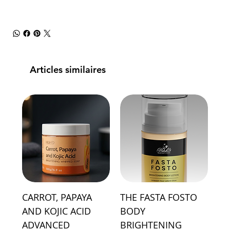
Articles similaires
CARROT, PAPAYA
THE FASTA FOSTO
AND KOJIC ACID
BODY
ADVANCED
BRIGHTENING