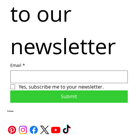
to our 
newsletter
Email
*
Yes, subscribe me to your newsletter.
Submit
Follow