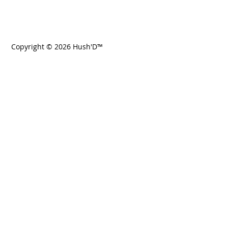
Copyright © 2026 Hush'D™