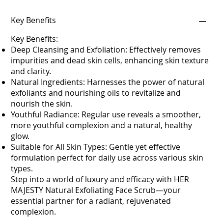
Key Benefits
Key Benefits:
Deep Cleansing and Exfoliation: Effectively removes
impurities and dead skin cells, enhancing skin texture
and clarity.
Natural Ingredients: Harnesses the power of natural
exfoliants and nourishing oils to revitalize and
nourish the skin.
Youthful Radiance: Regular use reveals a smoother,
more youthful complexion and a natural, healthy
glow.
Suitable for All Skin Types: Gentle yet effective
formulation perfect for daily use across various skin
types.
Step into a world of luxury and efficacy with HER
MAJESTY Natural Exfoliating Face Scrub—your
essential partner for a radiant, rejuvenated
complexion.