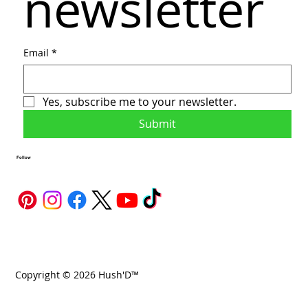
newsletter
Email
*
Yes, subscribe me to your newsletter.
Submit
Follow
Copyright © 2026 Hush'D™