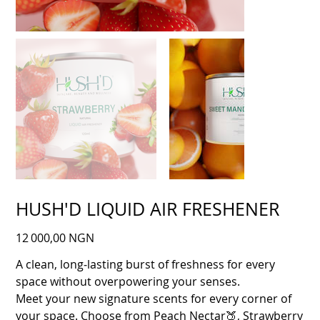
HUSH'D LIQUID AIR FRESHENER
Prix
12 000,00 NGN
A clean, long‑lasting burst of freshness for every
space without overpowering your senses.
Meet your new signature scents for every corner of
your space. Choose from Peach Nectar🍑, Strawberry