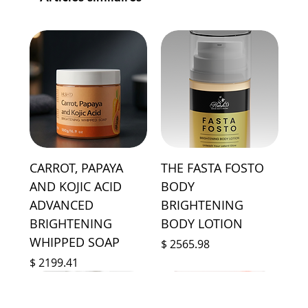
CARROT, PAPAYA
THE FASTA FOSTO
AND KOJIC ACID
BODY
ADVANCED
BRIGHTENING
BRIGHTENING
BODY LOTION
WHIPPED SOAP
Prix
$ 2565.98
Prix
$ 2199.41