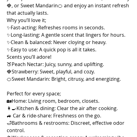
🍓, or Sweet Mandarin🍊 and enjoy an instant refresh
that actually lasts.
Why you’ll love it;
✨Fast‑acting: Refreshes rooms in seconds.
✨Long‑lasting: A gentle scent that lingers for hours.
✨Clean & balanced: Never cloying or heavy.
✨Easy to use: A quick pop is all it takes.
Scents you’ll adore!
🍑Peach Nectar: Juicy, sunny, and uplifting.
🍓Strawberry: Sweet, playful, and cozy.
🍊Sweet Mandarin: Bright, citrusy, and energizing.
Perfect for every space;
🏡Home: Living room, bedroom, closets.
👩‍🍳Kitchen & dining: Clear the air after cooking.
🚙 Car & ride‑share: Freshness on the go.
🛁Bathrooms & restrooms: Discreet, effective odor
control.