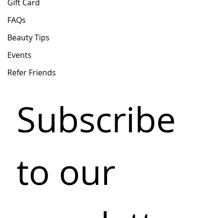
Gift Card
FAQs
Beauty Tips
Events
Refer Friends
Subscribe 
to our 