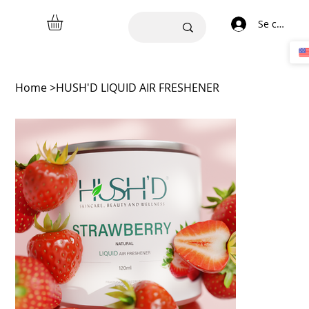
Se connect
Home
>
HUSH'D LIQUID AIR FRESHENER