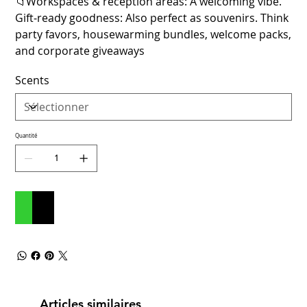
📁Workspaces & reception areas: A welcoming vibe.
Gift‑ready goodness: Also perfect as souvenirs. Think
party favors, housewarming bundles, welcome packs,
and corporate giveaways
Scents
Quantité
Ajouter au panier
Commander et payer
Articles similaires