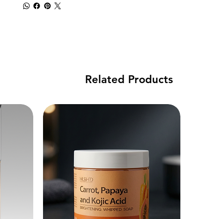
Related Products