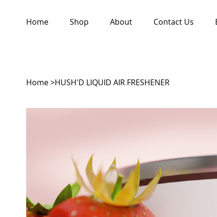
Home
Shop
About
Contact Us
Home
>
HUSH'D LIQUID AIR FRESHENER