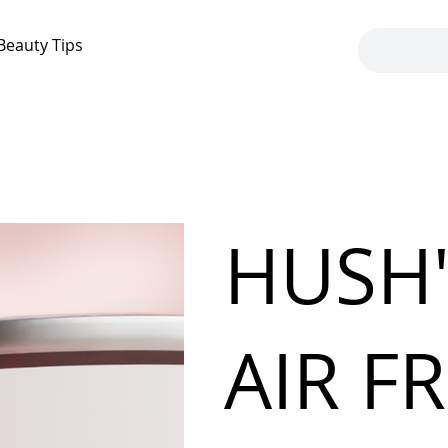
Beauty Tips
HUSH'
AIR F