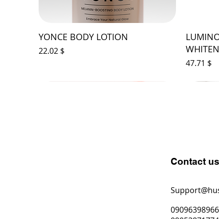
YONCE BODY LOTION
LUMINO
WHITEN
Price
$ 22.02
Price
$ 47.71
Contact u
Support@hu
0909639896