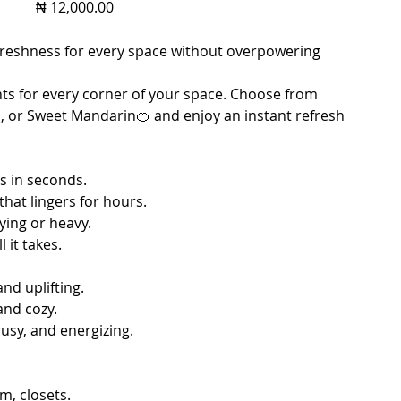
Price
₦ 12,000.00
f freshness for every space without overpowering
ts for every corner of your space. Choose from
, or Sweet Mandarin🍊 and enjoy an instant refresh
s in seconds.
that lingers for hours.
ying or heavy.
 it takes.
and uplifting.
and cozy.
usy, and energizing.
, closets.