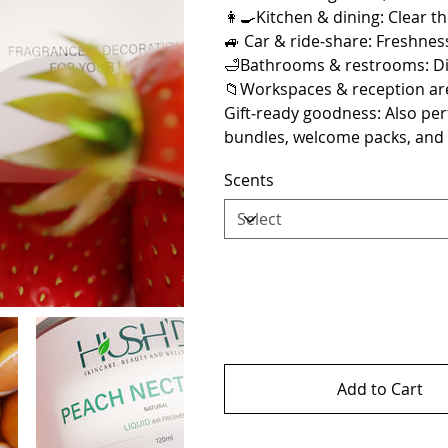
👩‍🍳Kitchen & dining: Clear th
🚙 Car & ride‑share: Freshnes
🛁Bathrooms & restrooms: Dis
📁Workspaces & reception are
Gift‑ready goodness: Also per
bundles, welcome packs, and
Scents
Add to Cart