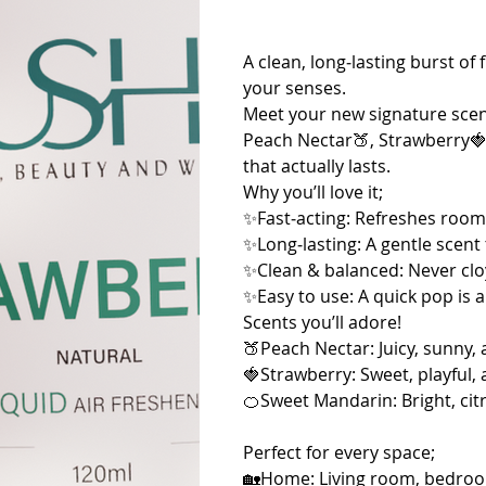
A clean, long‑lasting burst o
your senses.
Meet your new signature scen
Peach Nectar🍑, Strawberry🍓
that actually lasts.
Why you’ll love it;
✨Fast‑acting: Refreshes room
✨Long‑lasting: A gentle scent 
✨Clean & balanced: Never clo
✨Easy to use: A quick pop is all
Scents you’ll adore!
🍑Peach Nectar: Juicy, sunny, 
🍓Strawberry: Sweet, playful, 
🍊Sweet Mandarin: Bright, citr
Perfect for every space;
🏡Home: Living room, bedroom