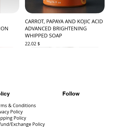
CARROT, PAPAYA AND KOJIC ACID
ION
ADVANCED BRIGHTENING
WHIPPED SOAP
Price
$ 22.02
Follow
licy
rms & Conditions
vacy Policy
ipping Policy
fund/Exchange Policy