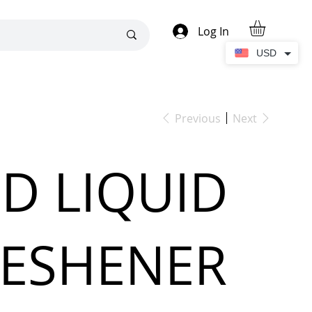
Log In
USD
Previous
Next
D LIQUID
RESHENER