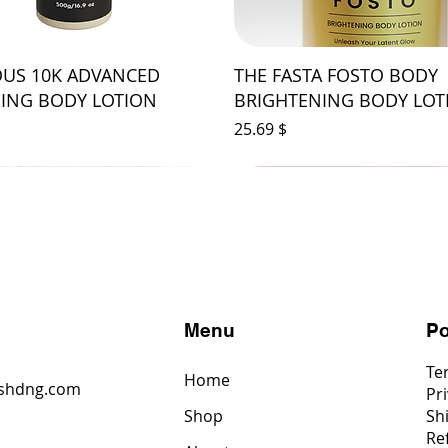
US 10K ADVANCED
THE FASTA FOSTO BODY
ING BODY LOTION
BRIGHTENING BODY LOT
Price
$ 25.69
s
Menu
Po
Te
Home
shdng.com
Pri
Shop
Sh
6
Re