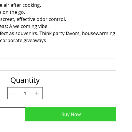
e air after cooking.
s on the go.
creet, effective odor control.
as: A welcoming vibe.
fect as souvenirs. Think party favors, housewarming
 corporate giveaways
Quantity
Buy Now