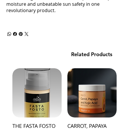
moisture and unbeatable sun safety in one
revolutionary product.
Related Products
THE FASTA FOSTO
CARROT, PAPAYA