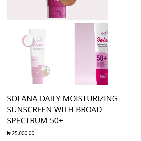
SOLANA DAILY MOISTURIZING
SUNSCREEN WITH BROAD
SPECTRUM 50+
Price
₦ 25,000.00