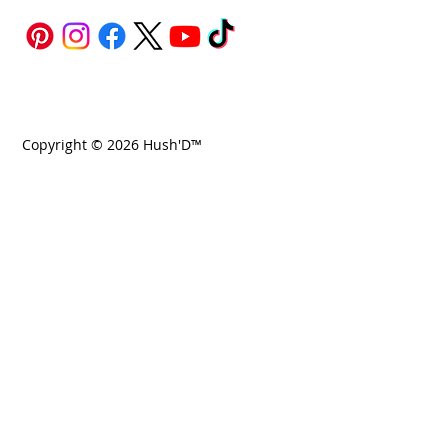
Copyright © 2026 Hush'D™