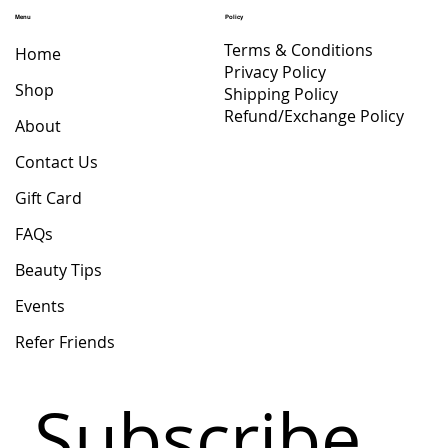
Price
$ 47.65
Menu
Policy
Terms & Conditions
Home
Privacy Policy
Shop
Shipping Policy
Refund/Exchange Policy
About
Contact Us
Gift Card
FAQs
Beauty Tips
Events
Refer Friends
Subscribe 