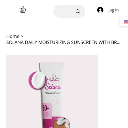
Log In
Home
>
SOLANA DAILY MOISTURIZING SUNSCREEN WITH BROAD SPECTRUM 50+