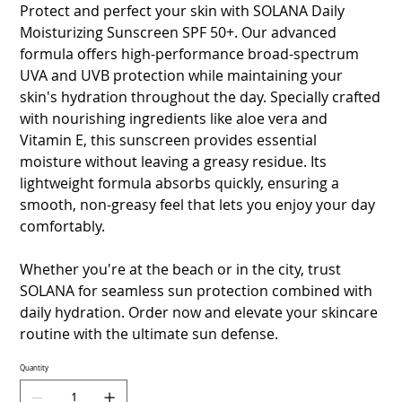
Protect and perfect your skin with SOLANA Daily
Moisturizing Sunscreen SPF 50+. Our advanced
formula offers high-performance broad-spectrum
UVA and UVB protection while maintaining your
skin's hydration throughout the day. Specially crafted
with nourishing ingredients like aloe vera and
Vitamin E, this sunscreen provides essential
moisture without leaving a greasy residue. Its
lightweight formula absorbs quickly, ensuring a
smooth, non-greasy feel that lets you enjoy your day
comfortably.
Whether you're at the beach or in the city, trust
SOLANA for seamless sun protection combined with
daily hydration. Order now and elevate your skincare
routine with the ultimate sun defense.
Quantity