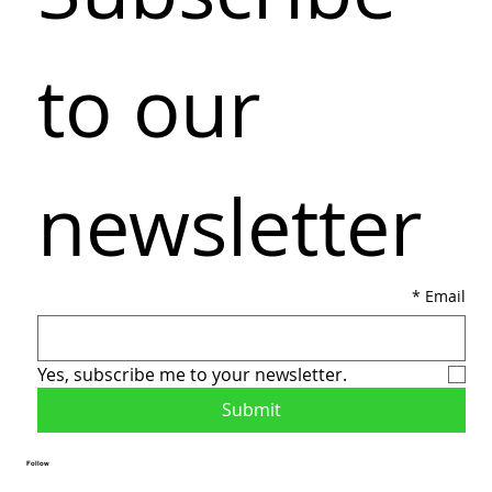
to our 
newsletter
*
Email
Yes, subscribe me to your newsletter.
Submit
Follow