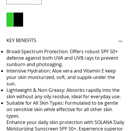
Add to Cart
Buy Now
KEY BENEFITS
Broad-Spectrum Protection: Offers robust SPF 50+
defense against both UVA and UVB rays to prevent
sunburn and photoaging.
Intensive Hydration: Aloe vera and Vitamin E keep
your skin moisturized, soft, and supple under the
sun.
Lightweight & Non-Greasy: Absorbs rapidly into the
skin without any oily residue, ideal for everyday use.
Suitable for All Skin Types: Formulated to be gentle
on sensitive skin while effective for all other skin
types.
Enhance your daily skin protection with SOLANA Daily
Moisturizing Sunscreen SPF 50+. Experience superior