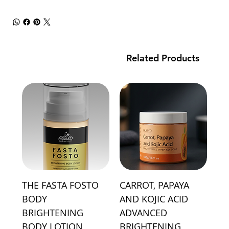
Related Products
THE FASTA FOSTO
CARROT, PAPAYA
BODY
AND KOJIC ACID
BRIGHTENING
ADVANCED
BODY LOTION
BRIGHTENING