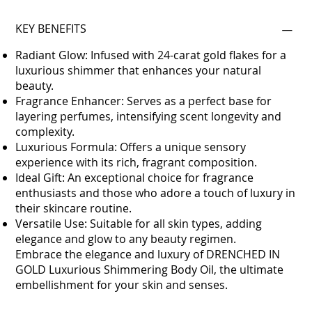
KEY BENEFITS
Radiant Glow: Infused with 24-carat gold flakes for a
luxurious shimmer that enhances your natural
beauty.
Fragrance Enhancer: Serves as a perfect base for
layering perfumes, intensifying scent longevity and
complexity.
Luxurious Formula: Offers a unique sensory
experience with its rich, fragrant composition.
Ideal Gift: An exceptional choice for fragrance
enthusiasts and those who adore a touch of luxury in
their skincare routine.
Versatile Use: Suitable for all skin types, adding
elegance and glow to any beauty regimen.
Embrace the elegance and luxury of DRENCHED IN
GOLD Luxurious Shimmering Body Oil, the ultimate
embellishment for your skin and senses.