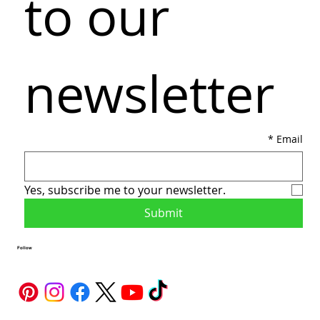
to our 
newsletter
*
Email
Yes, subscribe me to your newsletter.
Submit
Follow