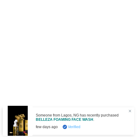
om
Lagos
,
NG
has recently purchased
OAMING FACE WASH
.
Verified