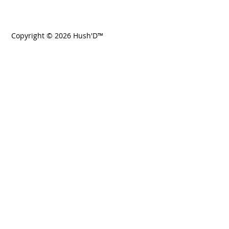
Copyright © 2026 Hush'D™