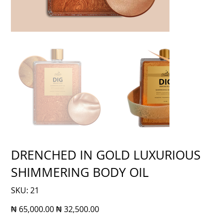
DRENCHED IN GOLD LUXURIOUS
SHIMMERING BODY OIL
SKU
SKU:
21
21
Original
Sale
₦ 65,000.00
₦ 32,500.00
price
price