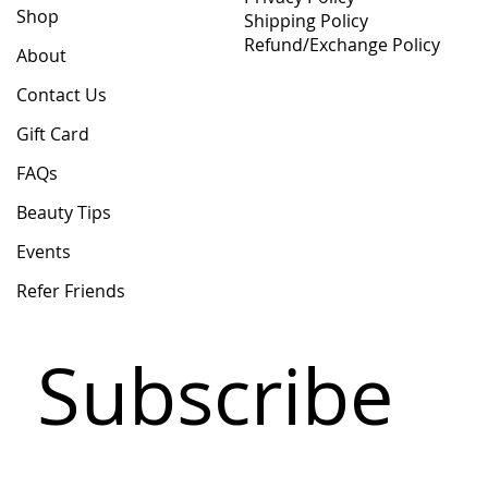
Shop
Shipping Policy
Refund/Exchange Policy
About
Contact Us
Gift Card
FAQs
Beauty Tips
Events
Refer Friends
Subscribe 