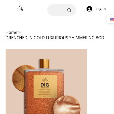
Log In
Home
>
DRENCHED IN GOLD LUXURIOUS SHIMMERING BODY OIL