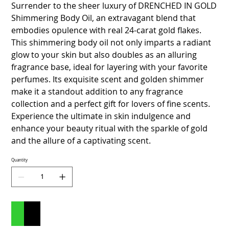
Surrender to the sheer luxury of DRENCHED IN GOLD
Shimmering Body Oil, an extravagant blend that
embodies opulence with real 24-carat gold flakes.
This shimmering body oil not only imparts a radiant
glow to your skin but also doubles as an alluring
fragrance base, ideal for layering with your favorite
perfumes. Its exquisite scent and golden shimmer
make it a standout addition to any fragrance
collection and a perfect gift for lovers of fine scents.
Experience the ultimate in skin indulgence and
enhance your beauty ritual with the sparkle of gold
and the allure of a captivating scent.
Quantity
Add to Cart
Buy Now