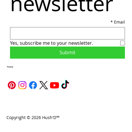
newsletter
*
Email
Yes, subscribe me to your newsletter.
Submit
Follow
Copyright © 2026 Hush'D™