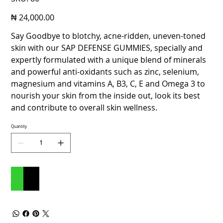
80
Price
₦ 24,000.00
Say Goodbye to blotchy, acne-ridden, uneven-toned
skin with our SAP DEFENSE GUMMIES, specially and
expertly formulated with a unique blend of minerals
and powerful anti-oxidants such as zinc, selenium,
magnesium and vitamins A, B3, C, E and Omega 3 to
nourish your skin from the inside out, look its best
and contribute to overall skin wellness.
Quantity
Add to Cart
Buy Now