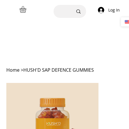
Log In
Home
>
HUSH'D SAP DEFENCE GUMMIES