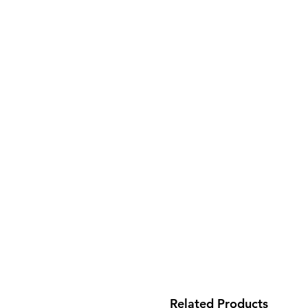
Related Products