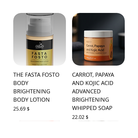
THE FASTA FOSTO
CARROT, PAPAYA
BODY
AND KOJIC ACID
BRIGHTENING
ADVANCED
BODY LOTION
BRIGHTENING
WHIPPED SOAP
Price
$ 25.69
Price
$ 22.02