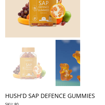
HUSH'D SAP DEFENCE GUMMIES
SKU
SKU:
80