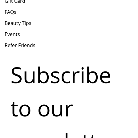
Gift Card
FAQs
Beauty Tips
Events
Refer Friends
Subscribe 
to our 