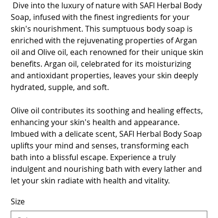
Dive into the luxury of nature with SAFI Herbal Body
Soap, infused with the finest ingredients for your
skin's nourishment. This sumptuous body soap is
enriched with the rejuvenating properties of Argan
oil and Olive oil, each renowned for their unique skin
benefits. Argan oil, celebrated for its moisturizing
and antioxidant properties, leaves your skin deeply
hydrated, supple, and soft.
Olive oil contributes its soothing and healing effects,
enhancing your skin's health and appearance.
Imbued with a delicate scent, SAFI Herbal Body Soap
uplifts your mind and senses, transforming each
bath into a blissful escape. Experience a truly
indulgent and nourishing bath with every lather and
let your skin radiate with health and vitality.
Size