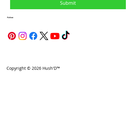
Submit
Follow
Copyright © 2026 Hush'D™