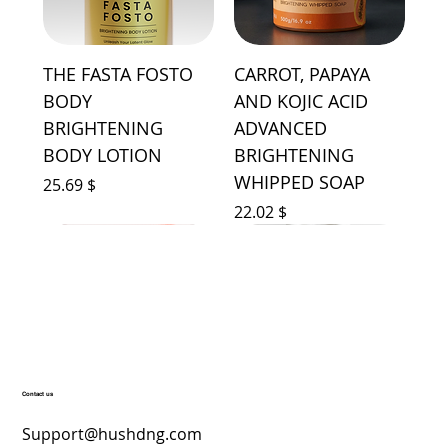
THE FASTA FOSTO
CARROT, PAPAYA
BODY
AND KOJIC ACID
BRIGHTENING
ADVANCED
BODY LOTION
BRIGHTENING
WHIPPED SOAP
Price
$ 25.69
Price
$ 22.02
Contact us
YONCE BODY
HUSH'D LIQUID AIR
HUSH'D SIGNATURE
AGELESS FACE
ICY LUMINOUS FACE
SHINE HYDROLYZED
HUSH'D BEAUTY
LUMINOUS 10K
LICHA ADVANCED
SIGNATURE TOWEL
HUSH'D SIGNATURE
SAP ADVANCED
UGLOW ADVANCED
HUSH'D INTIMATE
Support@hushdng.com