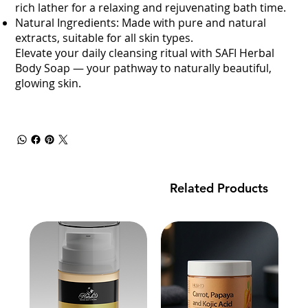
rich lather for a relaxing and rejuvenating bath time.
Natural Ingredients: Made with pure and natural
extracts, suitable for all skin types.
Elevate your daily cleansing ritual with SAFI Herbal
Body Soap — your pathway to naturally beautiful,
glowing skin.
Related Products