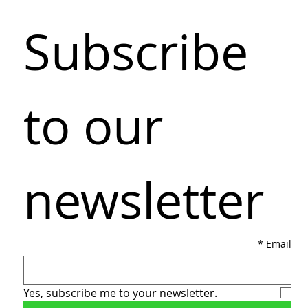
Subscribe 
to our 
newsletter
*
Email
Yes, subscribe me to your newsletter.