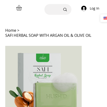
Log In
Home
>
SAFI HERBAL SOAP WITH ARGAN OIL & OLIVE OIL