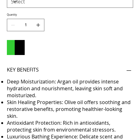
Quantity
Add to Cart
Buy Now
KEY BENEFITS
Deep Moisturization: Argan oil provides intense
hydration and nourishment, leaving skin soft and
moisturized.
Skin Healing Properties: Olive oil offers soothing and
restorative benefits, promoting healthier-looking
skin.
Antioxidant Protection: Rich in antioxidants,
protecting skin from environmental stressors.
Luxurious Bathing Experience: Delicate scent and