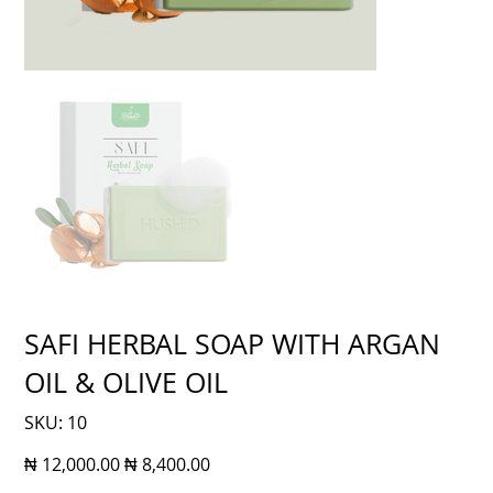
SAFI HERBAL SOAP WITH ARGAN
OIL & OLIVE OIL
SKU
SKU:
10
10
Original
Sale
₦ 12,000.00
₦ 8,400.00
price
price