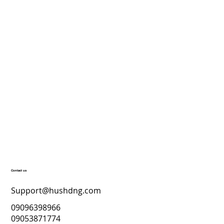
Contact us
Support@hushdng.com
09096398966
09053871774