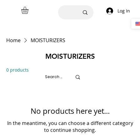
Log In
Home
MOISTURIZERS
MOISTURIZERS
0 products
No products here yet...
In the meantime, you can choose a different category
to continue shopping.