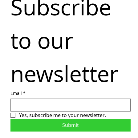
Subscribe 
to our 
newsletter
Email
*
Yes, subscribe me to your newsletter.
Submit