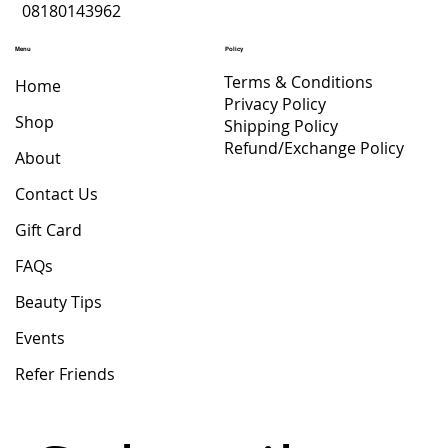
08180143962
Menu
Policy
Terms & Conditions
Home
Privacy Policy
Shop
Shipping Policy
Refund/Exchange Policy
About
Contact Us
Gift Card
FAQs
Beauty Tips
Events
Refer Friends