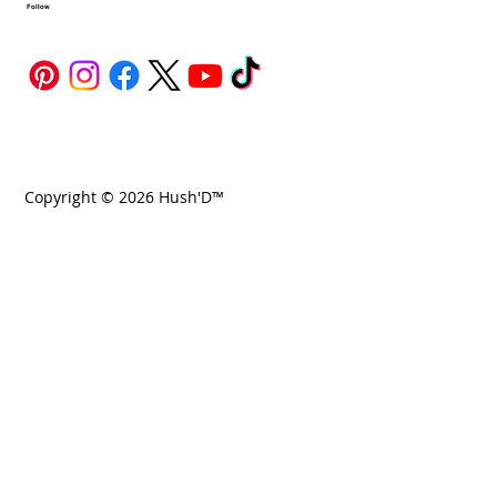
Follow
Copyright © 2026 Hush'D™