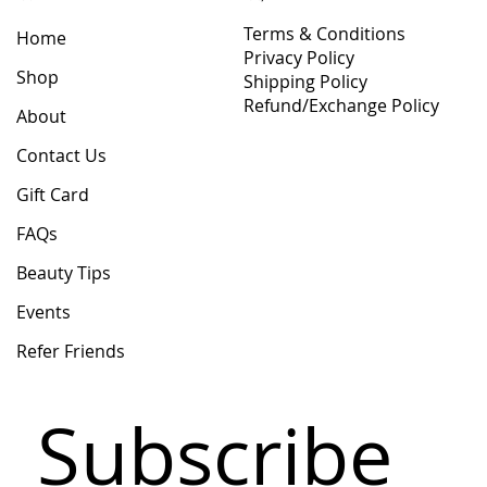
Terms & Conditions
Home
Privacy Policy
Shop
Shipping Policy
Refund/Exchange Policy
About
Contact Us
Gift Card
FAQs
Beauty Tips
Events
Refer Friends
Subscribe 