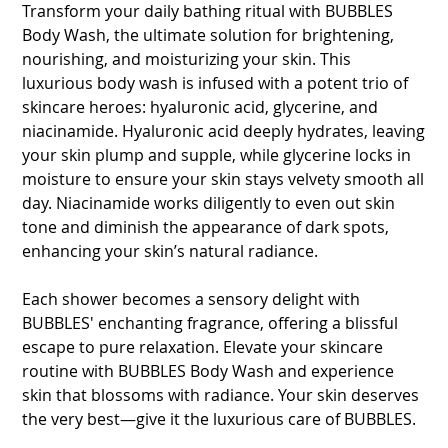
Transform your daily bathing ritual with BUBBLES
Body Wash, the ultimate solution for brightening,
nourishing, and moisturizing your skin. This
luxurious body wash is infused with a potent trio of
skincare heroes: hyaluronic acid, glycerine, and
niacinamide. Hyaluronic acid deeply hydrates, leaving
your skin plump and supple, while glycerine locks in
moisture to ensure your skin stays velvety smooth all
day. Niacinamide works diligently to even out skin
tone and diminish the appearance of dark spots,
enhancing your skin’s natural radiance.
Each shower becomes a sensory delight with
BUBBLES' enchanting fragrance, offering a blissful
escape to pure relaxation. Elevate your skincare
routine with BUBBLES Body Wash and experience
skin that blossoms with radiance. Your skin deserves
the very best—give it the luxurious care of BUBBLES.