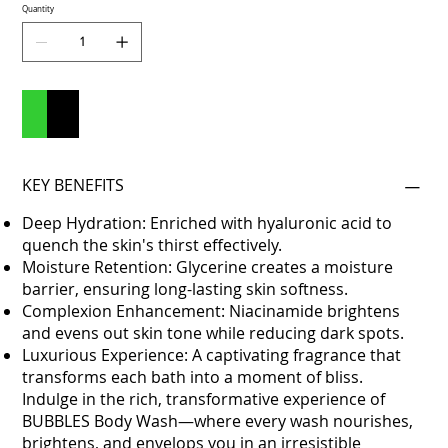
Quantity
Add to Cart
Buy Now
KEY BENEFITS
Deep Hydration: Enriched with hyaluronic acid to
quench the skin's thirst effectively.
Moisture Retention: Glycerine creates a moisture
barrier, ensuring long-lasting skin softness.
Complexion Enhancement: Niacinamide brightens
and evens out skin tone while reducing dark spots.
Luxurious Experience: A captivating fragrance that
transforms each bath into a moment of bliss.
Indulge in the rich, transformative experience of
BUBBLES Body Wash—where every wash nourishes,
brightens, and envelops you in an irresistible