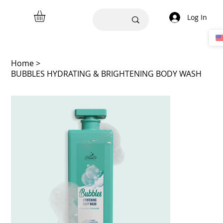
Log In
Home
>
BUBBLES HYDRATING & BRIGHTENING BODY WASH