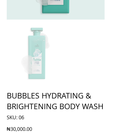
BUBBLES HYDRATING &
BRIGHTENING BODY WASH
SKU
SKU:
06
06
Price
₦30,000.00