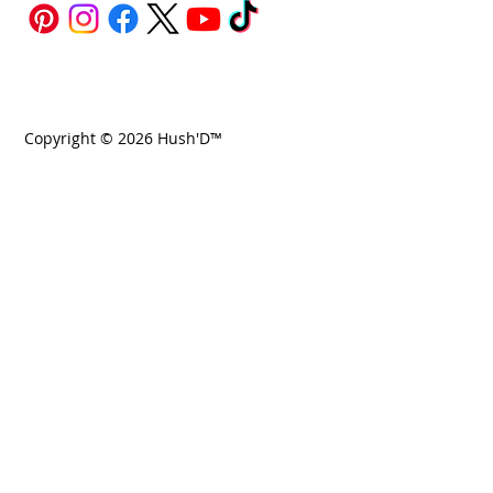
Copyright © 2026 Hush'D™