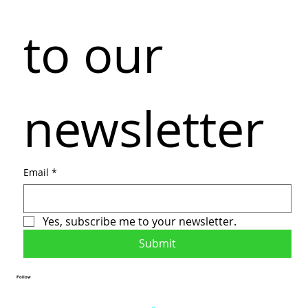
to our 
newsletter
Email
*
Yes, subscribe me to your newsletter.
Submit
Follow