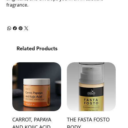
fragrance.
Related Products
CARROT, PAPAYA
THE FASTA FOSTO
AND KOJIC ACID
BODY