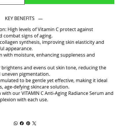
KEY BENEFITS
n: High levels of Vitamin C protect against
 combat signs of aging.
ollagen synthesis, improving skin elasticity and
ful appearance.
kin with moisture, enhancing suppleness and
 brightens and evens out skin tone, reducing the
d uneven pigmentation.
rmulated to be gentle yet effective, making it ideal
, age-defying skincare solution.
n with our VITAMIN C Anti-Aging Radiance Serum and
mplexion with each use.