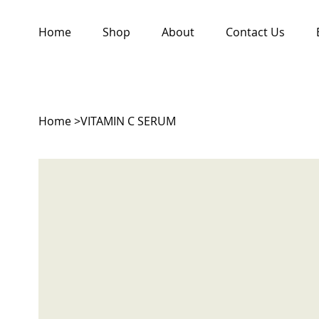
Home
Shop
About
Contact Us
Home
>
VITAMIN C SERUM