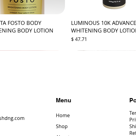
STA FOSTO BODY
LUMINOUS 10K ADVANC
ENING BODY LOTION
WHITENING BODY LOTI
Price
$ 47.71
s
Menu
Po
Te
Home
shdng.com
Pri
Shop
Sh
6
Re