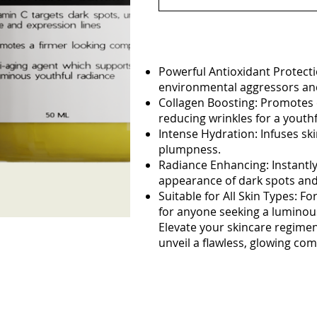
Powerful Antioxidant Protectio
environmental aggressors and
Collagen Boosting: Promotes c
reducing wrinkles for a youth
Intense Hydration: Infuses s
plumpness.
Radiance Enhancing: Instantly
appearance of dark spots an
Suitable for All Skin Types: Fo
for anyone seeking a luminous
Elevate your skincare regime
unveil a flawless, glowing co