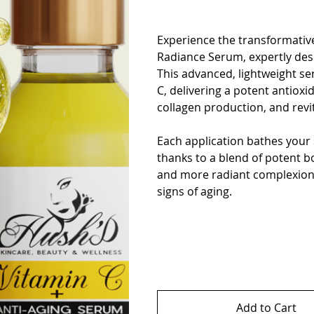
Experience the transformative
Radiance Serum, expertly des
This advanced, lightweight se
C, delivering a potent antioxi
collagen production, and revi
Each application bathes your 
thanks to a blend of potent bo
and more radiant complexion a
signs of aging.
Add to Cart