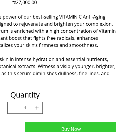
Price
₦27,000.00
 power of our best-selling VITAMIN C Anti-Aging
igned to rejuvenate and brighten your complexion.
rum is enriched with a high concentration of Vitamin
dant boost that fights free radicals, enhances
talizes your skin’s firmness and smoothness.
skin in intense hydration and essential nutrients,
tanical extracts. Witness a visibly younger, brighter,
s this serum diminishes dullness, fine lines, and
Quantity
Buy Now