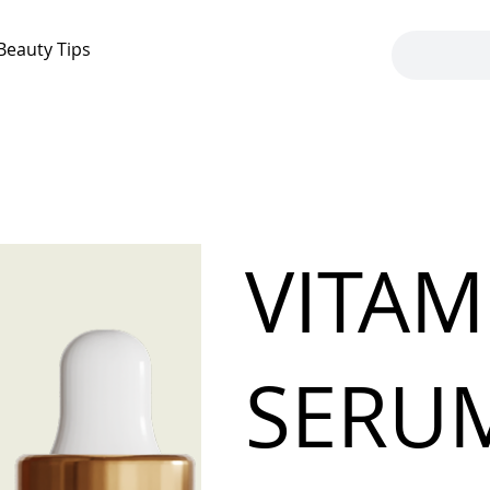
Beauty Tips
VITAM
SERU