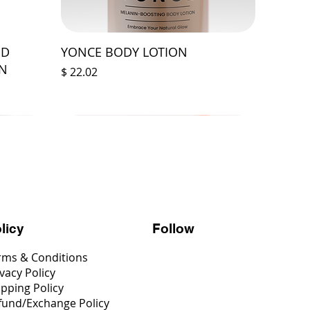
ED
YONCE BODY LOTION
ON
Price
$ 22.02
Follow
licy
rms & Conditions
vacy Policy
ipping Policy
fund/Exchange Policy