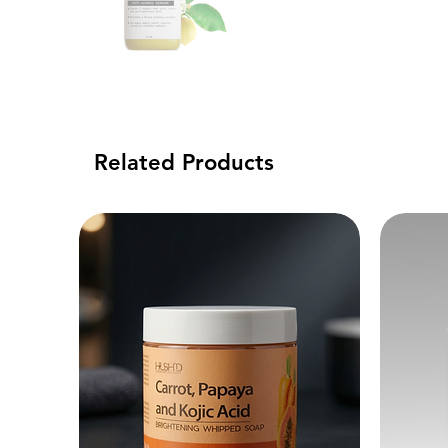
Related Products