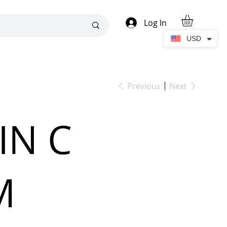
Log In
USD
Previous
Next
IN C
M