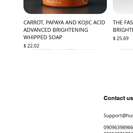
CARROT, PAPAYA AND KOJIC ACID
THE FA
ADVANCED BRIGHTENING
BRIGHT
WHIPPED SOAP
Price
$ 25.69
Price
$ 22.02
Contact u
Support@hu
0909639896