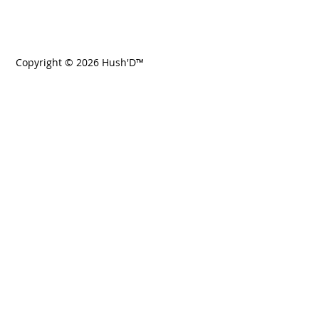
Copyright © 2026 Hush'D™