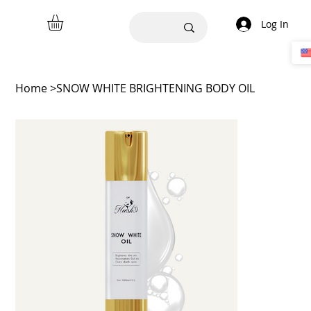
Log In
Home
>
SNOW WHITE BRIGHTENING BODY OIL