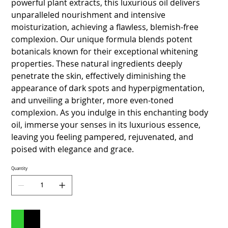
powerful plant extracts, this luxurious oil delivers
unparalleled nourishment and intensive
moisturization, achieving a flawless, blemish-free
complexion. Our unique formula blends potent
botanicals known for their exceptional whitening
properties. These natural ingredients deeply
penetrate the skin, effectively diminishing the
appearance of dark spots and hyperpigmentation,
and unveiling a brighter, more even-toned
complexion. As you indulge in this enchanting body
oil, immerse your senses in its luxurious essence,
leaving you feeling pampered, rejuvenated, and
poised with elegance and grace.
Quantity
Add to Cart
Buy Now