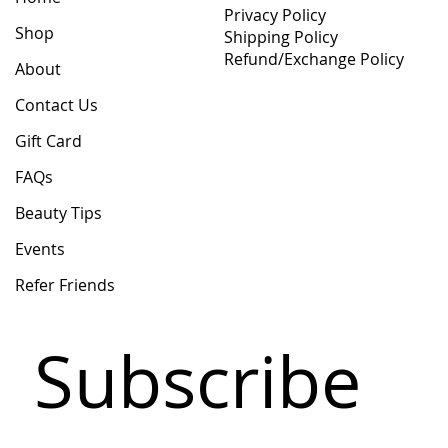
Privacy Policy
Shop
Shipping Policy
Refund/Exchange Policy
About
Contact Us
Gift Card
FAQs
Beauty Tips
Events
Refer Friends
Subscribe 