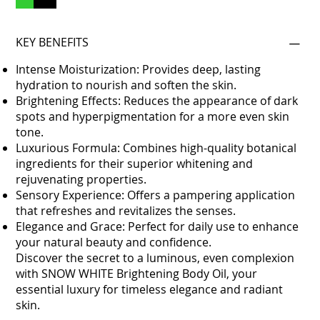
KEY BENEFITS
Intense Moisturization: Provides deep, lasting
hydration to nourish and soften the skin.
Brightening Effects: Reduces the appearance of dark
spots and hyperpigmentation for a more even skin
tone.
Luxurious Formula: Combines high-quality botanical
ingredients for their superior whitening and
rejuvenating properties.
Sensory Experience: Offers a pampering application
that refreshes and revitalizes the senses.
Elegance and Grace: Perfect for daily use to enhance
your natural beauty and confidence.
Discover the secret to a luminous, even complexion
with SNOW WHITE Brightening Body Oil, your
essential luxury for timeless elegance and radiant
skin.