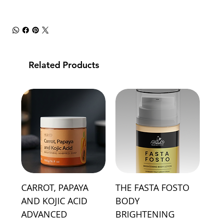
Related Products
CARROT, PAPAYA
THE FASTA FOSTO
AND KOJIC ACID
BODY
ADVANCED
BRIGHTENING