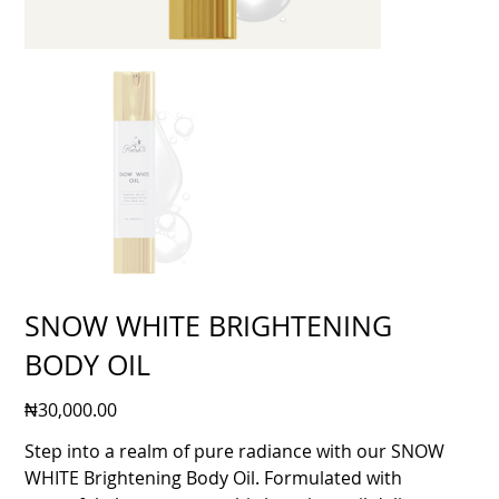
SNOW WHITE BRIGHTENING
BODY OIL
Price
₦30,000.00
Step into a realm of pure radiance with our SNOW
WHITE Brightening Body Oil. Formulated with