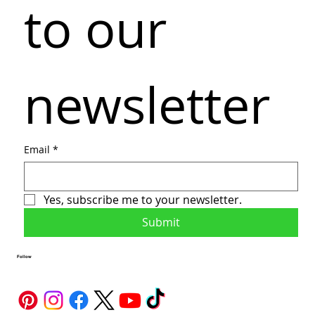
to our 
newsletter
Email
*
Yes, subscribe me to your newsletter.
Submit
Follow