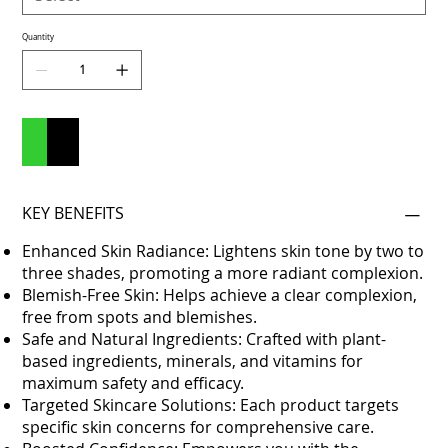
Quantity
Add to Cart
Buy Now
KEY BENEFITS
Enhanced Skin Radiance: Lightens skin tone by two to
three shades, promoting a more radiant complexion.
Blemish-Free Skin: Helps achieve a clear complexion,
free from spots and blemishes.
Safe and Natural Ingredients: Crafted with plant-
based ingredients, minerals, and vitamins for
maximum safety and efficacy.
Targeted Skincare Solutions: Each product targets
specific skin concerns for comprehensive care.