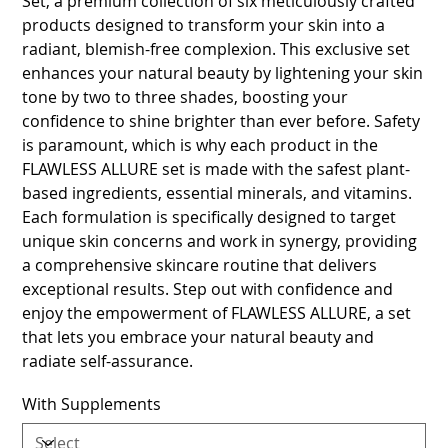
Set, a premium collection of six meticulously crafted
products designed to transform your skin into a
radiant, blemish-free complexion. This exclusive set
enhances your natural beauty by lightening your skin
tone by two to three shades, boosting your
confidence to shine brighter than ever before. Safety
is paramount, which is why each product in the
FLAWLESS ALLURE set is made with the safest plant-
based ingredients, essential minerals, and vitamins.
Each formulation is specifically designed to target
unique skin concerns and work in synergy, providing
a comprehensive skincare routine that delivers
exceptional results. Step out with confidence and
enjoy the empowerment of FLAWLESS ALLURE, a set
that lets you embrace your natural beauty and
radiate self-assurance.
With Supplements