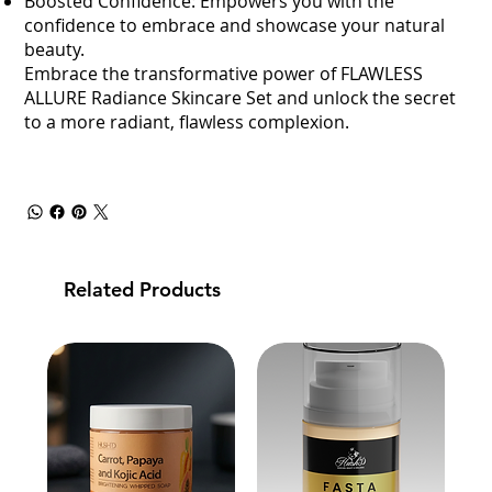
Boosted Confidence: Empowers you with the
confidence to embrace and showcase your natural
beauty.
Embrace the transformative power of FLAWLESS
ALLURE Radiance Skincare Set and unlock the secret
to a more radiant, flawless complexion.
Related Products