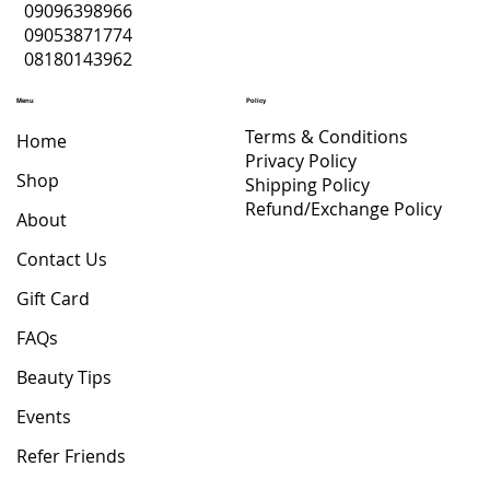
09096398966
WHITENING BODY
LOTION
PIMPLE CREAM
PEPTIDES DRINK
Price
Price
Price
Price
Price
Price
Price
Price
Price
$ 36.70
$ 18.35
$ 4.40
$ 22.02
$ 8.81
$ 5.87
$ 18.35
$ 22.02
$ 22.02
09053871774
LOTION
Price
Price
Regular Price
Sale Price
$ 22.02
$ 19.82
$ 88.09
$ 61.66
08180143962
Price
$ 47.71
Menu
Policy
Terms & Conditions
Home
Privacy Policy
Shop
Shipping Policy
Refund/Exchange Policy
About
Contact Us
Gift Card
FAQs
Beauty Tips
Events
Refer Friends