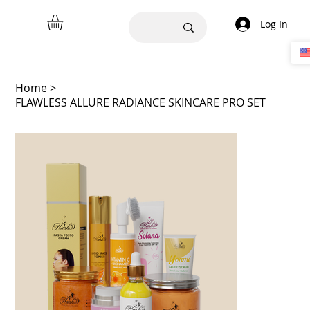
Log In
Home
>
FLAWLESS ALLURE RADIANCE SKINCARE PRO SET