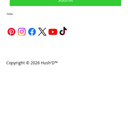
Submit
Follow
Copyright © 2026 Hush'D™