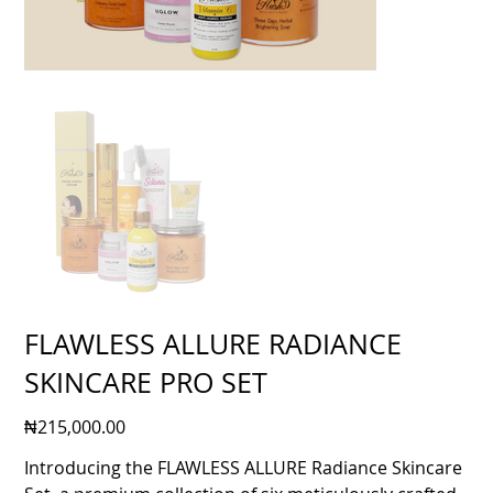
FLAWLESS ALLURE RADIANCE
SKINCARE PRO SET
Price
₦215,000.00
Introducing the FLAWLESS ALLURE Radiance Skincare