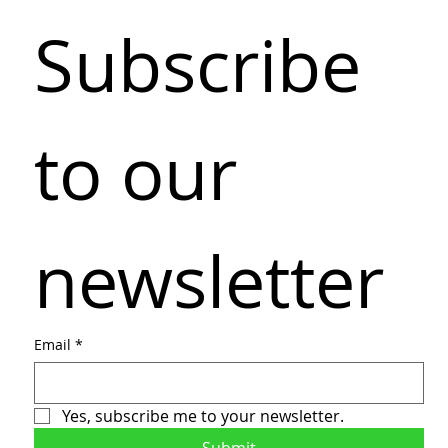
Subscribe 
to our 
newsletter
Email
*
Yes, subscribe me to your newsletter.