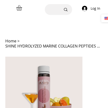
Log In
Home
>
SHINE HYDROLYZED MARINE COLLAGEN PEPTIDES DRINK