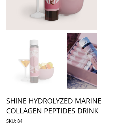
SHINE HYDROLYZED MARINE
COLLAGEN PEPTIDES DRINK
SKU
SKU:
84
84