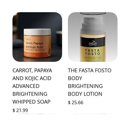
CARROT, PAPAYA
THE FASTA FOSTO
AND KOJIC ACID
BODY
ADVANCED
BRIGHTENING
BRIGHTENING
BODY LOTION
WHIPPED SOAP
Price
$ 25.66
Price
$ 21.99