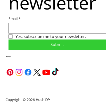
newsletter
Email
*
Yes, subscribe me to your newsletter.
Submit
Follow
Copyright © 2026 Hush'D™