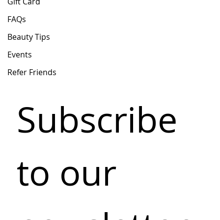
Gift Card
FAQs
Beauty Tips
Events
Refer Friends
Subscribe 
to our 