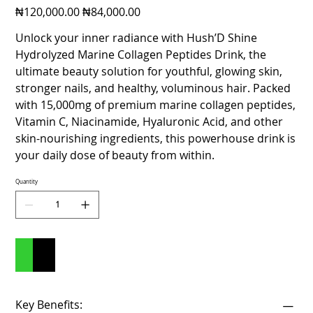
Original
Sale
₦120,000.00
₦84,000.00
price
price
Unlock your inner radiance with Hush’D Shine
Hydrolyzed Marine Collagen Peptides Drink, the
ultimate beauty solution for youthful, glowing skin,
stronger nails, and healthy, voluminous hair. Packed
with 15,000mg of premium marine collagen peptides,
Vitamin C, Niacinamide, Hyaluronic Acid, and other
skin-nourishing ingredients, this powerhouse drink is
your daily dose of beauty from within.
Quantity
Add to Cart
Buy Now
Key Benefits: