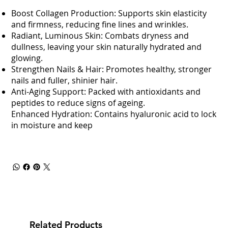
Boost Collagen Production: Supports skin elasticity
and firmness, reducing fine lines and wrinkles.
Radiant, Luminous Skin: Combats dryness and
dullness, leaving your skin naturally hydrated and
glowing.
Strengthen Nails & Hair: Promotes healthy, stronger
nails and fuller, shinier hair.
Anti-Aging Support: Packed with antioxidants and
peptides to reduce signs of ageing.
Enhanced Hydration: Contains hyaluronic acid to lock
in moisture and keep
Related Products