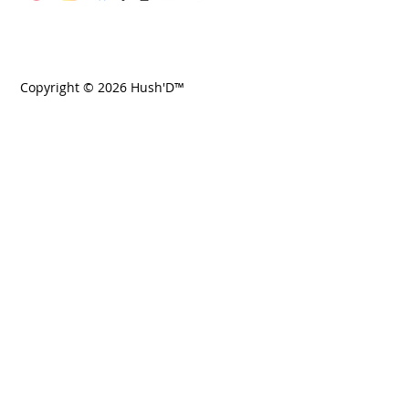
Copyright © 2026 Hush'D™