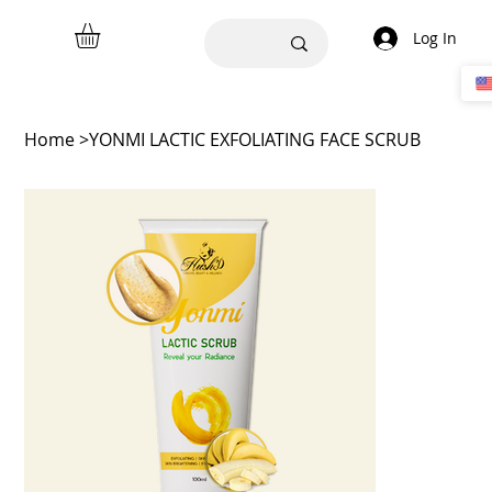
Log In
Home
>
YONMI LACTIC EXFOLIATING FACE SCRUB