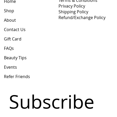
Terms & Conditions
Home
Privacy Policy
Shop
Shipping Policy
Refund/Exchange Policy
About
Contact Us
Gift Card
FAQs
Beauty Tips
Events
Refer Friends
Subscribe 