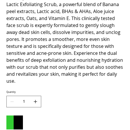
Lactic Exfoliating Scrub, a powerful blend of Banana
peel extracts, Lactic acid, BHAs & AHAs, Aloe juice
extracts, Oats, and Vitamin E. This clinically tested
face scrub is expertly formulated to gently slough
away dead skin cells, dissolve impurities, and unclog
pores. It promotes a smoother, more even skin
texture and is specifically designed for those with
sensitive and acne-prone skin. Experience the dual
benefits of deep exfoliation and nourishing hydration
with our scrub that not only purifies but also soothes
and revitalizes your skin, making it perfect for daily
use.
Quantity
Add to Cart
Buy Now