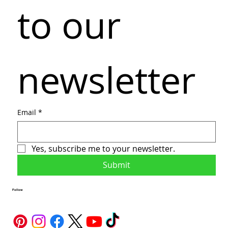
to our 
newsletter
Email
*
Yes, subscribe me to your newsletter.
Submit
Follow