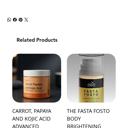
Related Products
CARROT, PAPAYA
THE FASTA FOSTO
AND KOJIC ACID
BODY
ADVANCED
BRIGHTENING