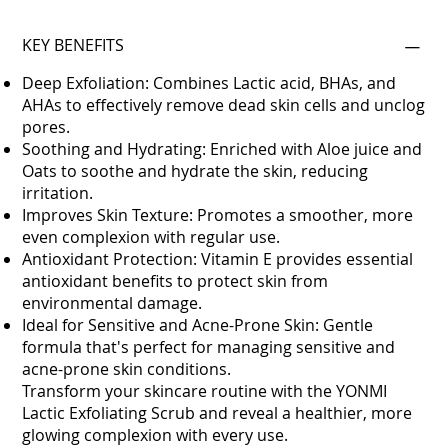
KEY BENEFITS
Deep Exfoliation: Combines Lactic acid, BHAs, and
AHAs to effectively remove dead skin cells and unclog
pores.
Soothing and Hydrating: Enriched with Aloe juice and
Oats to soothe and hydrate the skin, reducing
irritation.
Improves Skin Texture: Promotes a smoother, more
even complexion with regular use.
Antioxidant Protection: Vitamin E provides essential
antioxidant benefits to protect skin from
environmental damage.
Ideal for Sensitive and Acne-Prone Skin: Gentle
formula that's perfect for managing sensitive and
acne-prone skin conditions.
Transform your skincare routine with the YONMI
Lactic Exfoliating Scrub and reveal a healthier, more
glowing complexion with every use.