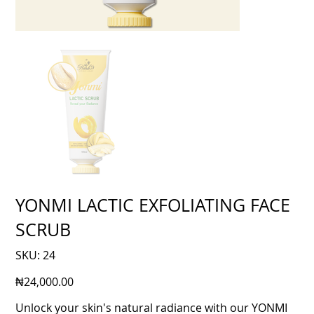
YONMI LACTIC EXFOLIATING FACE
SCRUB
SKU
SKU:
24
24
Price
₦24,000.00
Unlock your skin's natural radiance with our YONMI