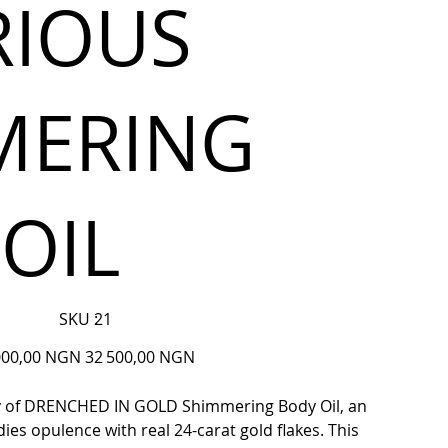
RIOUS
MERING
OIL
SKU
SKU :
21
21
Prix
000,00 NGN
32 500,00 NGN
ine
promotionnel
ry of DRENCHED IN GOLD Shimmering Body Oil, an
es opulence with real 24-carat gold flakes. This