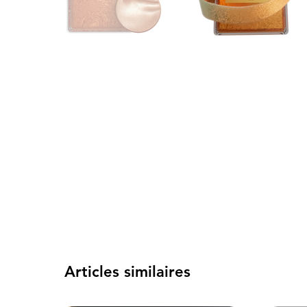
Articles similaires