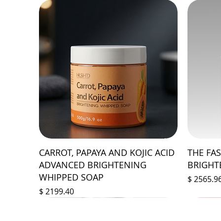
CARROT, PAPAYA AND KOJIC ACID
THE FA
ADVANCED BRIGHTENING
BRIGHT
WHIPPED SOAP
Prix
$ 2565.9
Prix
$ 2199.40