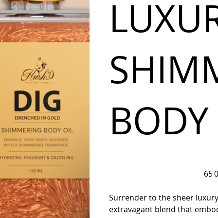
LUXU
SHIM
BODY 
Prix
65 
d’orig
Surrender to the sheer luxu
extravagant blend that embodi