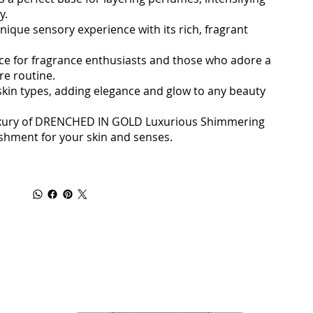
y.
nique sensory experience with its rich, fragrant
oice for fragrance enthusiasts and those who adore a
re routine.
l skin types, adding elegance and glow to any beauty
uxury of DRENCHED IN GOLD Luxurious Shimmering
ishment for your skin and senses.