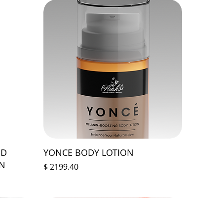
ED
YONCE BODY LOTION
ON
Prix
$ 2199.40