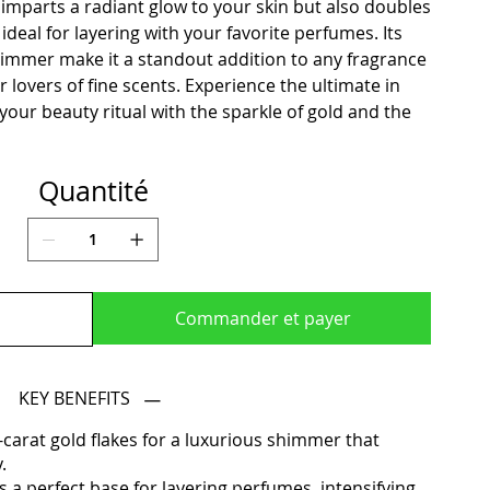
imparts a radiant glow to your skin but also doubles
ideal for layering with your favorite perfumes. Its
himmer make it a standout addition to any fragrance
or lovers of fine scents. Experience the ultimate in
our beauty ritual with the sparkle of gold and the
Quantité
Commander et payer
KEY BENEFITS
-carat gold flakes for a luxurious shimmer that
.
 a perfect base for layering perfumes, intensifying