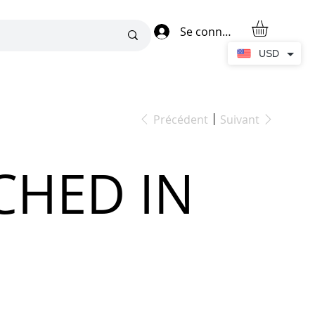
Se connecter
USD
Précédent
Suivant
CHED IN