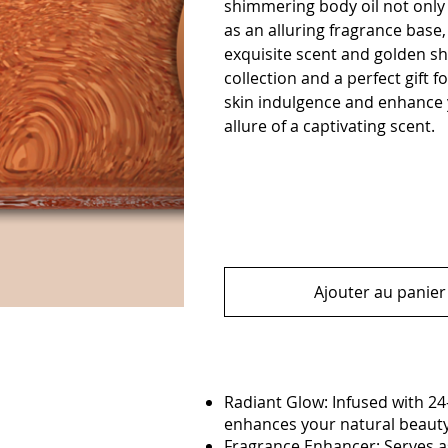
shimmering body oil not only 
as an alluring fragrance base, 
exquisite scent and golden s
collection and a perfect gift f
skin indulgence and enhance y
allure of a captivating scent.
Ajouter au panier
Radiant Glow: Infused with 24
enhances your natural beauty
Fragrance Enhancer: Serves as