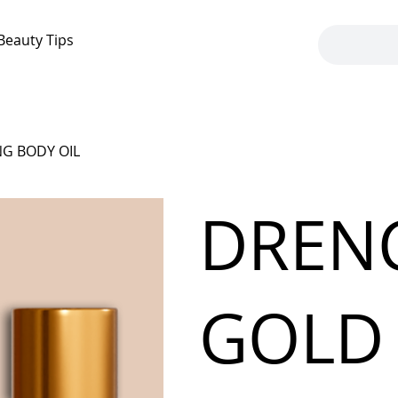
Beauty Tips
G BODY OIL
DREN
GOLD