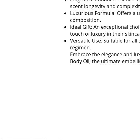
scent longevity and complexit
Luxurious Formula: Offers a u
composition.
Ideal Gift: An exceptional ch
touch of luxury in their skinca
Versatile Use: Suitable for al
regimen.
Embrace the elegance and l
Body Oil, the ultimate embell