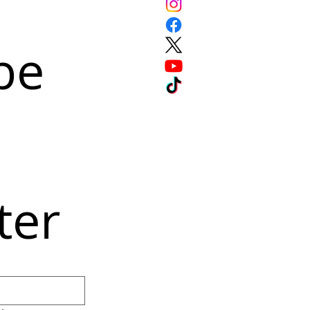
e 
ter