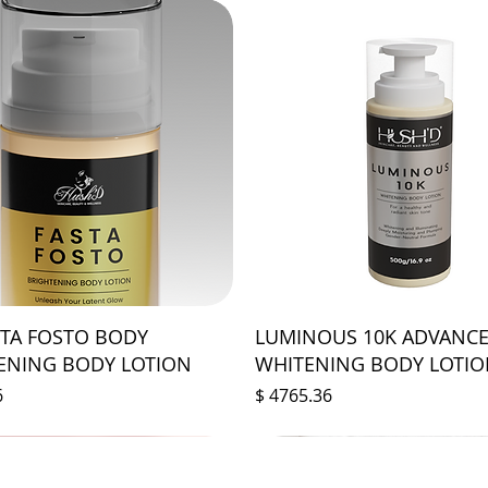
STA FOSTO BODY
LUMINOUS 10K ADVANC
ENING BODY LOTION
WHITENING BODY LOTI
Prix
6
$ 4765.36