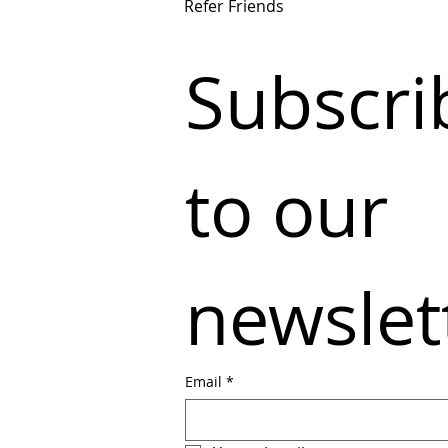
Refer Friends
Subscrib
to our 
newslet
Email
*