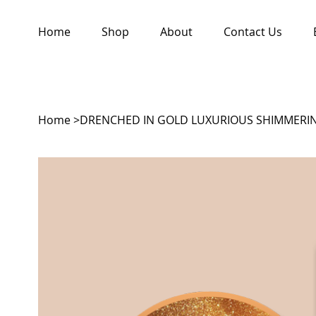
Home
Shop
About
Contact Us
Home
>
DRENCHED IN GOLD LUXURIOUS SHIMMERIN