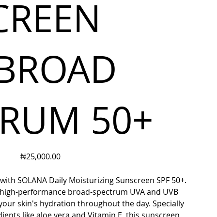
CREEN
 BROAD
TRUM 50+
Price
₦25,000.00
 with SOLANA Daily Moisturizing Sunscreen SPF 50+.
s high-performance broad-spectrum UVA and UVB
your skin's hydration throughout the day. Specially
ients like aloe vera and Vitamin E, this sunscreen