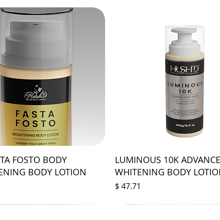
STA FOSTO BODY
LUMINOUS 10K ADVANC
ENING BODY LOTION
WHITENING BODY LOTI
Price
$ 47.71