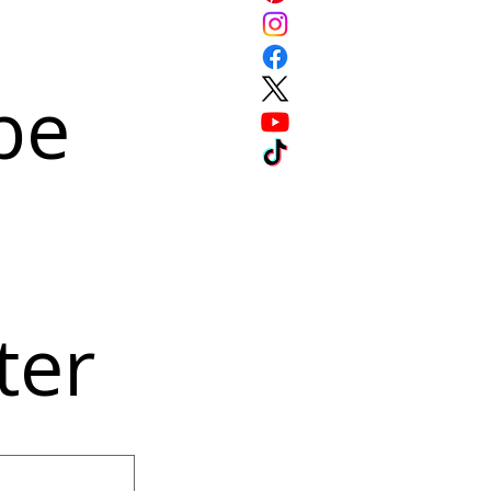
e 
ter