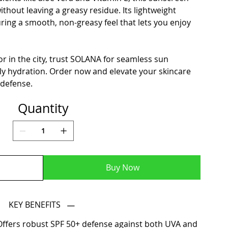
thout leaving a greasy residue. Its lightweight
ring a smooth, non-greasy feel that lets you enjoy
r in the city, trust SOLANA for seamless sun
ly hydration. Order now and elevate your skincare
 defense.
Quantity
Buy Now
KEY BENEFITS
ffers robust SPF 50+ defense against both UVA and