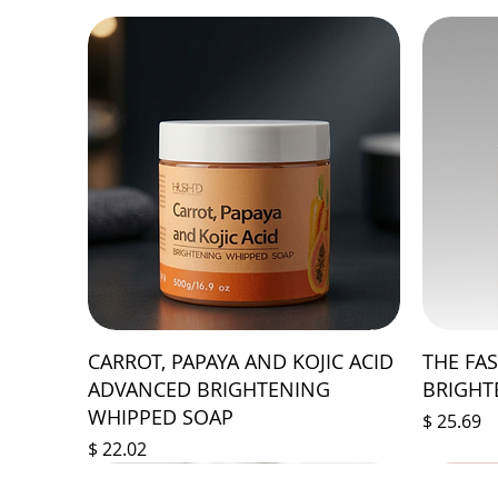
CARROT, PAPAYA AND KOJIC ACID
THE FA
ADVANCED BRIGHTENING
BRIGHT
WHIPPED SOAP
Price
$ 25.69
Price
$ 22.02