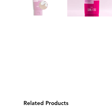
Related Products