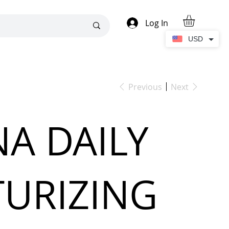
Log In
USD
Previous
Next
A DAILY
URIZING