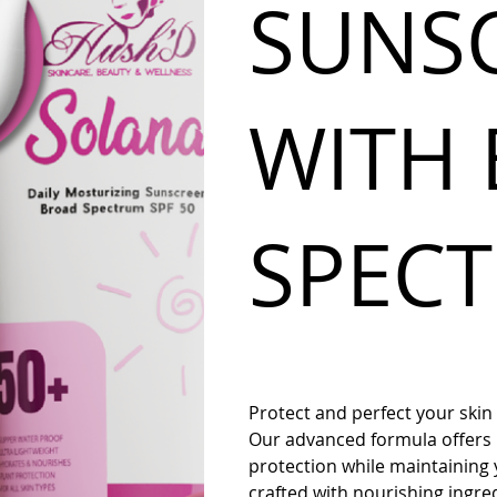
SUNS
WITH
SPEC
Protect and perfect your skin
Our advanced formula offer
protection while maintaining 
crafted with nourishing ingred