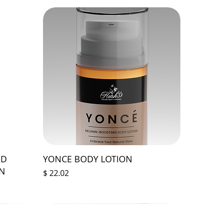
ED
YONCE BODY LOTION
ON
Price
$ 22.02