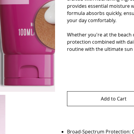
provides essential moisture wi
formula absorbs quickly, ensu
your day comfortably.
Whether you're at the beach o
protection combined with dai
routine with the ultimate sun
Add to Cart
Broad-Spectrum Protection: O