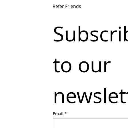
Refer Friends
Subscrib
to our 
newslet
Email
*