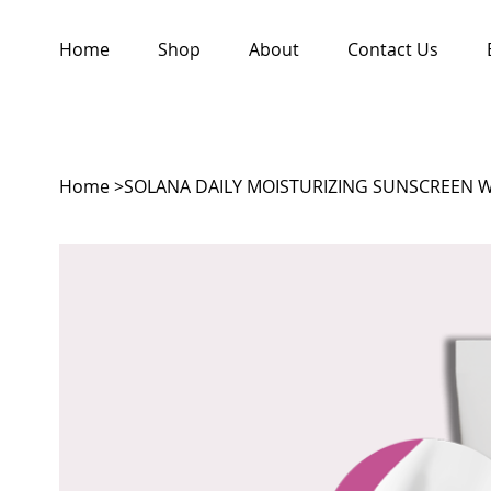
Home
Shop
About
Contact Us
Home
>
SOLANA DAILY MOISTURIZING SUNSCREEN 