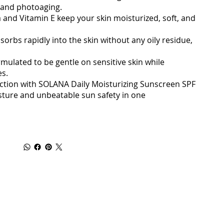
 and photoaging.
a and Vitamin E keep your skin moisturized, soft, and
orbs rapidly into the skin without any oily residue,
ormulated to be gentle on sensitive skin while
es.
ection with SOLANA Daily Moisturizing Sunscreen SPF
sture and unbeatable sun safety in one