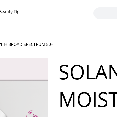
Beauty Tips
WITH BROAD SPECTRUM 50+
SOLAN
MOIST