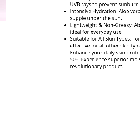
UVB rays to prevent sunburn
Intensive Hydration: Aloe ver
supple under the sun.
Lightweight & Non-Greasy: Abs
ideal for everyday use.
Suitable for All Skin Types: F
effective for all other skin typ
Enhance your daily skin prot
50+. Experience superior moi
revolutionary product.