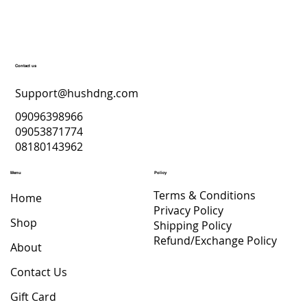
Contact us
Support@hushdng.com
09096398966
09053871774
08180143962
Menu
Policy
Terms & Conditions
Home
Privacy Policy
Shop
Shipping Policy
Refund/Exchange Policy
About
Contact Us
Gift Card