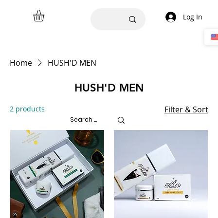
Log In
Home
HUSH'D MEN
HUSH'D MEN
2 products
Filter & Sort