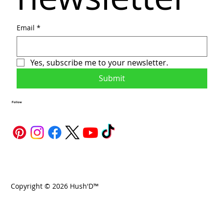
Email
*
Yes, subscribe me to your newsletter.
Submit
Follow
Copyright © 2026 Hush'D™