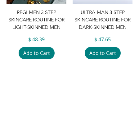
REGI-MEN 3-STEP
ULTRA-MAN 3-STEP
SKINCARE ROUTINE FOR
SKINCARE ROUTINE FOR
LIGHT-SKINNED MEN
DARK-SKINNED MEN
Price
Price
$ 48.39
$ 47.65
Add to Cart
Add to Cart