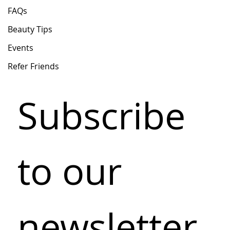
FAQs
Beauty Tips
Events
Refer Friends
Subscribe 
to our 
newsletter