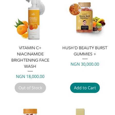
VITAMIN C+
HUSH'D BEAUTY BURST
NIACINAMIDE
GUMMIES +
BRIGHTENING FACE
Price
NGN 30,000.00
WASH
Price
NGN 18,000.00
Out of Stock
Add to Cart