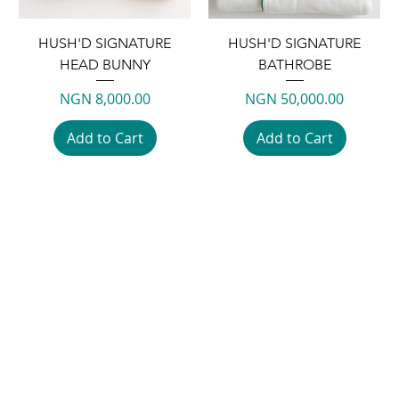
HUSH'D SIGNATURE
HUSH'D SIGNATURE
HEAD BUNNY
BATHROBE
Price
Price
NGN 8,000.00
NGN 50,000.00
Add to Cart
Add to Cart