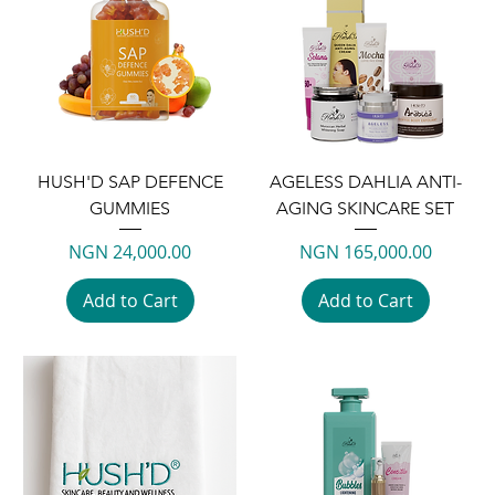
HUSH'D SAP DEFENCE
AGELESS DAHLIA ANTI-
GUMMIES
AGING SKINCARE SET
Price
Price
NGN 24,000.00
NGN 165,000.00
Add to Cart
Add to Cart