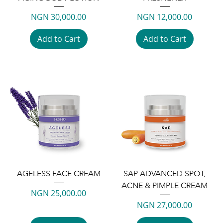
Price
Price
NGN 30,000.00
NGN 12,000.00
Add to Cart
Add to Cart
AGELESS FACE CREAM
SAP ADVANCED SPOT,
ACNE & PIMPLE CREAM
Price
NGN 25,000.00
Price
NGN 27,000.00