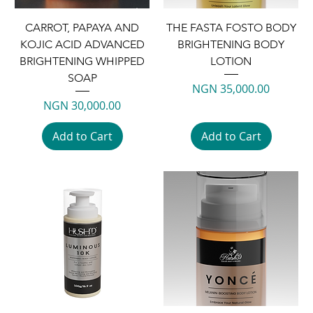
CARROT, PAPAYA AND
THE FASTA FOSTO BODY
KOJIC ACID ADVANCED
BRIGHTENING BODY
BRIGHTENING WHIPPED
LOTION
SOAP
Price
NGN 35,000.00
Price
NGN 30,000.00
Add to Cart
Add to Cart