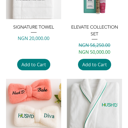
SIGNATURE TOWEL
ELEVATE COLLECTION
SET
Price
NGN 20,000.00
Regular Price
Sale Price
NGN 56,250.00
NGN 50,000.00
Add to Cart
Add to Cart