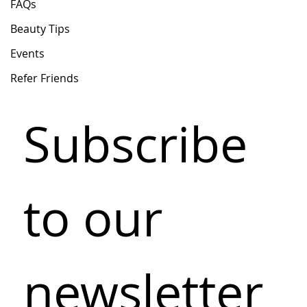
FAQs
Beauty Tips
Events
Refer Friends
Subscribe 
to our 
newsletter