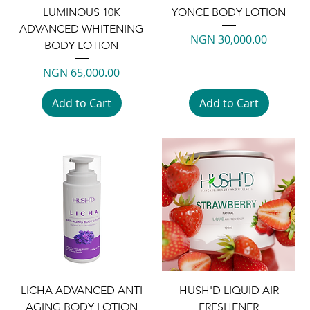
LUMINOUS 10K
YONCE BODY LOTION
ADVANCED WHITENING
Price
NGN 30,000.00
BODY LOTION
Price
NGN 65,000.00
Add to Cart
Add to Cart
LICHA ADVANCED ANTI
HUSH'D LIQUID AIR
AGING BODY LOTION
FRESHENER