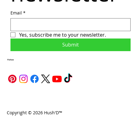
Email
*
Yes, subscribe me to your newsletter.
Submit
Follow
Copyright © 2026 Hush'D™