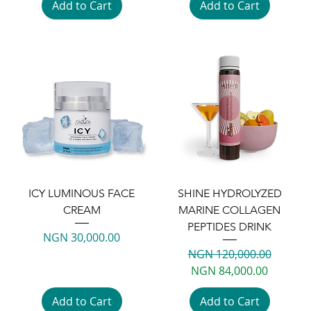
Add to Cart
Add to Cart
ICY LUMINOUS FACE
SHINE HYDROLYZED
CREAM
MARINE COLLAGEN
PEPTIDES DRINK
Price
NGN 30,000.00
Regular Price
Sale Price
NGN 120,000.00
NGN 84,000.00
Add to Cart
Add to Cart