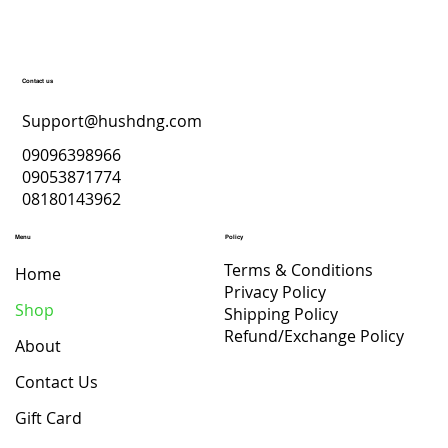
Contact us
Support@hushdng.com
09096398966
09053871774
08180143962
Menu
Policy
Terms & Conditions
Home
Privacy Policy
Shop
Shipping Policy
Refund/Exchange Policy
About
Contact Us
Gift Card