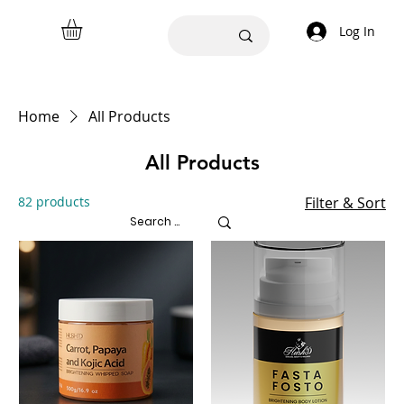
Log In
Home
All Products
All Products
82 products
Filter & Sort