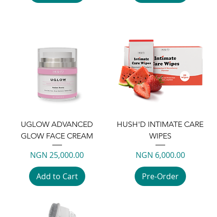
UGLOW ADVANCED
HUSH'D INTIMATE CARE
GLOW FACE CREAM
WIPES
Price
Price
NGN 25,000.00
NGN 6,000.00
Add to Cart
Pre-Order