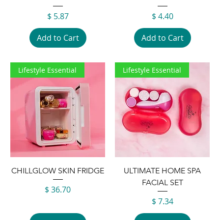
Price
Price
$ 5.87
$ 4.40
Add to Cart
Add to Cart
Lifestyle Essential
Lifestyle Essential
CHILLGLOW SKIN FRIDGE
ULTIMATE HOME SPA
FACIAL SET
Price
$ 36.70
Price
$ 7.34