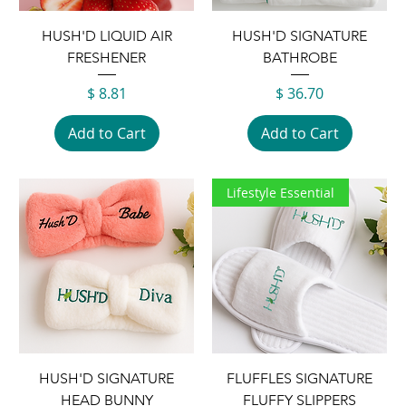
HUSH'D LIQUID AIR
HUSH'D SIGNATURE
FRESHENER
BATHROBE
Price
Price
$ 8.81
$ 36.70
Add to Cart
Add to Cart
Lifestyle Essential
HUSH'D SIGNATURE
FLUFFLES SIGNATURE
HEAD BUNNY
FLUFFY SLIPPERS