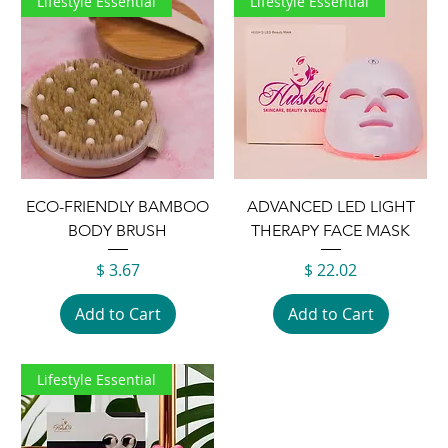
Lifestyle Essential
Lifestyle Essential
ECO-FRIENDLY BAMBOO
ADVANCED LED LIGHT
BODY BRUSH
THERAPY FACE MASK
Price
Price
$ 3.67
$ 22.02
Add to Cart
Add to Cart
Lifestyle Essential