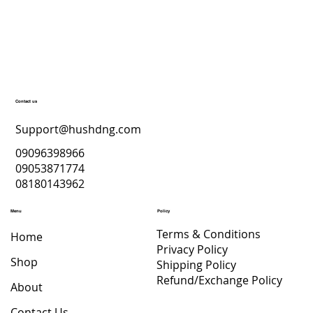
Contact us
Support@hushdng.com
09096398966
09053871774
08180143962
Menu
Policy
Terms & Conditions
Home
Privacy Policy
Shop
Shipping Policy
Refund/Exchange Policy
About
Contact Us