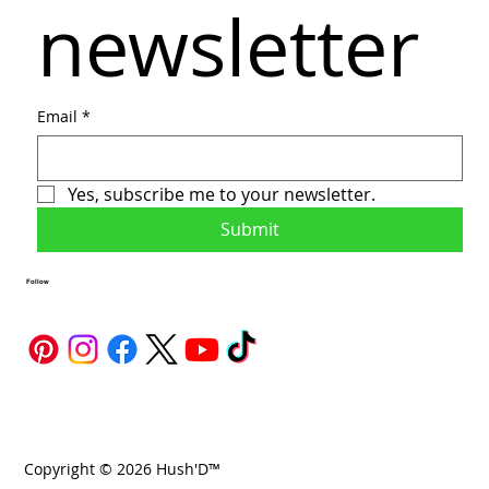
newsletter
Email
*
Yes, subscribe me to your newsletter.
Submit
Follow
Copyright © 2026 Hush'D™