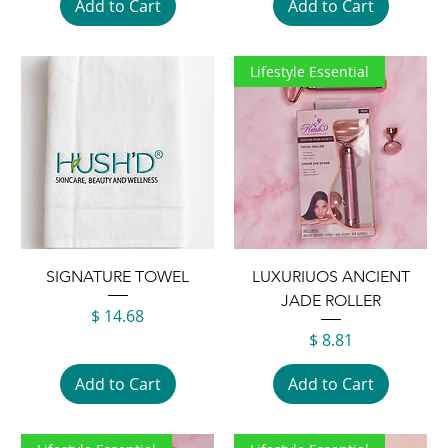
Add to Cart
Add to Cart
Lifestyle Essential
SIGNATURE TOWEL
LUXURIUOS ANCIENT
JADE ROLLER
Price
$ 14.68
Price
$ 8.81
Add to Cart
Add to Cart