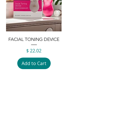
FACIAL TONING DEVICE
Price
$ 22.02
Add to Cart