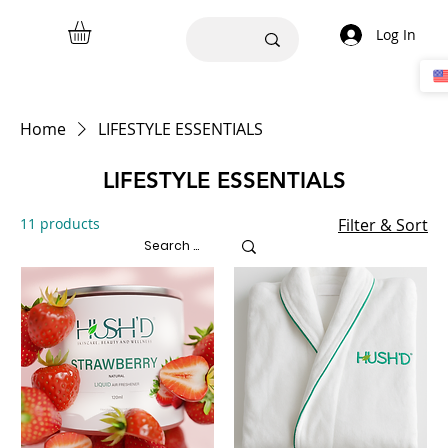
Log In
Home
LIFESTYLE ESSENTIALS
LIFESTYLE ESSENTIALS
11 products
Filter & Sort