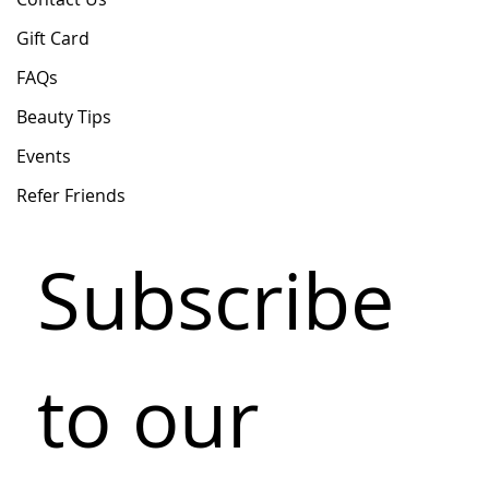
Gift Card
FAQs
Beauty Tips
Events
Refer Friends
Subscribe 
to our 