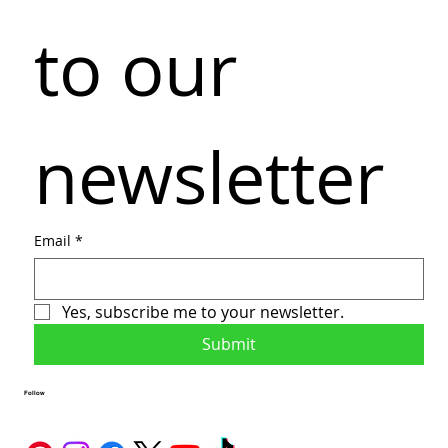
to our 
newsletter
Email
*
Yes, subscribe me to your newsletter.
Submit
Follow