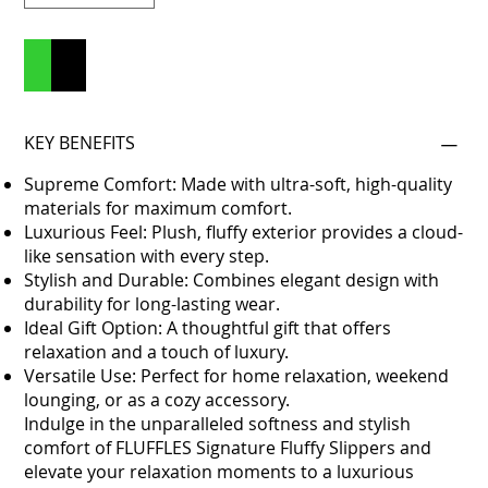
Add to Cart
Buy Now
KEY BENEFITS
Supreme Comfort: Made with ultra-soft, high-quality
materials for maximum comfort.
Luxurious Feel: Plush, fluffy exterior provides a cloud-
like sensation with every step.
Stylish and Durable: Combines elegant design with
durability for long-lasting wear.
Ideal Gift Option: A thoughtful gift that offers
relaxation and a touch of luxury.
Versatile Use: Perfect for home relaxation, weekend
lounging, or as a cozy accessory.
Indulge in the unparalleled softness and stylish
comfort of FLUFFLES Signature Fluffy Slippers and
elevate your relaxation moments to a luxurious