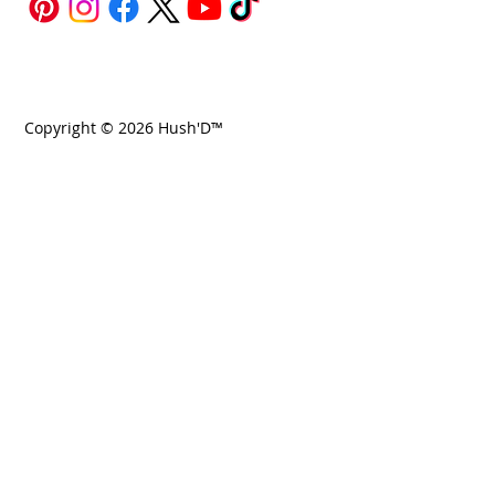
Copyright © 2026 Hush'D™