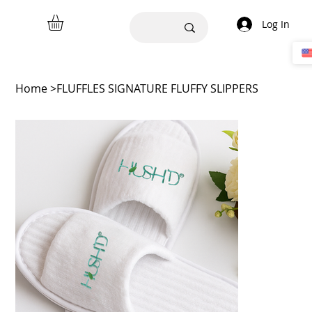
Log In
Home
>
FLUFFLES SIGNATURE FLUFFY SLIPPERS