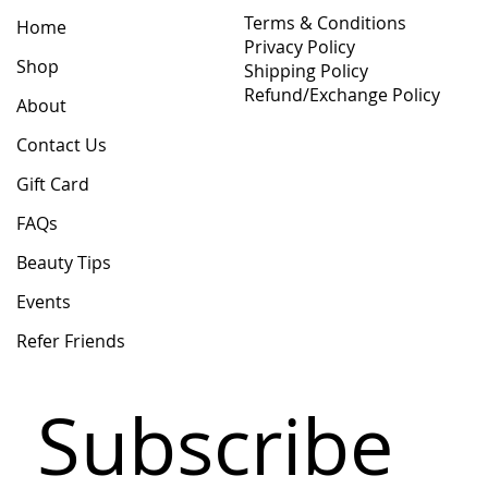
Terms & Conditions
Home
Privacy Policy
Shop
Shipping Policy
Refund/Exchange Policy
About
Contact Us
Gift Card
FAQs
Beauty Tips
Events
Refer Friends
Subscribe 