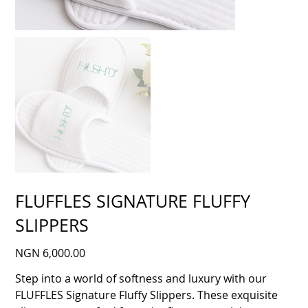
FLUFFLES SIGNATURE FLUFFY
SLIPPERS
Price
NGN 6,000.00
Step into a world of softness and luxury with our
FLUFFLES Signature Fluffy Slippers. These exquisite