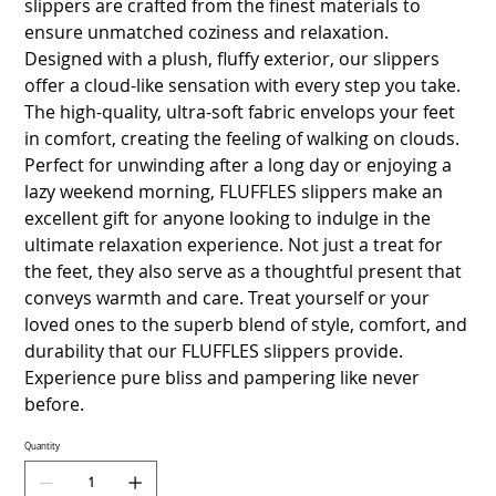
slippers are crafted from the finest materials to
ensure unmatched coziness and relaxation.
Designed with a plush, fluffy exterior, our slippers
offer a cloud-like sensation with every step you take.
The high-quality, ultra-soft fabric envelops your feet
in comfort, creating the feeling of walking on clouds.
Perfect for unwinding after a long day or enjoying a
lazy weekend morning, FLUFFLES slippers make an
excellent gift for anyone looking to indulge in the
ultimate relaxation experience. Not just a treat for
the feet, they also serve as a thoughtful present that
conveys warmth and care. Treat yourself or your
loved ones to the superb blend of style, comfort, and
durability that our FLUFFLES slippers provide.
Experience pure bliss and pampering like never
before.
Quantity