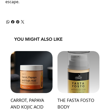
escape.
YOU MIGHT ALSO LIKE
CARROT, PAPAYA
THE FASTA FOSTO
AND KOJIC ACID
BODY