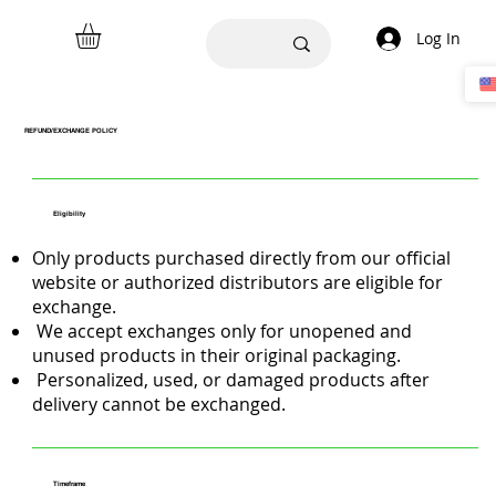
Log In
REFUND/EXCHANGE POLICY
Eligibility
Only products purchased directly from our official
website or authorized distributors are eligible for
exchange.
We accept exchanges only for unopened and
unused products in their original packaging.
Personalized, used, or damaged products after
delivery cannot be exchanged.
Timeframe