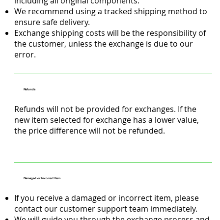
including all original components.
We recommend using a tracked shipping method to
ensure safe delivery.
Exchange shipping costs will be the responsibility of
the customer, unless the exchange is due to our
error.
Refunds
Refunds will not be provided for exchanges. If the
new item selected for exchange has a lower value,
the price difference will not be refunded.
Damaged or Incorrect Item
If you receive a damaged or incorrect item, please
contact our customer support team immediately.
We will guide you through the exchange process and