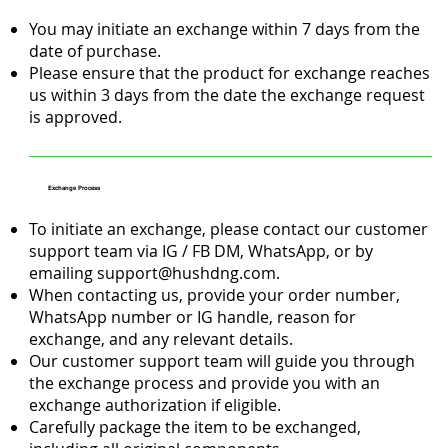
You may initiate an exchange within 7 days from the
date of purchase.
Please ensure that the product for exchange reaches
us within 3 days from the date the exchange request
is approved.
Exchange Process
To initiate an exchange, please contact our customer
support team via IG / FB DM, WhatsApp, or by
emailing
support@hushdng.com
.
When contacting us, provide your order number,
WhatsApp number or IG handle, reason for
exchange, and any relevant details.
Our customer support team will guide you through
the exchange process and provide you with an
exchange authorization if eligible.
Carefully package the item to be exchanged,