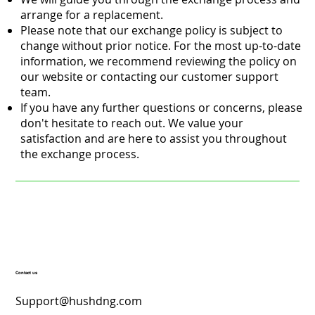
arrange for a replacement.
Please note that our exchange policy is subject to
change without prior notice. For the most up-to-date
information, we recommend reviewing the policy on
our website or contacting our customer support
team.
If you have any further questions or concerns, please
don't hesitate to reach out. We value your
satisfaction and are here to assist you throughout
the exchange process.
Contact us
Support@hushdng.com