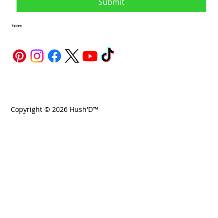
Submit
Follow
Copyright © 2026 Hush'D™