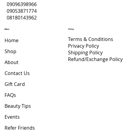
09096398966
09053871774
08180143962
Menu
Policy
Terms & Conditions
Home
Privacy Policy
Shop
Shipping Policy
Refund/Exchange Policy
About
Contact Us
Gift Card
FAQs
Beauty Tips
Events
Refer Friends