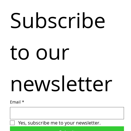
Subscribe 
to our 
newsletter
Email
*
Yes, subscribe me to your newsletter.