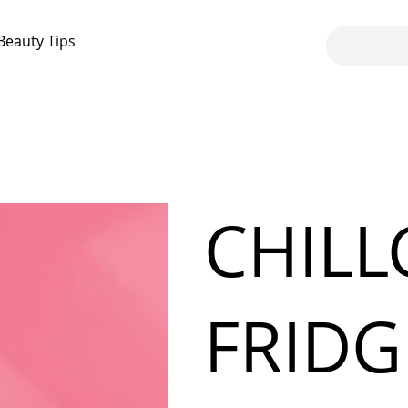
Beauty Tips
CHILL
FRIDG