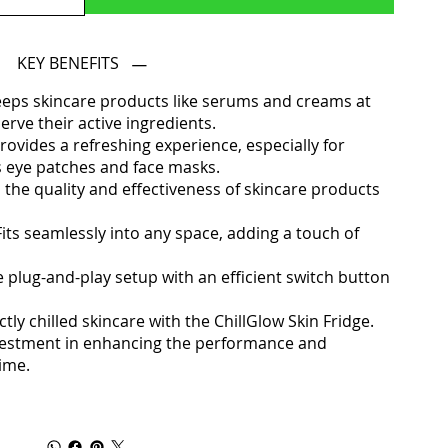
KEY BENEFITS
eeps skincare products like serums and creams at
rve their active ingredients.
rovides a refreshing experience, especially for
s eye patches and face masks.
 the quality and effectiveness of skincare products
its seamlessly into any space, adding a touch of
e plug-and-play setup with an efficient switch button
tly chilled skincare with the ChillGlow Skin Fridge.
n investment in enhancing the performance and
gime.