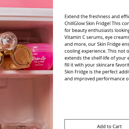
Extend the freshness and effi
ChillGlow Skin Fridge! This co
for beauty enthusiasts looking
Vitamin C serums, eye creams,
and more, our Skin Fridge ens
cooling experience. This not o
extends the shelf-life of your 
fill it with your skincare fav
Skin Fridge is the perfect ad
and improved performance of
Add to Cart