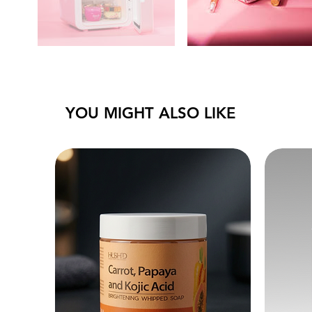
YOU MIGHT ALSO LIKE