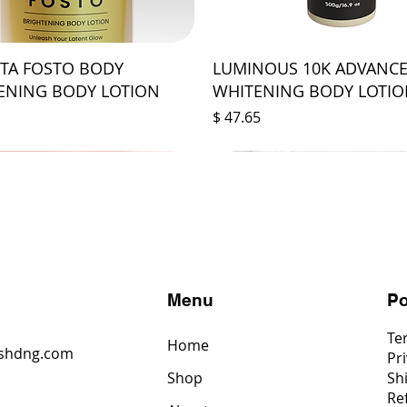
STA FOSTO BODY
LUMINOUS 10K ADVANC
ENING BODY LOTION
WHITENING BODY LOTI
Price
$ 47.65
s
Menu
Po
Te
Home
shdng.com
Pri
Shop
Sh
6
Re