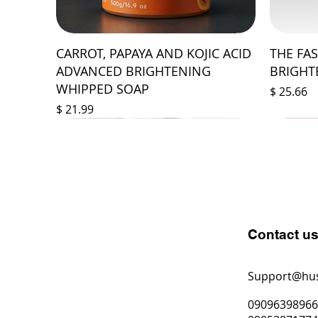
CARROT, PAPAYA AND KOJIC ACID
THE FA
ADVANCED BRIGHTENING
BRIGHT
WHIPPED SOAP
Price
$ 25.66
Price
$ 21.99
Contact u
Support@hu
0909639896