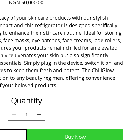
Price
NGN 50,000.00
cacy of your skincare products with our stylish
mpact and chic refrigerator is designed specifically
 to enhance their skincare routine. Ideal for storing
 face masks, eye patches, face creams, jade rollers,
ures your products remain chilled for an elevated
nly rejuvenates your skin but also significantly
essentials. Simply plug in the device, switch it on, and
orites to keep them fresh and potent. The ChillGlow
dition to any beauty regimen, offering convenience
 your beloved products.
Quantity
Buy Now