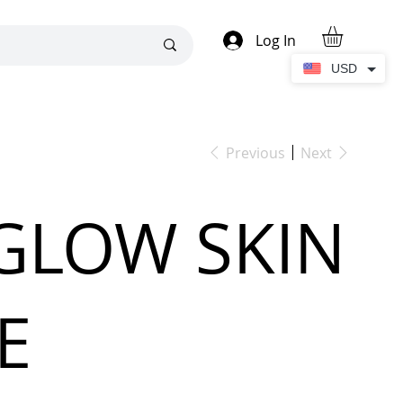
Log In
USD
Previous
Next
GLOW SKIN
E