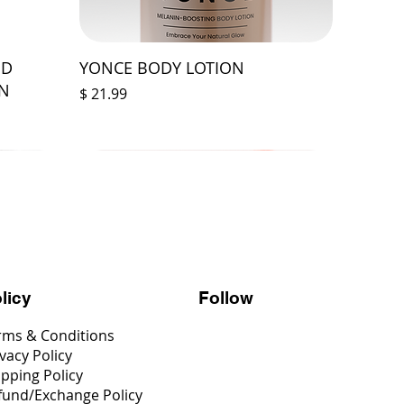
ED
YONCE BODY LOTION
ON
Price
$ 21.99
Follow
licy
rms & Conditions
vacy Policy
ipping Policy
fund/Exchange Policy