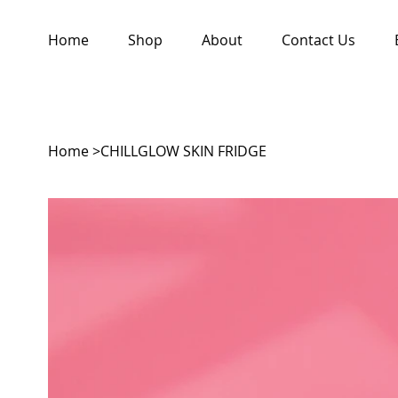
Home
Shop
About
Contact Us
Home
>
CHILLGLOW SKIN FRIDGE