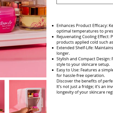
Enhances Product Efficacy: K
optimal temperatures to prese
Rejuvenating Cooling Effect: P
products applied cold such a
Extended Shelf-Life: Maintains
longer.
Stylish and Compact Design: F
style to your skincare setup.
Easy to Use: Features a simpl
for hassle-free operation.
Discover the benefits of perfec
It’s not just a fridge; it’s a
longevity of your skincare re