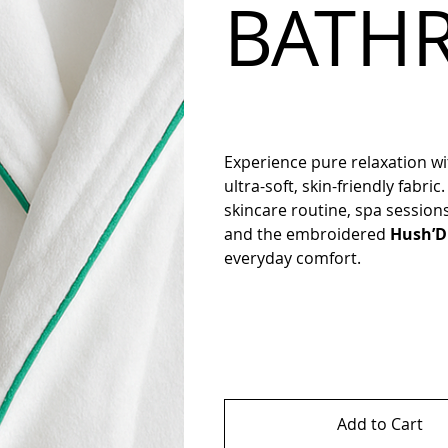
BATH
Experience pure relaxation w
ultra-soft, skin-friendly fabric
skincare routine, spa session
and the embroidered
Hush’D
everyday comfort.
Add to Cart