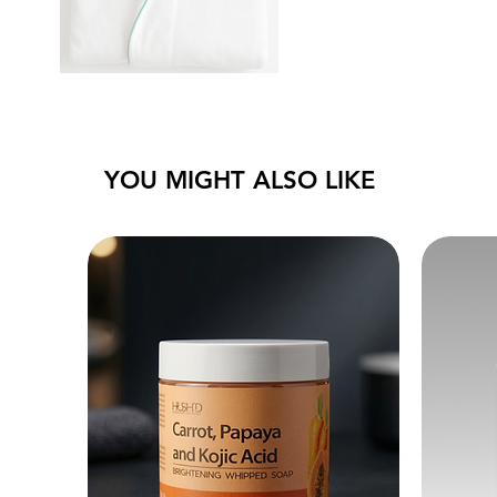
YOU MIGHT ALSO LIKE