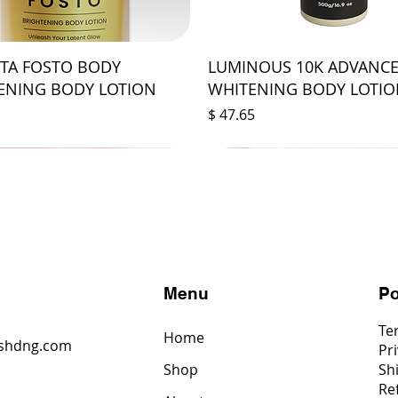
STA FOSTO BODY
LUMINOUS 10K ADVANC
ENING BODY LOTION
WHITENING BODY LOTI
Price
$ 47.65
s
Menu
Po
Te
Home
shdng.com
Pri
Shop
Sh
6
Re