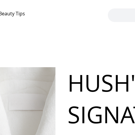
Beauty Tips
HUSH
SIGN