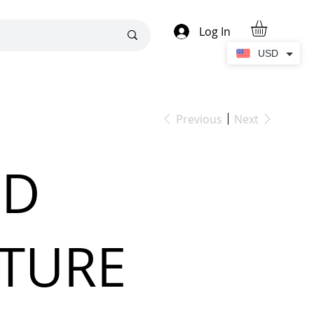
Log In
USD
Previous
Next
'D
ATURE