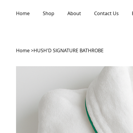
Home
Shop
About
Contact Us
Home
>
HUSH'D SIGNATURE BATHROBE