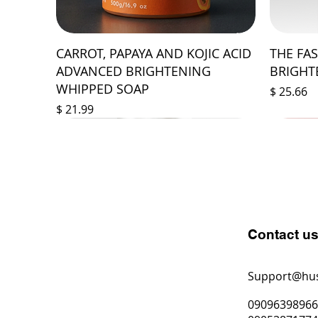
CARROT, PAPAYA AND KOJIC ACID
THE FA
ADVANCED BRIGHTENING
BRIGHT
WHIPPED SOAP
Price
$ 25.66
Price
$ 21.99
Contact u
Support@hu
0909639896