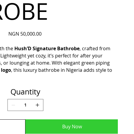
ROBE
Price
NGN 50,000.00
ith the
Hush’D Signature Bathrobe
, crafted from
. Lightweight yet cozy, it’s perfect for after your
s, or lounging at home. With elegant green piping
 logo
, this luxury bathrobe in Nigeria adds style to
Quantity
Buy Now