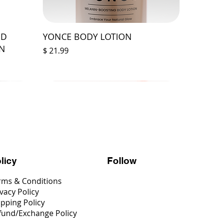
ED
YONCE BODY LOTION
ON
Price
$ 21.99
Follow
licy
rms & Conditions
vacy Policy
ipping Policy
fund/Exchange Policy