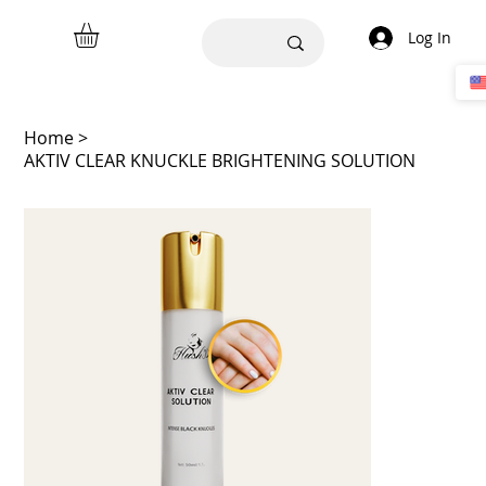
Log In
Home
>
AKTIV CLEAR KNUCKLE BRIGHTENING SOLUTION