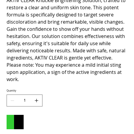
AKTIV CLEAR Knuckle Brightening Solution, crafted to
restore a clear and uniform skin tone. This potent
formula is specifically designed to target severe
discoloration and bring remarkable, visible changes.
Gain the confidence to show off your hands without
hesitation. Our solution combines effectiveness with
safety, ensuring it's suitable for daily use while
delivering noticeable results. Made with safe, natural
ingredients, AKTIV CLEAR is gentle yet effective.
Please note: You may experience a mild initial sting
upon application, a sign of the active ingredients at
work.
Quantity
Add to Cart
Buy Now