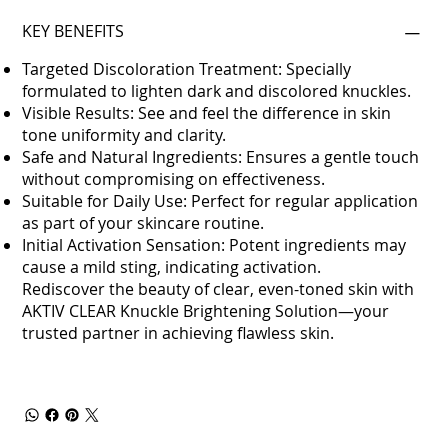
KEY BENEFITS
Targeted Discoloration Treatment: Specially
formulated to lighten dark and discolored knuckles.
Visible Results: See and feel the difference in skin
tone uniformity and clarity.
Safe and Natural Ingredients: Ensures a gentle touch
without compromising on effectiveness.
Suitable for Daily Use: Perfect for regular application
as part of your skincare routine.
Initial Activation Sensation: Potent ingredients may
cause a mild sting, indicating activation.
Rediscover the beauty of clear, even-toned skin with
AKTIV CLEAR Knuckle Brightening Solution—your
trusted partner in achieving flawless skin.