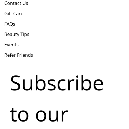
Contact Us
Gift Card
FAQs
Beauty Tips
Events
Refer Friends
Subscribe 
to our 