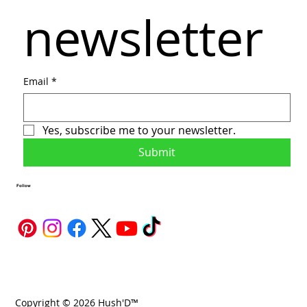
newsletter
Email
*
Yes, subscribe me to your newsletter.
Submit
Follow
Copyright © 2026 Hush'D™