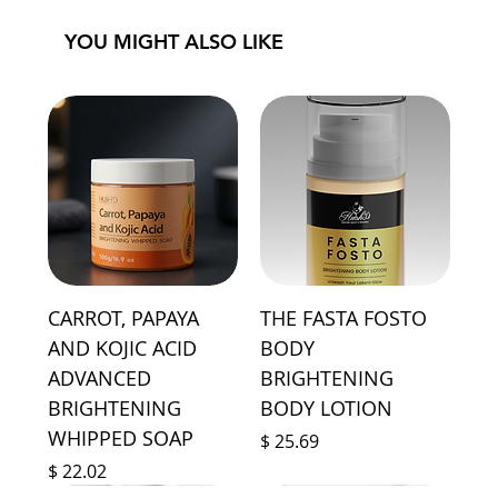
YOU MIGHT ALSO LIKE
CARROT, PAPAYA
THE FASTA FOSTO
AND KOJIC ACID
BODY
ADVANCED
BRIGHTENING
BRIGHTENING
BODY LOTION
WHIPPED SOAP
Price
$ 25.69
Price
$ 22.02