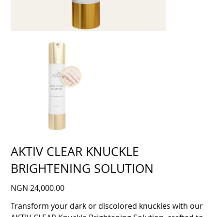
AKTIV CLEAR KNUCKLE
BRIGHTENING SOLUTION
Price
NGN 24,000.00
Transform your dark or discolored knuckles with our