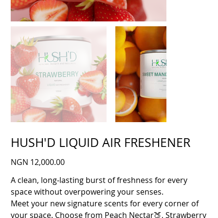
HUSH'D LIQUID AIR FRESHENER
Price
NGN 12,000.00
A clean, long‑lasting burst of freshness for every
space without overpowering your senses.
Meet your new signature scents for every corner of
your space. Choose from Peach Nectar🍑, Strawberry