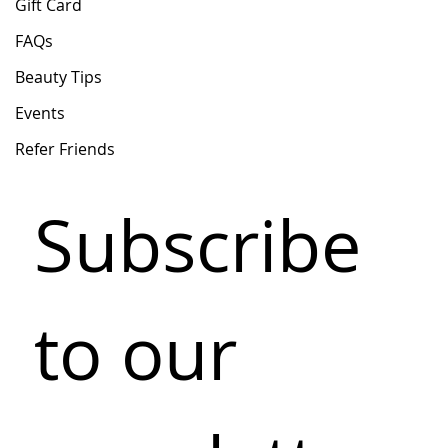
Gift Card
FAQs
Beauty Tips
Events
Refer Friends
Subscribe 
to our 