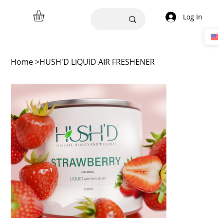
Log In
Home
>
HUSH'D LIQUID AIR FRESHENER