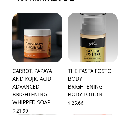
CARROT, PAPAYA
THE FASTA FOSTO
AND KOJIC ACID
BODY
ADVANCED
BRIGHTENING
BRIGHTENING
BODY LOTION
WHIPPED SOAP
Price
$ 25.66
Price
$ 21.99