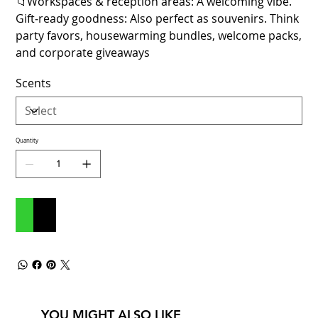
📁Workspaces & reception areas: A welcoming vibe.
Gift‑ready goodness: Also perfect as souvenirs. Think
party favors, housewarming bundles, welcome packs,
and corporate giveaways
Scents
Quantity
Add to Cart
Buy Now
YOU MIGHT ALSO LIKE