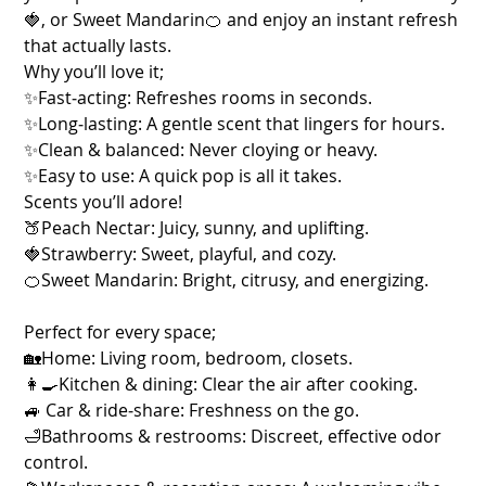
🍓, or Sweet Mandarin🍊 and enjoy an instant refresh
that actually lasts.
Why you’ll love it;
✨Fast‑acting: Refreshes rooms in seconds.
✨Long‑lasting: A gentle scent that lingers for hours.
✨Clean & balanced: Never cloying or heavy.
✨Easy to use: A quick pop is all it takes.
Scents you’ll adore!
🍑Peach Nectar: Juicy, sunny, and uplifting.
🍓Strawberry: Sweet, playful, and cozy.
🍊Sweet Mandarin: Bright, citrusy, and energizing.
Perfect for every space;
🏡Home: Living room, bedroom, closets.
👩‍🍳Kitchen & dining: Clear the air after cooking.
🚙 Car & ride‑share: Freshness on the go.
🛁Bathrooms & restrooms: Discreet, effective odor
control.