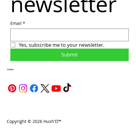
newsletter
Email
*
Yes, subscribe me to your newsletter.
Submit
Follow
Copyright © 2026 Hush'D™