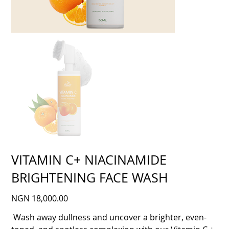
VITAMIN C+ NIACINAMIDE
BRIGHTENING FACE WASH
Price
NGN 18,000.00
Wash away dullness and uncover a brighter, even-