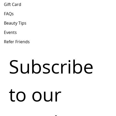
Gift Card
FAQs
Beauty Tips
Events
Refer Friends
Subscribe 
to our 