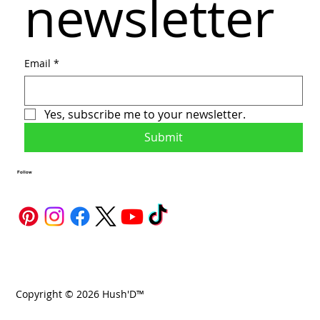
newsletter
Email
*
Yes, subscribe me to your newsletter.
Submit
Follow
Copyright © 2026 Hush'D™