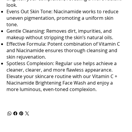
look.
Evens Out Skin Tone: Niacinamide works to reduce
uneven pigmentation, promoting a uniform skin
tone.
Gentle Cleansing: Removes dirt, impurities, and
makeup without stripping the skin’s natural oils.
Effective Formula: Potent combination of Vitamin C
and Niacinamide ensures thorough cleansing and
skin rejuvenation.
Spotless Complexion: Regular use helps achieve a
cleaner, clearer, and more flawless appearance.
Elevate your skincare routine with our Vitamin C +
Niacinamide Brightening Face Wash and enjoy a
more luminous, even-toned complexion.