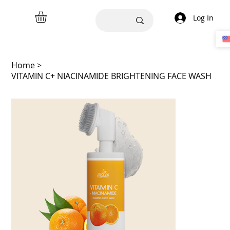
Log In
Home
>
VITAMIN C+ NIACINAMIDE BRIGHTENING FACE WASH