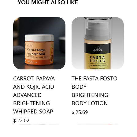
YOU MIGHT ALSO LIKE
CARROT, PAPAYA
THE FASTA FOSTO
AND KOJIC ACID
BODY
ADVANCED
BRIGHTENING
BRIGHTENING
BODY LOTION
WHIPPED SOAP
Price
$ 25.69
Price
$ 22.02