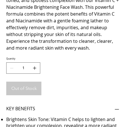
toned, and spotless complexion with our Vitamin C +
Niacinamide Brightening Face Wash. This powerful
formula combines the potent benefits of Vitamin C
and Niacinamide with a gentle foaming lather to
effectively remove dirt, impurities, and makeup
without stripping your skin of its natural oils.
Experience the transformation to cleaner, clearer,
and more radiant skin with every wash.
Quantity
Out of Stock
KEY BENEFITS
Brightens Skin Tone: Vitamin C helps to lighten and
brighten your complexion, revealing a more radiant