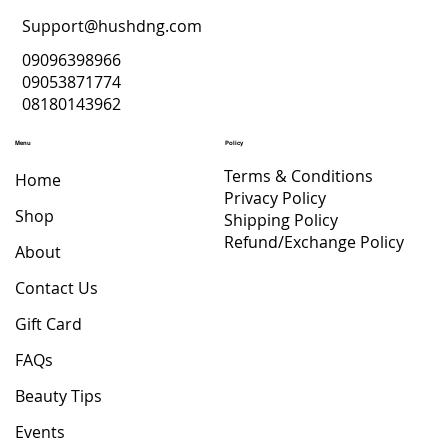
Support@hushdng.com
09096398966
09053871774
08180143962
Menu
Policy
Terms & Conditions
Home
Privacy Policy
Shop
Shipping Policy
Refund/Exchange Policy
About
Contact Us
Gift Card
FAQs
Beauty Tips
Events