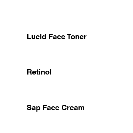
Lucid Face Toner
Retinol
Sap Face Cream