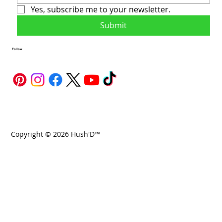
Yes, subscribe me to your newsletter.
Submit
Follow
Copyright © 2026 Hush'D™