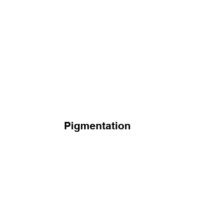
Pigmentation