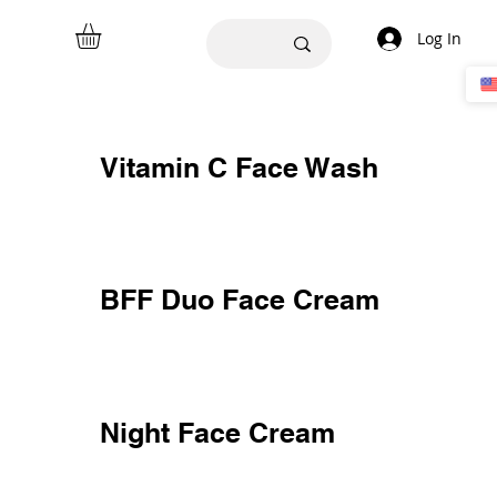
Log In
Vitamin C Face Wash
BFF Duo Face Cream
Night Face Cream