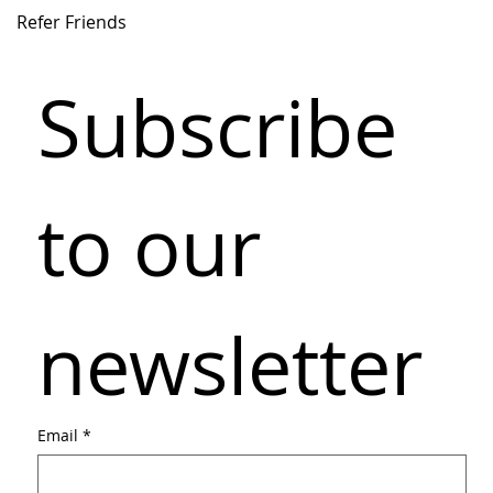
Refer Friends
Subscribe 
to our 
newsletter
Email
*