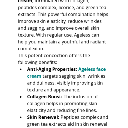
cream
, formulated with collagen, 
peptides complex, licorice, and green tea 
extracts. This powerful combination helps 
improve skin elasticity, reduce wrinkles 
and sagging, and improve overall skin 
texture. With regular use, Ageless can 
help you maintain a youthful and radiant 
complexion.
This potent concoction offers the 
following benefits:
Anti-Aging Properties:
Ageless face 
cream
 targets sagging skin, wrinkles, 
and dullness, visibly improving skin 
texture and appearance.
Collagen Boost:
 The inclusion of 
collagen helps in promoting skin 
elasticity and reducing fine lines.
Skin Renewal:
 Peptides complex and 
green tea extracts aid in skin renewal 