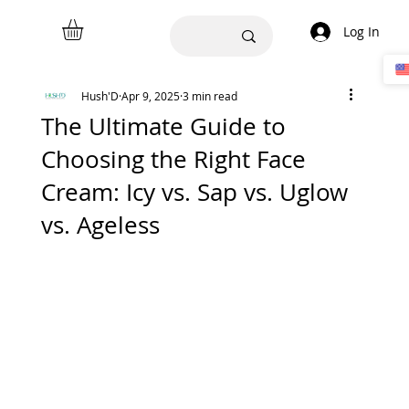
Log In
Hush'D
Apr 9, 2025
3 min read
The Ultimate Guide to
Choosing the Right Face
Cream: Icy vs. Sap vs. Uglow
vs. Ageless