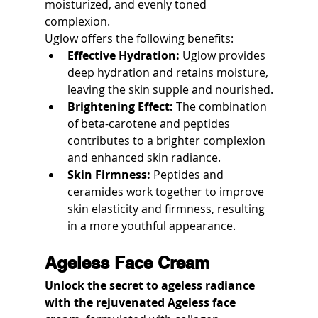
moisturized, and evenly toned 
complexion.
Uglow offers the following benefits:
Effective Hydration:
 Uglow provides 
deep hydration and retains moisture, 
leaving the skin supple and nourished.
Brightening Effect:
 The combination 
of beta-carotene and peptides 
contributes to a brighter complexion 
and enhanced skin radiance.
Skin Firmness:
 Peptides and 
ceramides work together to improve 
skin elasticity and firmness, resulting 
in a more youthful appearance.
Ageless Face Cream
Unlock the secret to ageless radiance 
with the rejuvenated Ageless face 