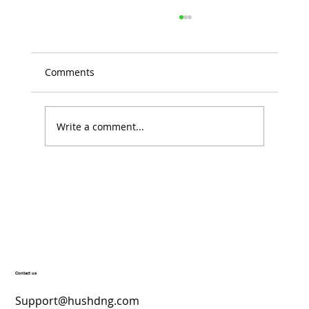
Comments
Write a comment...
Top Skincare Products for a Radiant
December Glow – Hush’D Beauty
Secrets
Contact us
Support@hushdng.com