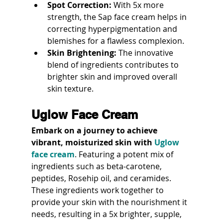
Spot Correction:
 With 5x more 
strength, the Sap face cream helps in 
correcting hyperpigmentation and 
blemishes for a flawless complexion.
Skin Brightening:
 The innovative 
blend of ingredients contributes to 
brighter skin and improved overall 
skin texture.
Uglow Face Cream
Embark on a journey to achieve 
vibrant, moisturized skin with 
Uglow 
face cream
. Featuring a potent mix of 
ingredients such as beta-carotene, 
peptides, Rosehip oil, and ceramides. 
These ingredients work together to 
provide your skin with the nourishment it 
needs, resulting in a 5x brighter, supple, 