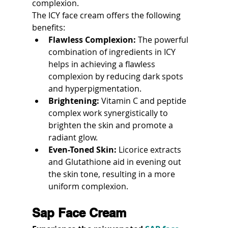
complexion.
The ICY face cream offers the following 
benefits:
Flawless Complexion:
 The powerful 
combination of ingredients in ICY 
helps in achieving a flawless 
complexion by reducing dark spots 
and hyperpigmentation.
Brightening:
 Vitamin C and peptide 
complex work synergistically to 
brighten the skin and promote a 
radiant glow.
Even-Toned Skin:
 Licorice extracts 
and Glutathione aid in evening out 
the skin tone, resulting in a more 
uniform complexion.
Sap Face Cream