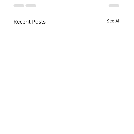
Recent Posts
See All