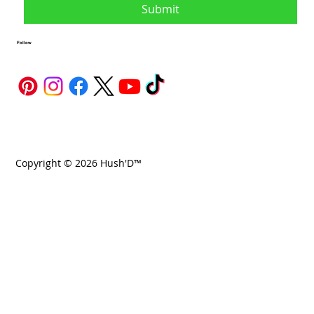
Submit
Follow
Copyright © 2026 Hush'D™