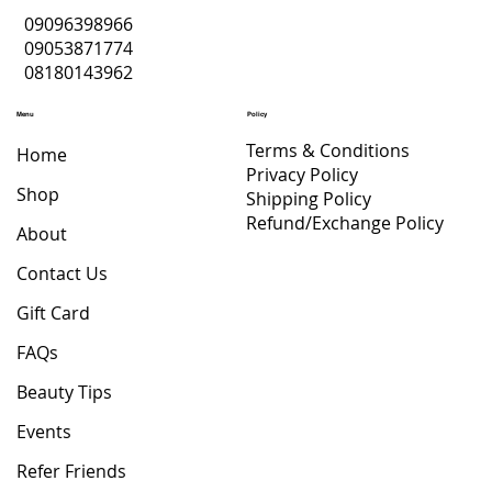
09096398966
09053871774
08180143962
Menu
Policy
Terms & Conditions
Home
Privacy Policy
Shop
Shipping Policy
Refund/Exchange Policy
About
Contact Us
Gift Card
FAQs
Beauty Tips
Events
Refer Friends