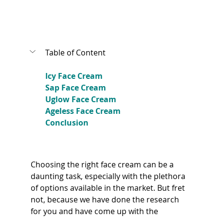
Table of Content
Icy Face Cream
Sap Face Cream
Uglow Face Cream
Ageless Face Cream
Conclusion
Choosing the right face cream can be a 
daunting task, especially with the plethora 
of options available in the market. But fret 
not, because we have done the research 
for you and have come up with the 