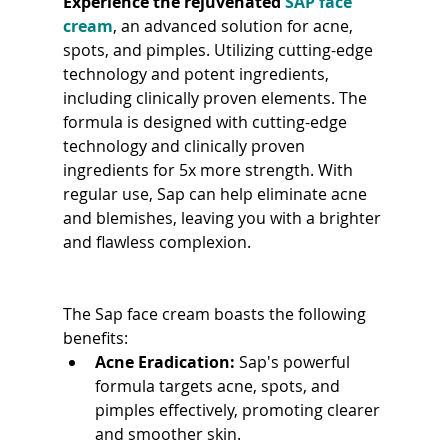
Experience the rejuvenated 
SAP face 
cream
, an advanced solution for acne, 
spots, and pimples. Utilizing cutting-edge 
technology and potent ingredients, 
including clinically proven elements. The 
formula is designed with cutting-edge 
technology and clinically proven 
ingredients for 5x more strength. With 
regular use, Sap can help eliminate acne 
and blemishes, leaving you with a brighter 
and flawless complexion.
The Sap face cream boasts the following 
benefits:
Acne Eradication:
 Sap's powerful 
formula targets acne, spots, and 
pimples effectively, promoting clearer 
and smoother skin.