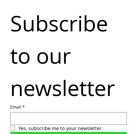
Subscribe 
to our 
newsletter
Email
*
Yes, subscribe me to your newsletter.