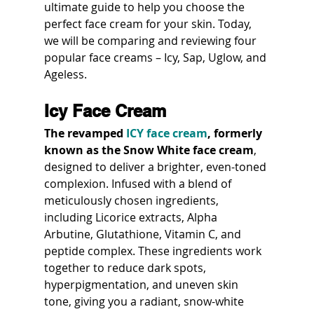
ultimate guide to help you choose the 
perfect face cream for your skin. Today, 
we will be comparing and reviewing four 
popular face creams – Icy, Sap, Uglow, and 
Ageless.
Icy Face Cream
The revamped 
ICY face cream
, formerly 
known as the Snow White face cream
, 
designed to deliver a brighter, even-toned 
complexion. Infused with a blend of 
meticulously chosen ingredients, 
including Licorice extracts, Alpha 
Arbutine, Glutathione, Vitamin C, and 
peptide complex. These ingredients work 
together to reduce dark spots, 
hyperpigmentation, and uneven skin 
tone, giving you a radiant, snow-white 