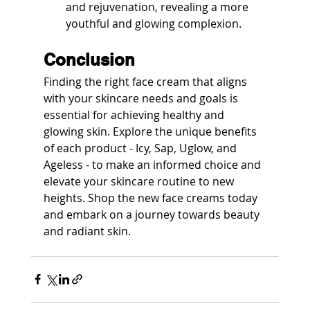
and rejuvenation, revealing a more 
youthful and glowing complexion.
Conclusion
Finding the right face cream that aligns 
with your skincare needs and goals is 
essential for achieving healthy and 
glowing skin. Explore the unique benefits 
of each product - Icy, Sap, Uglow, and 
Ageless - to make an informed choice and 
elevate your skincare routine to new 
heights. Shop the new face creams today 
and embark on a journey towards beauty 
and radiant skin.