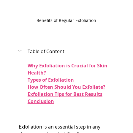
Benefits of Regular Exfoliation
Table of Content
Why Exfoliation is Crucial for Skin 
Health?
Types of Exfoliation
How Often Should You Exfoliate?
Exfoliation Tips for Best Results
Conclusion
Exfoliation is an essential step in any 