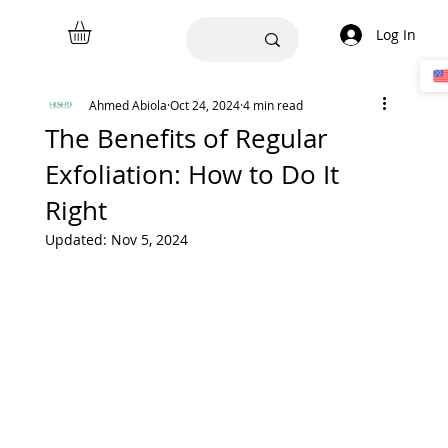
Log In
Ahmed Abiola
Oct 24, 2024
4 min read
The Benefits of Regular
Exfoliation: How to Do It
Right
Updated:
Nov 5, 2024