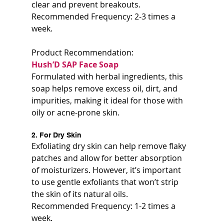
clear and prevent breakouts.  
Recommended Frequency: 2-3 times a 
week.
Product Recommendation:  
Hush’D SAP Face Soap  
Formulated with herbal ingredients, this 
soap helps remove excess oil, dirt, and 
impurities, making it ideal for those with 
oily or acne-prone skin.
2. For Dry Skin
Exfoliating dry skin can help remove flaky 
patches and allow for better absorption 
of moisturizers. However, it’s important 
to use gentle exfoliants that won’t strip 
the skin of its natural oils.  
Recommended Frequency: 1-2 times a 
week.