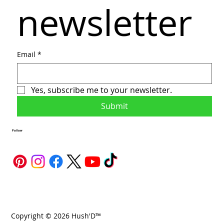
newsletter
Email
*
Yes, subscribe me to your newsletter.
Submit
Follow
Copyright © 2026 Hush'D™