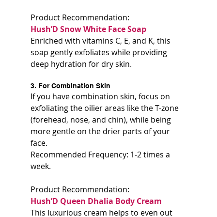
Product Recommendation:  
Hush’D Snow White Face Soap 
Enriched with vitamins C, E, and K, this 
soap gently exfoliates while providing 
deep hydration for dry skin.
3. For Combination Skin
If you have combination skin, focus on 
exfoliating the oilier areas like the T-zone 
(forehead, nose, and chin), while being 
more gentle on the drier parts of your 
face.  
Recommended Frequency: 1-2 times a 
week.
Product Recommendation:  
Hush’D Queen Dhalia Body Cream  
This luxurious cream helps to even out 