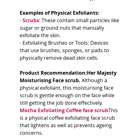
Examples of Physical Exfoliants:
- 
Scrubs
: These contain small particles like 
sugar or ground nuts that manually 
exfoliate the skin.
- Exfoliating Brushes or Tools: Devices 
that use brushes, sponges, or pads to 
physically remove dead skin cells.
Product Recommendation:Her Majesty 
Moisturising Face scrub. 
Although a 
physical exfoliant, this moisturising face 
scrub is gentle enough on the face while 
still getting the job done effectively. 
Mocha Exfoliating Coffee face scrub
This 
is a physical coffee exfoliating face scrub 
that lightens as well as prevents ageing 
concerns. 