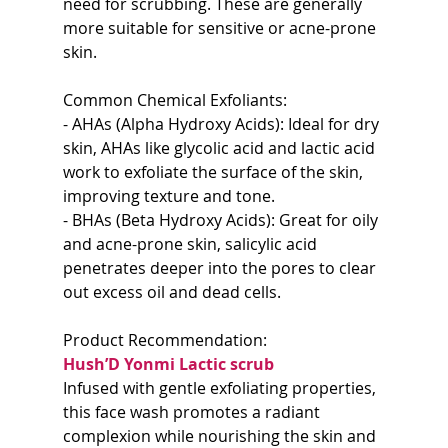
need for scrubbing. These are generally 
more suitable for sensitive or acne-prone 
skin.
Common Chemical Exfoliants:
- AHAs (Alpha Hydroxy Acids): Ideal for dry 
skin, AHAs like glycolic acid and lactic acid 
work to exfoliate the surface of the skin, 
improving texture and tone.
- BHAs (Beta Hydroxy Acids): Great for oily 
and acne-prone skin, salicylic acid 
penetrates deeper into the pores to clear 
out excess oil and dead cells.
Product Recommendation:  
Hush’D Yonmi Lactic scrub
Infused with gentle exfoliating properties, 
this face wash promotes a radiant 
complexion while nourishing the skin and 