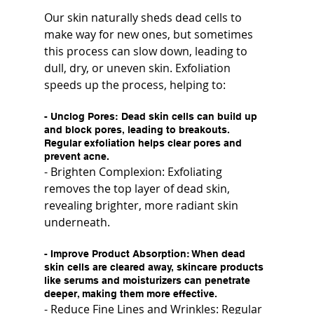
Our skin naturally sheds dead cells to 
make way for new ones, but sometimes 
this process can slow down, leading to 
dull, dry, or uneven skin. Exfoliation 
speeds up the process, helping to:
- 
Unclog Pores
: Dead skin cells can build up 
and block pores, leading to breakouts. 
Regular exfoliation helps clear pores and 
prevent acne.
- Brighten Complexion: Exfoliating 
removes the top layer of dead skin, 
revealing brighter, more radiant skin 
underneath.
- 
Improve Product Absorption
: When dead 
skin cells are cleared away, skincare products 
like serums and moisturizers can penetrate 
deeper, making them more effective.
- Reduce Fine Lines and Wrinkles: Regular 