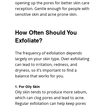
opening up the pores for better skin care 
reception. Gentle enough for people with 
sensitive skin and acne prone skin.
How Often Should You 
Exfoliate?
The frequency of exfoliation depends 
largely on your skin type. Over-exfoliating 
can lead to irritation, redness, and 
dryness, so it’s important to find a 
balance that works for you.
1. For Oily Skin
Oily skin tends to produce more sebum, 
which can clog pores and lead to acne. 
Regular exfoliation can help keep pores 