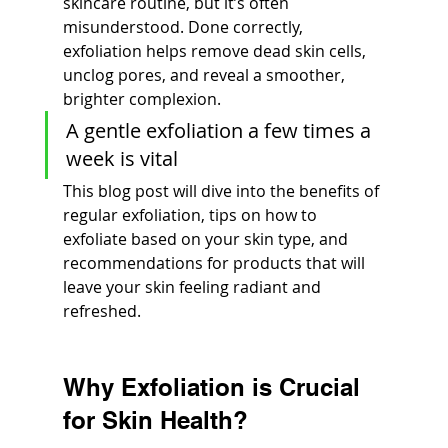
skincare routine, but it’s often 
misunderstood. Done correctly, 
exfoliation helps remove dead skin cells, 
unclog pores, and reveal a smoother, 
brighter complexion.
A gentle exfoliation a few times a 
week is vital
This blog post will dive into the benefits of 
regular exfoliation, tips on how to 
exfoliate based on your skin type, and 
recommendations for products that will 
leave your skin feeling radiant and 
refreshed.
Why Exfoliation is Crucial 
for Skin Health?