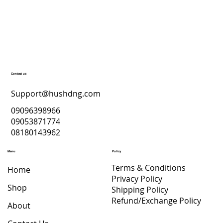
Top Skincare Products for a Radiant
December Glow – Hush’D Beauty
Secrets
Contact us
Support@hushdng.com
09096398966
09053871774
08180143962
Menu
Policy
Terms & Conditions
Home
Privacy Policy
Shop
Shipping Policy
Refund/Exchange Policy
About