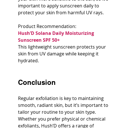
important to apply sunscreen daily to 
protect your skin from harmful UV rays.
Product Recommendation:  
Hush’D Solana Daily Moisturizing 
Sunscreen SPF 50+
This lightweight sunscreen protects your 
skin from UV damage while keeping it 
hydrated.
Conclusion
Regular exfoliation is key to maintaining 
smooth, radiant skin, but it’s important to 
tailor your routine to your skin type. 
Whether you prefer physical or chemical 
exfoliants, Hush’D offers a range of 