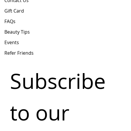
Contact Us
Gift Card
FAQs
Beauty Tips
Events
Refer Friends
Subscribe 
to our 