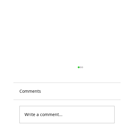
Comments
Write a comment...