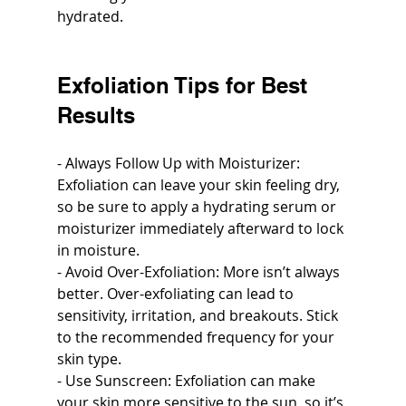
hydrated.
Exfoliation Tips for Best 
Results
- Always Follow Up with Moisturizer: 
Exfoliation can leave your skin feeling dry, 
so be sure to apply a hydrating serum or 
moisturizer immediately afterward to lock 
in moisture.
- Avoid Over-Exfoliation: More isn’t always 
better. Over-exfoliating can lead to 
sensitivity, irritation, and breakouts. Stick 
to the recommended frequency for your 
skin type.
- Use Sunscreen: Exfoliation can make 
your skin more sensitive to the sun, so it’s 