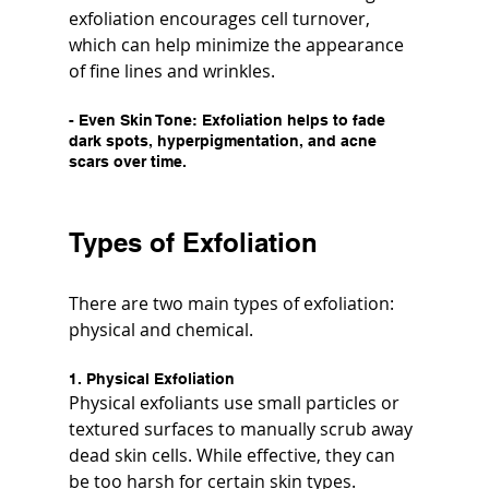
exfoliation encourages cell turnover, 
which can help minimize the appearance 
of fine lines and wrinkles.
- 
Even Skin Tone
: Exfoliation helps to fade 
dark spots, hyperpigmentation, and acne 
scars over time.
Types of Exfoliation
There are two main types of exfoliation: 
physical and chemical.
1. Physical Exfoliation
Physical exfoliants use small particles or 
textured surfaces to manually scrub away 
dead skin cells. While effective, they can 
be too harsh for certain skin types.