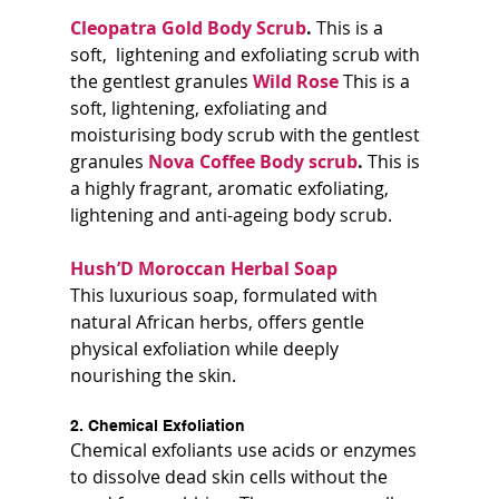
Cleopatra Gold Body Scrub
. 
This is a 
soft,  lightening and exfoliating scrub with 
the gentlest granules 
Wild Rose
This is a 
soft, lightening, exfoliating and 
moisturising body scrub with the gentlest 
granules 
Nova Coffee Body scrub
. 
This is 
a highly fragrant, aromatic exfoliating, 
lightening and anti-ageing body scrub.
Hush’D Moroccan Herbal Soap 
This luxurious soap, formulated with 
natural African herbs, offers gentle 
physical exfoliation while deeply 
nourishing the skin.
2. Chemical Exfoliation
Chemical exfoliants use acids or enzymes 
to dissolve dead skin cells without the 