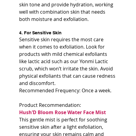
skin tone and provide hydration, working 
well with combination skin that needs 
both moisture and exfoliation.
4. For Sensitive Skin
Sensitive skin requires the most care 
when it comes to exfoliation. Look for 
products with mild chemical exfoliants 
like lactic acid such as our Yonmi Lactic 
scrub, which won’t irritate the skin. Avoid 
physical exfoliants that can cause redness 
and discomfort.  
Recommended Frequency: Once a week.
Product Recommendation:  
Hush’D Bloom Rose Water Face Mist  
This gentle mist is perfect for soothing 
sensitive skin after a light exfoliation, 
ensuring your skin remains calm and 