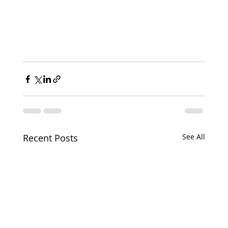
Recent Posts
See All