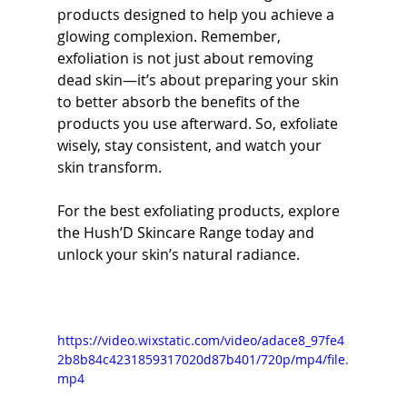
products designed to help you achieve a 
glowing complexion. Remember, 
exfoliation is not just about removing 
dead skin—it’s about preparing your skin 
to better absorb the benefits of the 
products you use afterward. So, exfoliate 
wisely, stay consistent, and watch your 
skin transform.
For the best exfoliating products, explore 
the Hush’D Skincare Range today and 
unlock your skin’s natural radiance.
https://video.wixstatic.com/video/adace8_97fe4
2b8b84c4231859317020d87b401/720p/mp4/file.
mp4