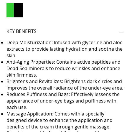
Add to Cart
Buy Now
KEY BENEFITS
Deep Moisturization: Infused with glycerine and aloe
extracts to provide lasting hydration and soothe the
skin.
Anti-Aging Properties: Contains active peptides and
Dead Sea minerals to reduce wrinkles and enhance
skin firmness.
Brightens and Revitalizes: Brightens dark circles and
improves the overall radiance of the under-eye area.
Reduces Puffiness and Bags: Effectively lessens the
appearance of under-eye bags and puffiness with
each use.
Massage Application: Comes with a specially
designed device to enhance the application and
benefits of the cream through gentle massage.