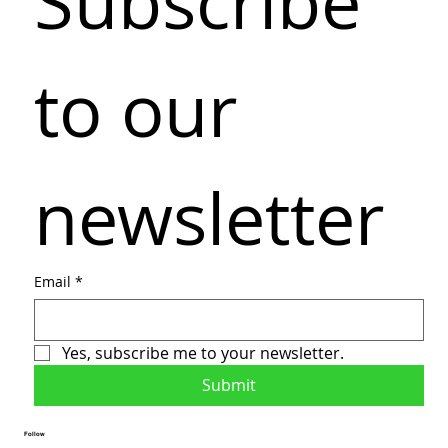
Subscribe 
to our 
newsletter
Email
*
Yes, subscribe me to your newsletter.
Submit
Follow