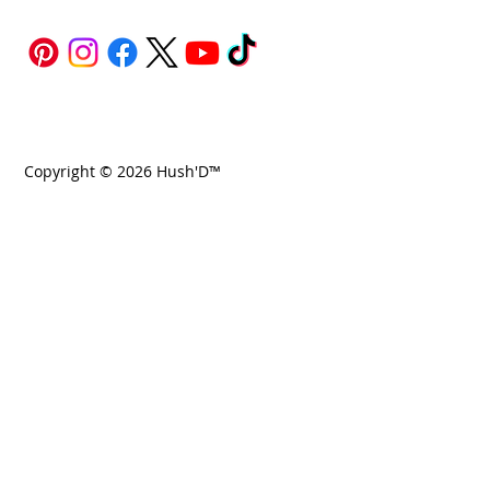
Copyright © 2026 Hush'D™