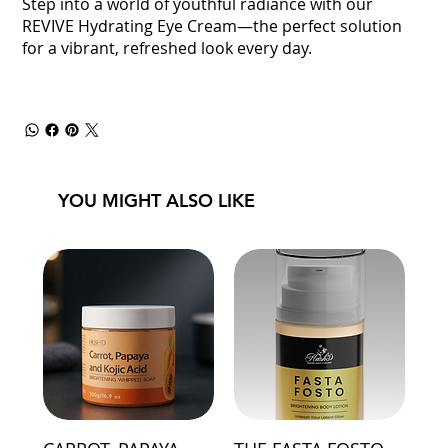
Step into a world of youthful radiance with our
REVIVE Hydrating Eye Cream—the perfect solution
for a vibrant, refreshed look every day.
YOU MIGHT ALSO LIKE