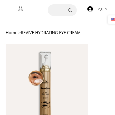
Log In
Home
>
REVIVE HYDRATING EYE CREAM