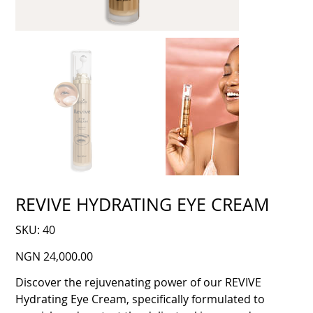
REVIVE HYDRATING EYE CREAM
SKU
SKU:
40
40
Price
NGN 24,000.00
Discover the rejuvenating power of our REVIVE
Hydrating Eye Cream, specifically formulated to