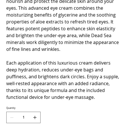
nourish and protect the delicate skin around your
eyes. This advanced eye cream combines the
moisturizing benefits of glycerine and the soothing
properties of aloe extracts to refresh tired eyes. It
features potent peptides to enhance skin elasticity
and brighten the under-eye area, while Dead Sea
minerals work diligently to minimize the appearance
of fine lines and wrinkles.
Each application of this luxurious cream delivers
deep hydration, reduces under-eye bags and
puffiness, and brightens dark circles. Enjoy a supple,
well-rested appearance with an added radiance,
thanks to its unique formula and the included
functional device for under-eye massage.
Quantity