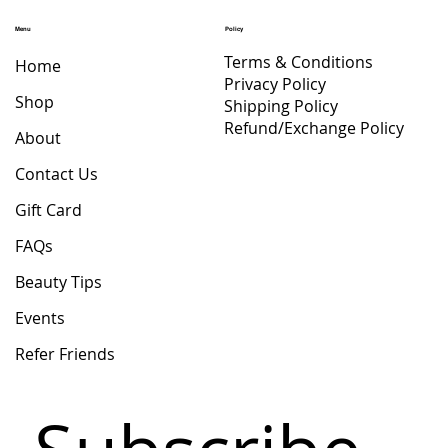
Price
$ 47.71
Menu
Policy
Terms & Conditions
Home
Privacy Policy
Shop
Shipping Policy
Refund/Exchange Policy
About
Contact Us
Gift Card
FAQs
Beauty Tips
Events
Refer Friends