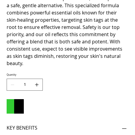
a safe, gentle alternative. This specialized formula
combines powerful essential oils known for their
skin-healing properties, targeting skin tags at the
root to ensure effective removal. Safety is our top
priority, and our oil reflects this commitment by
offering a blend that is both safe and potent. With
consistent use, expect to see visible improvements
as skin tags diminish, restoring your skin's natural
beauty.
Quantity
Add to Cart
Buy Now
KEY BENEFITS