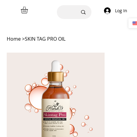
Log In
Home
>
SKIN TAG PRO OIL