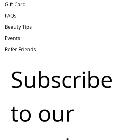
Gift Card
FAQs
Beauty Tips
Events
Refer Friends
Subscribe 
to our 