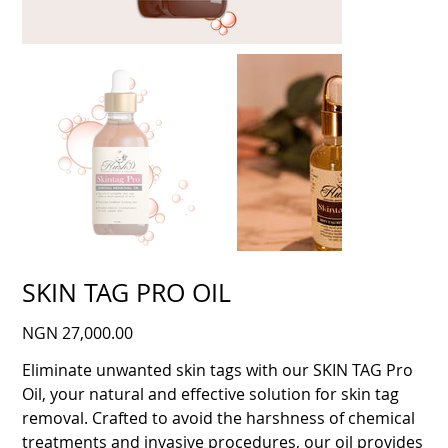
SKIN TAG PRO OIL
Price
NGN 27,000.00
Eliminate unwanted skin tags with our SKIN TAG Pro
Oil, your natural and effective solution for skin tag
removal. Crafted to avoid the harshness of chemical
treatments and invasive procedures, our oil provides