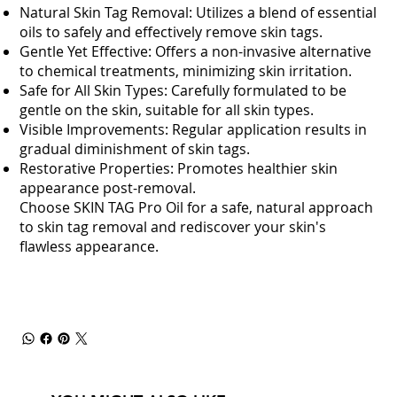
Natural Skin Tag Removal: Utilizes a blend of essential
oils to safely and effectively remove skin tags.
Gentle Yet Effective: Offers a non-invasive alternative
to chemical treatments, minimizing skin irritation.
Safe for All Skin Types: Carefully formulated to be
gentle on the skin, suitable for all skin types.
Visible Improvements: Regular application results in
gradual diminishment of skin tags.
Restorative Properties: Promotes healthier skin
appearance post-removal.
Choose SKIN TAG Pro Oil for a safe, natural approach
to skin tag removal and rediscover your skin's
flawless appearance.