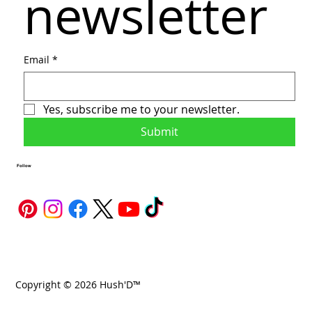
newsletter
Email
*
Yes, subscribe me to your newsletter.
Submit
Follow
Copyright © 2026 Hush'D™