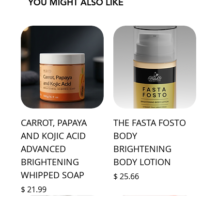
YOU MIGHT ALSO LIKE
CARROT, PAPAYA
THE FASTA FOSTO
AND KOJIC ACID
BODY
ADVANCED
BRIGHTENING
BRIGHTENING
BODY LOTION
WHIPPED SOAP
Price
$ 25.66
Price
$ 21.99