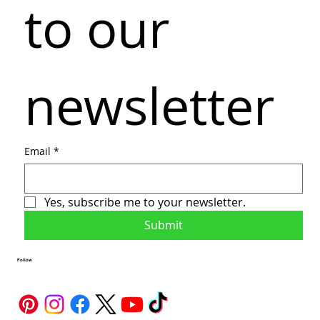
to our 
newsletter
Email
*
Yes, subscribe me to your newsletter.
Submit
Follow