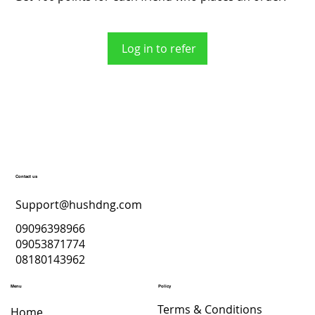
Log in to refer
Contact us
Support@hushdng.com
09096398966
09053871774
08180143962
Menu
Policy
Terms & Conditions
Home