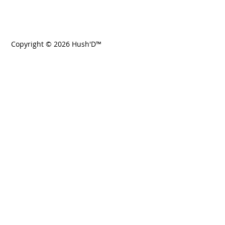
Copyright © 2026 Hush'D™