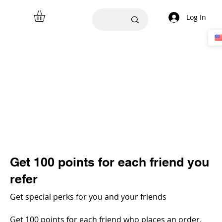
Log In
Get 100 points for each friend you
refer
Get special perks for you and your friends
Get 100 points for each friend who places an order.