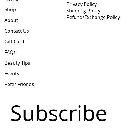
Privacy Policy
Shop
Shipping Policy
Refund/Exchange Policy
About
Contact Us
Gift Card
FAQs
Beauty Tips
Events
Refer Friends
Subscribe 