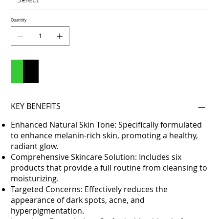
Quantity
Add to Cart
Buy Now
KEY BENEFITS
Enhanced Natural Skin Tone: Specifically formulated
to enhance melanin-rich skin, promoting a healthy,
radiant glow.
Comprehensive Skincare Solution: Includes six
products that provide a full routine from cleansing to
moisturizing.
Targeted Concerns: Effectively reduces the
appearance of dark spots, acne, and
hyperpigmentation.