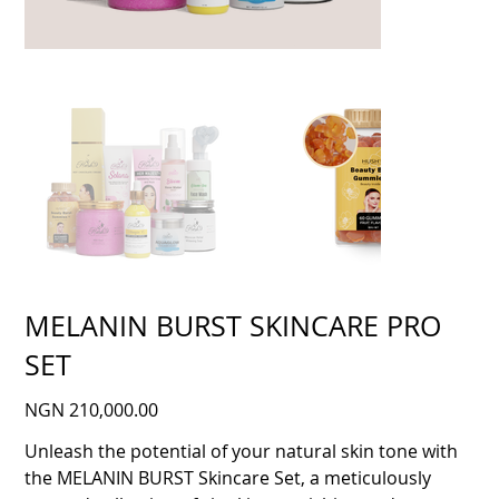
MELANIN BURST SKINCARE PRO
SET
Price
NGN 210,000.00
Unleash the potential of your natural skin tone with
the MELANIN BURST Skincare Set, a meticulously