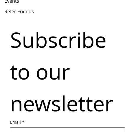
Events
Refer Friends
Subscribe 
to our 
newsletter
Email
*