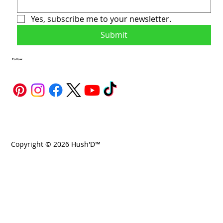
Yes, subscribe me to your newsletter.
Submit
Follow
Copyright © 2026 Hush'D™