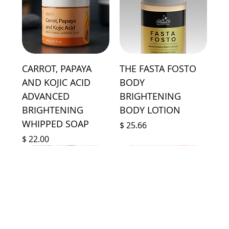
CARROT, PAPAYA
THE FASTA FOSTO
AND KOJIC ACID
BODY
ADVANCED
BRIGHTENING
BRIGHTENING
BODY LOTION
WHIPPED SOAP
Price
$ 25.66
Price
$ 22.00