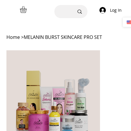
Log In
Home
>
MELANIN BURST SKINCARE PRO SET