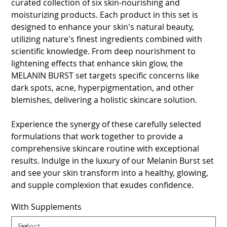
curated collection of six skin-nourishing and
moisturizing products. Each product in this set is
designed to enhance your skin's natural beauty,
utilizing nature's finest ingredients combined with
scientific knowledge. From deep nourishment to
lightening effects that enhance skin glow, the
MELANIN BURST set targets specific concerns like
dark spots, acne, hyperpigmentation, and other
blemishes, delivering a holistic skincare solution.
Experience the synergy of these carefully selected
formulations that work together to provide a
comprehensive skincare routine with exceptional
results. Indulge in the luxury of our Melanin Burst set
and see your skin transform into a healthy, glowing,
and supple complexion that exudes confidence.
With Supplements