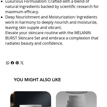
Luxurious Formulation: Crafted with a blend of
natural ingredients backed by scientific research for
maximum efficacy.
Deep Nourishment and Moisturization: Ingredients
work in harmony to deeply nourish and moisturize,
leaving skin supple and vibrant.
Elevate your skincare routine with the MELANIN
BURST Skincare Set and embrace a complexion that
radiates beauty and confidence.
YOU MIGHT ALSO LIKE