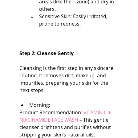
areas (like the T-zone) and dry in 
others.
Sensitive Skin: Easily irritated, 
prone to redness.
Step 2: Cleanse Gently
Cleansing is the first step in any skincare 
routine. It removes dirt, makeup, and 
impurities, preparing your skin for the 
next steps.
Morning:
Product Recommendation: 
VITAMIN C + 
NIACINAMIDE FACE WASH
 – This gentle 
cleanser brightens and purifies without 
stripping your skin’s natural oils.