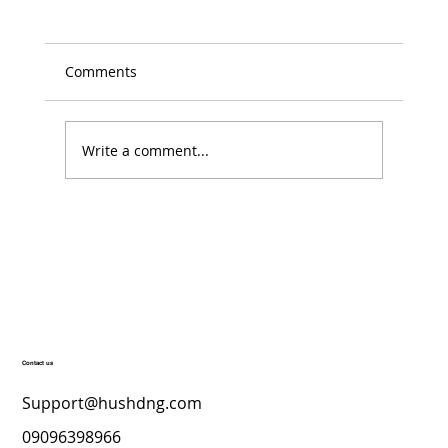
Comments
Write a comment...
Top Skincare Products for a Radiant
December Glow – Hush’D Beauty
Secrets
Contact us
Support@hushdng.com
09096398966