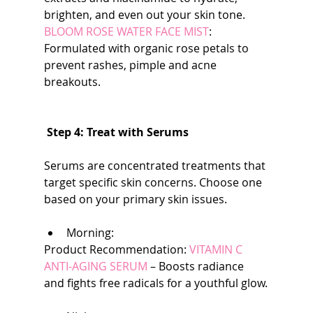
brighten, and even out your skin tone. 
BLOOM ROSE WATER FACE MIST
: 
Formulated with organic rose petals to 
prevent rashes, pimple and acne 
breakouts.
Step 4: Treat with Serums
Serums are concentrated treatments that 
target specific skin concerns. Choose one 
based on your primary skin issues.
Morning:
Product Recommendation: 
VITAMIN C 
ANTI-AGING SERUM
 – Boosts radiance 
and fights free radicals for a youthful glow.