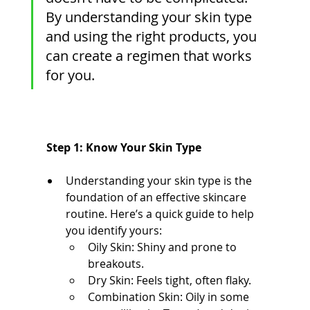
By understanding your skin type 
and using the right products, you 
can create a regimen that works 
for you. 
 Step 1: Know Your Skin Type
Understanding your skin type is the 
foundation of an effective skincare 
routine. Here’s a quick guide to help 
you identify yours:
Oily Skin: Shiny and prone to 
breakouts.
Dry Skin: Feels tight, often flaky.
Combination Skin: Oily in some 