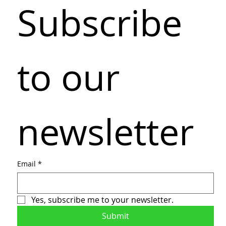
Subscribe 
to our 
newsletter
Email
*
Yes, subscribe me to your newsletter.
Submit