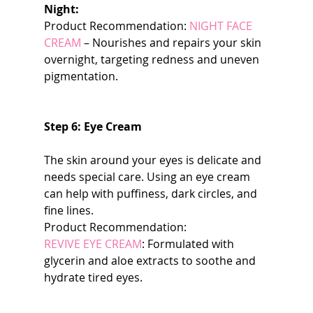
Night:
Product Recommendation: 
NIGHT FACE 
CREAM
 – Nourishes and repairs your skin 
overnight, targeting redness and uneven 
pigmentation.
Step 6: Eye Cream
The skin around your eyes is delicate and 
needs special care. Using an eye cream 
can help with puffiness, dark circles, and 
fine lines.
Product Recommendation:
REVIVE EYE CREAM
: Formulated with 
glycerin and aloe extracts to soothe and 
hydrate tired eyes.