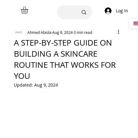
Log In
Ahmed Abiola
Aug 8, 2024
3 min read
A STEP-BY-STEP GUIDE ON
BUILDING A SKINCARE
ROUTINE THAT WORKS FOR
YOU
Updated:
Aug 9, 2024