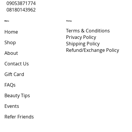
09053871774
08180143962
Menu
Policy
Terms & Conditions
Home
Privacy Policy
Shop
Shipping Policy
Refund/Exchange Policy
About
Contact Us
Gift Card
FAQs
Beauty Tips
Events
Refer Friends