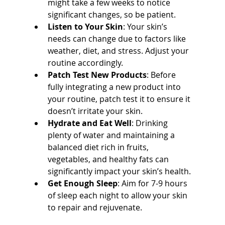
might take a few weeks to notice 
significant changes, so be patient.
Listen to Your Skin
: Your skin’s 
needs can change due to factors like 
weather, diet, and stress. Adjust your 
routine accordingly.
Patch Test New Products
: Before 
fully integrating a new product into 
your routine, patch test it to ensure it 
doesn’t irritate your skin.
Hydrate and Eat Well
: Drinking 
plenty of water and maintaining a 
balanced diet rich in fruits, 
vegetables, and healthy fats can 
significantly impact your skin’s health.
Get Enough Sleep
: Aim for 7-9 hours 
of sleep each night to allow your skin 
to repair and rejuvenate.