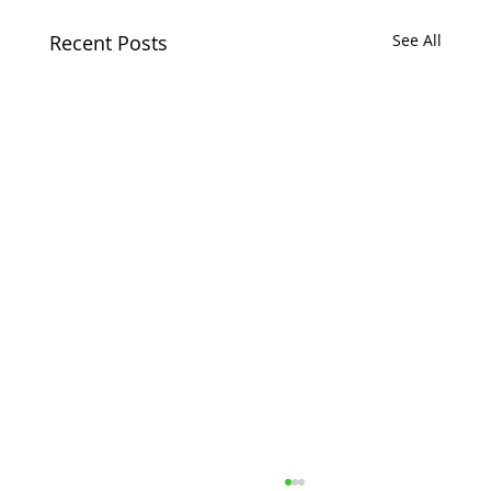
Recent Posts
See All