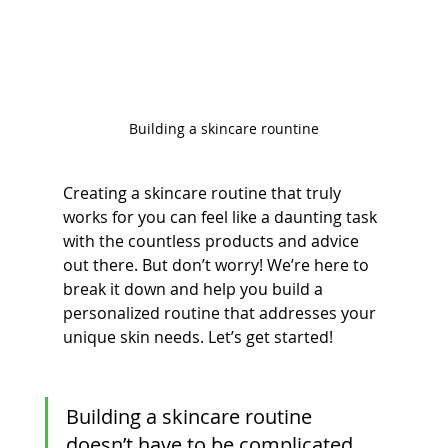
Building a skincare rountine
Creating a skincare routine that truly 
works for you can feel like a daunting task 
with the countless products and advice 
out there. But don’t worry! We’re here to 
break it down and help you build a 
personalized routine that addresses your 
unique skin needs. Let’s get started!
Building a skincare routine 
doesn’t have to be complicated. 