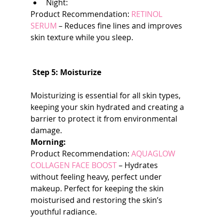
Night:
Product Recommendation: 
RETINOL 
SERUM
 – Reduces fine lines and improves 
skin texture while you sleep.
 Step 5: Moisturize
Moisturizing is essential for all skin types, 
keeping your skin hydrated and creating a 
barrier to protect it from environmental 
damage.
Morning:
Product Recommendation: 
AQUAGLOW 
COLLAGEN FACE BOOST
 – Hydrates 
without feeling heavy, perfect under 
makeup. Perfect for keeping the skin 
moisturised and restoring the skin’s 
youthful radiance.