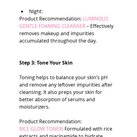
Night:
Product Recommendation: 
LUMINOUS  
GENTLE FOAMING CLEANSER 
– Effectively 
removes makeup and impurities 
accumulated throughout the day.
Step 3: Tone Your Skin
Toning helps to balance your skin’s pH 
and remove any leftover impurities after 
cleansing. It also preps your skin for 
better absorption of serums and 
moisturizers.
Product Recommendation:
RICE GLOW TONER
: Formulated with rice 
extracts and niacinamide to hydrate, 