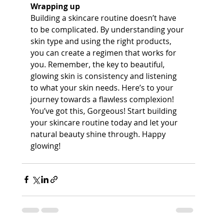
Wrapping up
Building a skincare routine doesn’t have 
to be complicated. By understanding your 
skin type and using the right products, 
you can create a regimen that works for 
you. Remember, the key to beautiful, 
glowing skin is consistency and listening 
to what your skin needs. Here’s to your 
journey towards a flawless complexion!
You’ve got this, Gorgeous! Start building 
your skincare routine today and let your 
natural beauty shine through. Happy 
glowing!