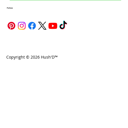
Follow
Copyright © 2026 Hush'D™