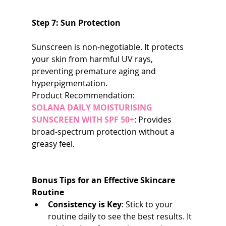
Step 7: Sun Protection
Sunscreen is non-negotiable. It protects 
your skin from harmful UV rays, 
preventing premature aging and 
hyperpigmentation.
Product Recommendation:
SOLANA DAILY MOISTURISING 
SUNSCREEN WITH SPF 50+
: Provides 
broad-spectrum protection without a 
greasy feel.
Bonus Tips for an Effective Skincare 
Routine
Consistency is Key
: Stick to your 
routine daily to see the best results. It 